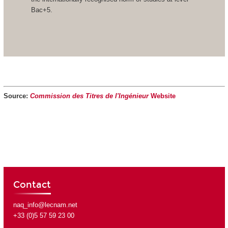
Bac+5.
Source:
Commission des Titres de l'Ingénieur
Website
Contact
naq_info@lecnam.net
+33 (0)5 57 59 23 00