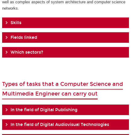
well as complex aspects of system architecture and computer science
networks.
Skills
Fields linked
Which sectors?
Types of tasks that a Computer Science and
Multimedia Engineer can carry out
In the field of Digital Publishing
In the field of Digital Audiovisual Technologies