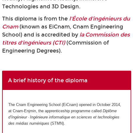
Technologies and 3D Design.
This diploma is from the
l'École d'ingénieurs du
Cnam
(known as EiCnam,
Cnam Engineering
School) and is accredited by
la Commission des
titres d'ingénieurs (CTI)
(Commission of
Engineering Degrees).
A brief history of the diploma
The Cnam Engineering School (EiCnam) opened in October 2014,
at Cnam-Enjmin, the apprenticeship programme called
Diplôme
d’Ingénieur · Ingénieure informatique en sciences et technologies
des médias numériques
(STMN).