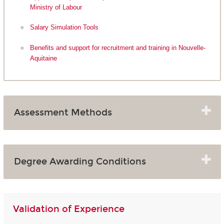
Ministry of Labour
Salary Simulation Tools
Benefits and support for recruitment and training in Nouvelle-
Aquitaine
Assessment Methods
Degree Awarding Conditions
Validation of Experience