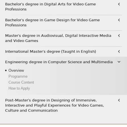
Bachelor’s degree in Digital Arts for Video Game
Professions
Bachelor's degree in Game Design for Video Game
Professions
Master's degree in Audiovisual, Digital Interactive Media
and Video Games
International Master's degree (Taught in English)
Engineering degree in Computer Science and Multimedia
Overview
Programme
Course Content
How to Apply
Post-Master’s degree in Designing of Immersive,
Interactive and Playful Experiences for Video Games,
Culture and Communication