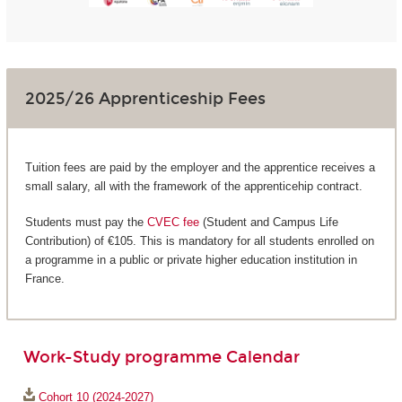
2025/26 Apprenticeship Fees
Tuition fees are paid by the employer and the apprentice receives a
small salary, all with the framework of the apprenticehip contract.
Students must pay the
CVEC fee
(Student and Campus Life
Contribution) of €105. This is mandatory for all students enrolled on
a programme in a public or private higher education institution in
France.
Work-Study programme Calendar
Cohort 10 (2024-2027)