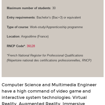
Maximum number of students
: 30
Entry requirements
: Bachelor’s (Bac+3) or equivalent
Type of course
: Work-study/Apprenticeship programme
Location
: Angoulême (France)
RNCP Code*
:
39128
*French National Register for Professional Qualifications
(
Répertoire national des certifications professionnelles
, RNCP)
Computer Science and Multimedia Engineer
have a high command of video game and
interactive system technologies: Virtual
Reality, Augmented Reality, Immersive