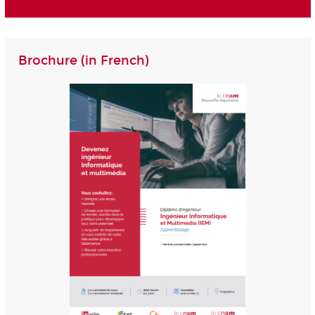
Brochure (in French)