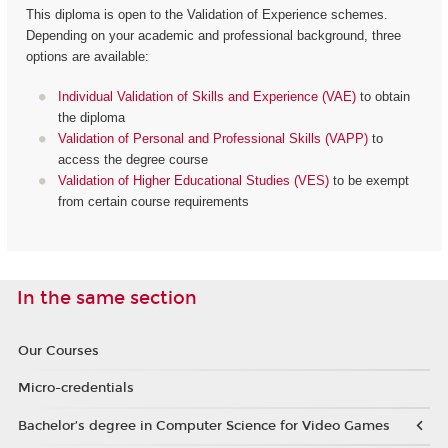
This diploma is open to the Validation of Experience schemes.
Depending on your academic and professional background, three
options are available:
Individual Validation of Skills and Experience (VAE)
to obtain
the diploma
Validation of Personal and Professional Skills (VAPP)
to
access the degree course
Validation of Higher Educational Studies (VES)
to be exempt
from certain course requirements
In the same section
Our Courses
Micro-credentials
Bachelor’s degree in Computer Science for Video Games