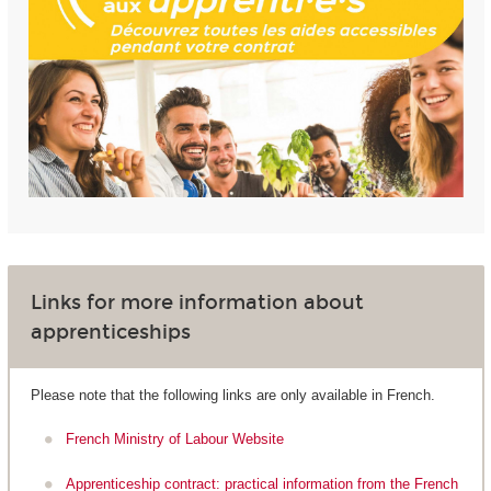
Links for more information about
apprenticeships
Please note that the following links are only available in French.
French Ministry of Labour Website
Apprenticeship contract: practical information from the French