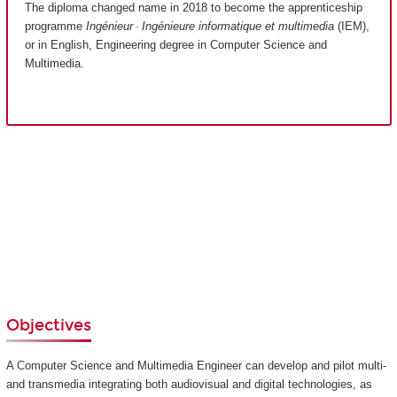
The diploma changed name in 2018 to become the apprenticeship
programme
Ingénieur · Ingénieure informatique et multimedia
(IEM),
or in English, Engineering degree in Computer Science and
Multimedia.
Objectives
A Computer Science and Multimedia Engineer can develop and pilot multi-
and transmedia integrating both audiovisual and digital technologies, as