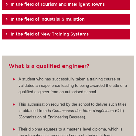
In the field of Tourism and Intelligent Towns
In the field of Industrial Simulation
In the field of New Training Systems
What is a qualified engineer?
A student who has successfully taken a training course or
validated an experience leading to being awarded the title of a
qualified engineer from an authorised school.
This authorisation required by the school to deliver such titles
is obtained from
la Commission des titres d’ingénieurs
(CTI)
(Commission of Engineering Degrees).
Their diploma equates to a master’s level diploma, which is
the internationally recognised norm of studies at level