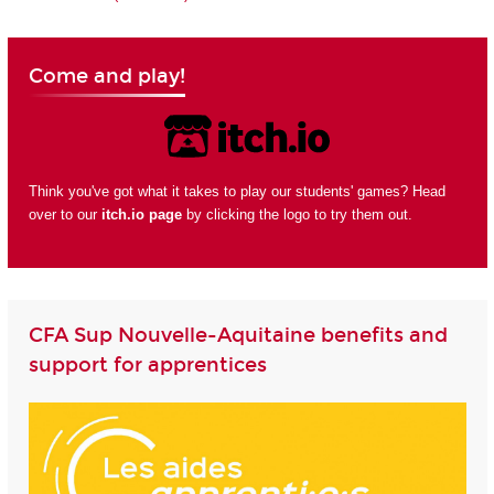
Come and play!
Think you've got what it takes to play our students' games? Head
over to our
itch.io page
by clicking the logo to try them out.
CFA Sup Nouvelle-Aquitaine benefits and
support for apprentices