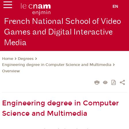
EN
French National School of Video
Games and Digital Interactive
Media
Degrees
Home
Engineering degree in Computer Science and Multimedia
Overview
Engineering degree in Computer
Science and Multimedia