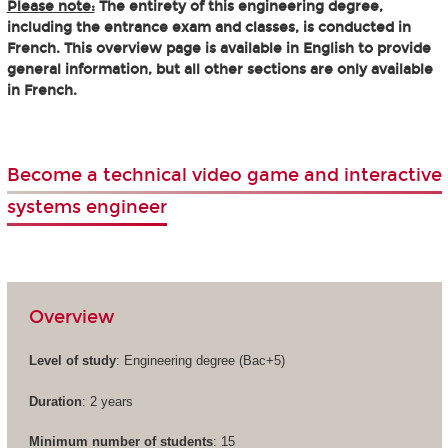
Please note:
The entirety of this engineering degree,
including the entrance exam and classes, is conducted in
French. This overview page is available in English to provide
general information, but all other sections are only available
in French.
Become a technical video game and interactive
systems engineer
Overview
Level of study
: Engineering degree (Bac+5)
Duration
: 2 years
Minimum number of students
: 15