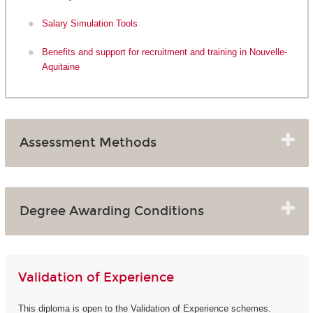
Salary Simulation Tools
Benefits and support for recruitment and training in Nouvelle-
Aquitaine
Assessment Methods
Degree Awarding Conditions
Validation of Experience
This diploma is open to the Validation of Experience schemes.