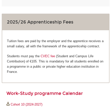
2025/26 Apprenticeship Fees
Tuition fees are paid by the employer and the apprentice receives a
small salary, all with the framework of the apprenticehip contract.
Students must pay the
CVEC fee
(Student and Campus Life
Contribution) of €105. This is mandatory for all students enrolled on
a programme in a public or private higher education institution in
France.
Work-Study programme Calendar
Cohort 10 (2024-2027)