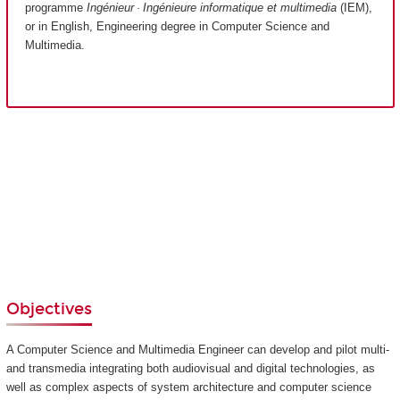
programme
Ingénieur · Ingénieure informatique et multimedia
(IEM),
or in English, Engineering degree in Computer Science and
Multimedia.
Objectives
A Computer Science and Multimedia Engineer can develop and pilot multi-
and transmedia integrating both audiovisual and digital technologies, as
well as complex aspects of system architecture and computer science