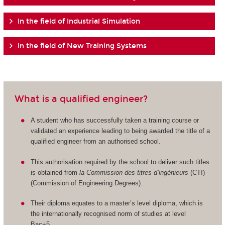
In the field of Industrial Simulation
In the field of New Training Systems
What is a qualified engineer?
A student who has successfully taken a training course or
validated an experience leading to being awarded the title of a
qualified engineer from an authorised school.
This authorisation required by the school to deliver such titles
is obtained from
la Commission des titres d’ingénieurs
(CTI)
(Commission of Engineering Degrees).
Their diploma equates to a master’s level diploma, which is
the internationally recognised norm of studies at level
Bac+5.