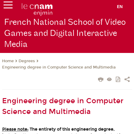
EN
French National School of Video
Games and Digital Interactive
Media
Degrees
Home
Engineering degree in Computer Science and Multimedia
Engineering degree in Computer
Science and Multimedia
Please note:
The entirety of this engineering degree,