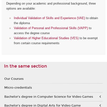
Depending on your academic and professional background, three
options are available:
Individual Validation of Skills and Experience (VAE)
to obtain
the diploma
Validation of Personal and Professional Skills (VAPP)
to
access the degree course
Validation of Higher Educational Studies (VES)
to be exempt
from certain course requirements
In the same section
Our Courses
Micro-credentials
Bachelor’s degree in Computer Science for Video Games
Bachelor’s degree in Digital Arts for Video Game