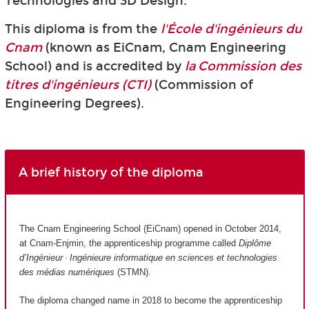
Technologies and 3D Design.
This diploma is from the
l'École d'ingénieurs du
Cnam
(known as EiCnam,
Cnam Engineering
School) and is accredited by
la Commission des
titres d'ingénieurs (CTI)
(Commission of
Engineering Degrees).
A brief history of the diploma
The Cnam Engineering School (EiCnam) opened in October 2014,
at Cnam-Enjmin, the apprenticeship programme called
Diplôme
d’Ingénieur · Ingénieure informatique en sciences et technologies
des médias numériques
(STMN).
The diploma changed name in 2018 to become the apprenticeship