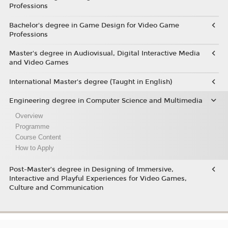
Professions
Bachelor's degree in Game Design for Video Game
Professions
Master's degree in Audiovisual, Digital Interactive Media
and Video Games
International Master's degree (Taught in English)
Engineering degree in Computer Science and Multimedia
Overview
Programme
Course Content
How to Apply
Post-Master’s degree in Designing of Immersive,
Interactive and Playful Experiences for Video Games,
Culture and Communication