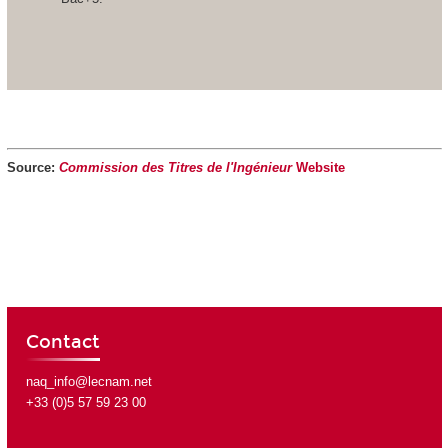
Source:
Commission des Titres de l'Ingénieur
Website
Contact
naq_info@lecnam.net
+33 (0)5 57 59 23 00