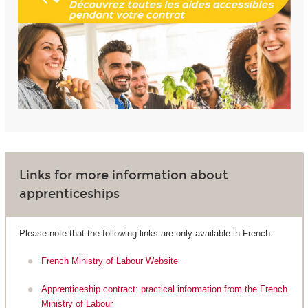
Links for more information about
apprenticeships
Please note that the following links are only available in French.
French Ministry of Labour Website
Apprenticeship contract: practical information from the French
Ministry of Labour