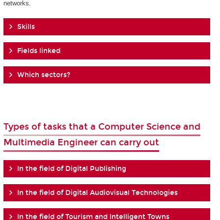
networks.
Skills
Fields linked
Which sectors?
Types of tasks that a Computer Science and
Multimedia Engineer can carry out
In the field of Digital Publishing
In the field of Digital Audiovisual Technologies
In the field of Tourism and Intelligent Towns