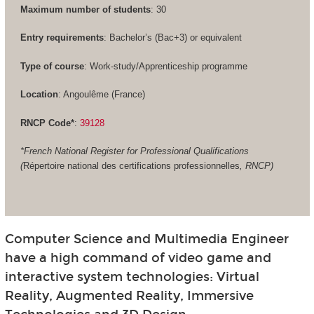
Maximum number of students
: 30
Entry requirements
: Bachelor’s (Bac+3) or equivalent
Type of course
: Work-study/Apprenticeship programme
Location
: Angoulême (France)
RNCP Code*
:
39128
*French National Register for Professional Qualifications
(
Répertoire national des certifications professionnelles
, RNCP)
Computer Science and Multimedia Engineer
have a high command of video game and
interactive system technologies: Virtual
Reality, Augmented Reality, Immersive