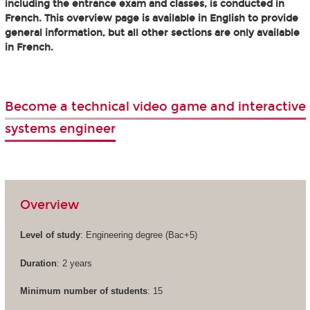
including the entrance exam and classes, is conducted in
French. This overview page is available in English to provide
general information, but all other sections are only available
in French.
Become a technical video game and interactive
systems engineer
Overview
Level of study
: Engineering degree (Bac+5)
Duration
: 2 years
Minimum number of students
: 15