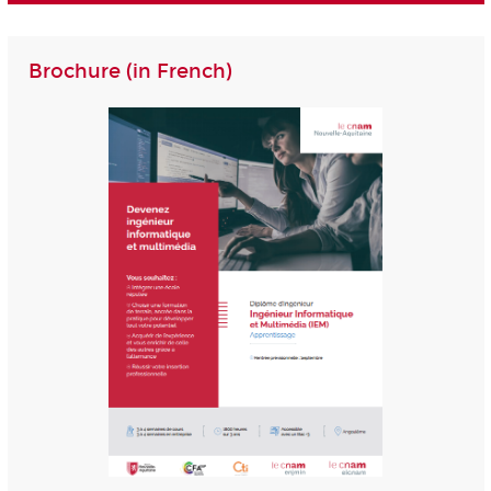
Brochure (in French)