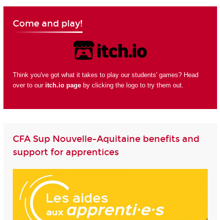
Come and play!
Think you've got what it takes to play our students' games? Head
over to our
itch.io page
by clicking the logo to try them out.
CFA Sup Nouvelle-Aquitaine benefits and
support for apprentices