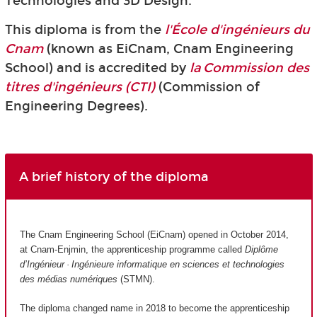
Technologies and 3D Design.
This diploma is from the
l'École d'ingénieurs du
Cnam
(known as EiCnam,
Cnam Engineering
School) and is accredited by
la Commission des
titres d'ingénieurs (CTI)
(Commission of
Engineering Degrees).
A brief history of the diploma
The Cnam Engineering School (EiCnam) opened in October 2014,
at Cnam-Enjmin, the apprenticeship programme called
Diplôme
d’Ingénieur · Ingénieure informatique en sciences et technologies
des médias numériques
(STMN).
The diploma changed name in 2018 to become the apprenticeship