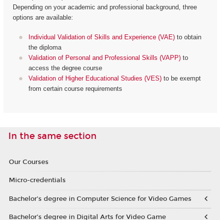
Depending on your academic and professional background, three
options are available:
Individual Validation of Skills and Experience (VAE)
to obtain
the diploma
Validation of Personal and Professional Skills (VAPP)
to
access the degree course
Validation of Higher Educational Studies (VES)
to be exempt
from certain course requirements
In the same section
Our Courses
Micro-credentials
Bachelor’s degree in Computer Science for Video Games
Bachelor’s degree in Digital Arts for Video Game