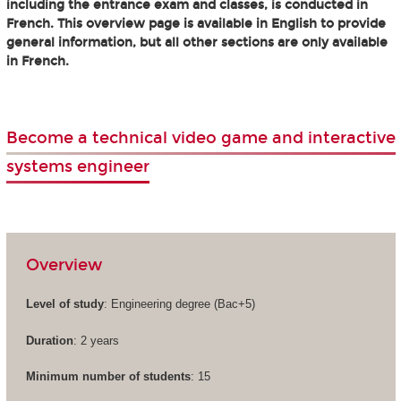
including the entrance exam and classes, is conducted in
French. This overview page is available in English to provide
general information, but all other sections are only available
in French.
Become a technical video game and interactive
systems engineer
Overview
Level of study
: Engineering degree (Bac+5)
Duration
: 2 years
Minimum number of students
: 15