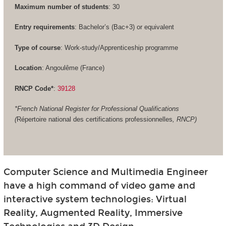
Maximum number of students
: 30
Entry requirements
: Bachelor’s (Bac+3) or equivalent
Type of course
: Work-study/Apprenticeship programme
Location
: Angoulême (France)
RNCP Code*
:
39128
*French National Register for Professional Qualifications
(
Répertoire national des certifications professionnelles
, RNCP)
Computer Science and Multimedia Engineer
have a high command of video game and
interactive system technologies: Virtual
Reality, Augmented Reality, Immersive