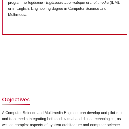
programme
Ingénieur · Ingénieure informatique et multimedia
(IEM),
or in English, Engineering degree in Computer Science and
Multimedia.
Objectives
A Computer Science and Multimedia Engineer can develop and pilot multi-
and transmedia integrating both audiovisual and digital technologies, as
well as complex aspects of system architecture and computer science