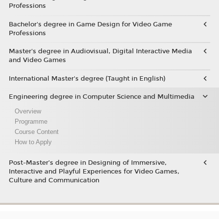
Professions
Bachelor's degree in Game Design for Video Game
Professions
Master's degree in Audiovisual, Digital Interactive Media
and Video Games
International Master's degree (Taught in English)
Engineering degree in Computer Science and Multimedia
Overview
Programme
Course Content
How to Apply
Post-Master’s degree in Designing of Immersive,
Interactive and Playful Experiences for Video Games,
Culture and Communication