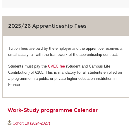
2025/26 Apprenticeship Fees
Tuition fees are paid by the employer and the apprentice receives a
small salary, all with the framework of the apprenticehip contract.
Students must pay the
CVEC fee
(Student and Campus Life
Contribution) of €105. This is mandatory for all students enrolled on
a programme in a public or private higher education institution in
France.
Work-Study programme Calendar
Cohort 10 (2024-2027)