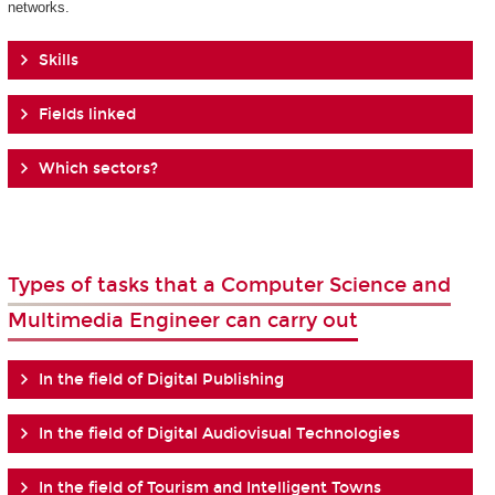
networks.
Skills
Fields linked
Which sectors?
Types of tasks that a Computer Science and
Multimedia Engineer can carry out
In the field of Digital Publishing
In the field of Digital Audiovisual Technologies
In the field of Tourism and Intelligent Towns