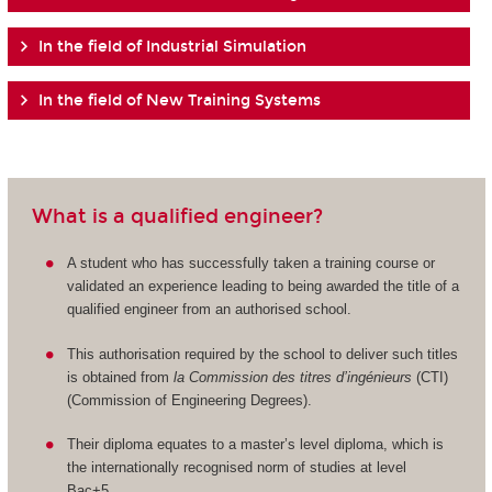
In the field of Industrial Simulation
In the field of New Training Systems
What is a qualified engineer?
A student who has successfully taken a training course or
validated an experience leading to being awarded the title of a
qualified engineer from an authorised school.
This authorisation required by the school to deliver such titles
is obtained from
la Commission des titres d’ingénieurs
(CTI)
(Commission of Engineering Degrees).
Their diploma equates to a master’s level diploma, which is
the internationally recognised norm of studies at level
Bac+5.