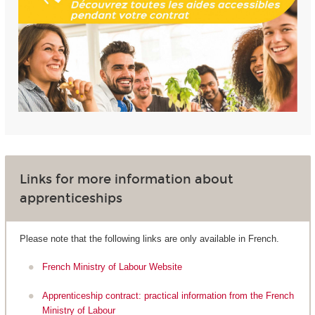
Links for more information about
apprenticeships
Please note that the following links are only available in French.
French Ministry of Labour Website
Apprenticeship contract: practical information from the French
Ministry of Labour