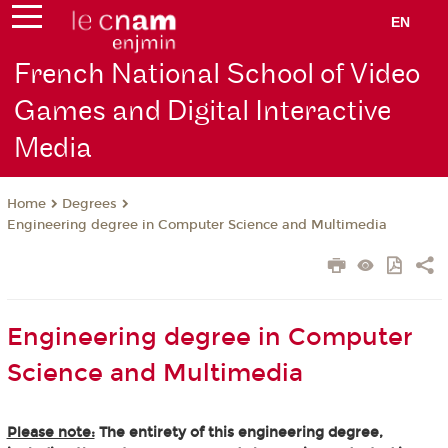
EN
French National School of Video
Games and Digital Interactive
Media
Degrees
Home
Engineering degree in Computer Science and Multimedia
Engineering degree in Computer
Science and Multimedia
Please note:
The entirety of this engineering degree,