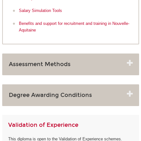
Salary Simulation Tools
Benefits and support for recruitment and training in Nouvelle-
Aquitaine
Assessment Methods
Degree Awarding Conditions
Validation of Experience
This diploma is open to the Validation of Experience schemes.