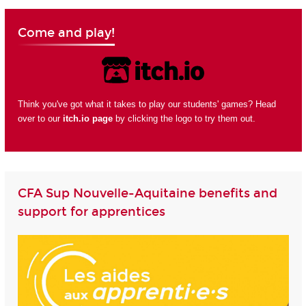
Come and play!
Think you've got what it takes to play our students' games? Head
over to our
itch.io page
by clicking the logo to try them out.
CFA Sup Nouvelle-Aquitaine benefits and
support for apprentices