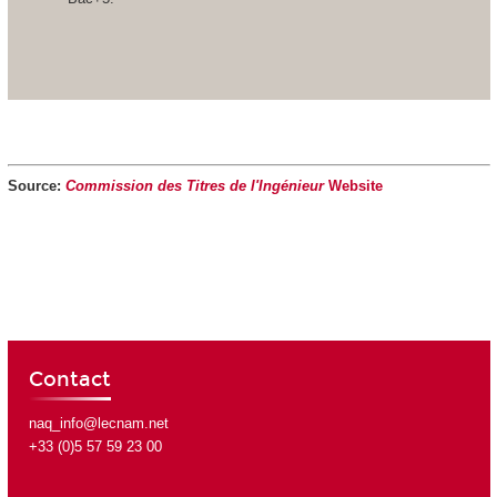
Source:
Commission des Titres de l'Ingénieur
Website
Contact
naq_info@lecnam.net
+33 (0)5 57 59 23 00