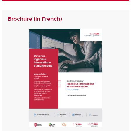
Brochure (in French)