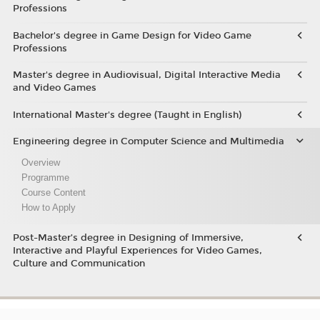
Professions
Bachelor's degree in Game Design for Video Game
Professions
Master's degree in Audiovisual, Digital Interactive Media
and Video Games
International Master's degree (Taught in English)
Engineering degree in Computer Science and Multimedia
Overview
Programme
Course Content
How to Apply
Post-Master’s degree in Designing of Immersive,
Interactive and Playful Experiences for Video Games,
Culture and Communication