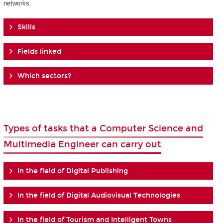
networks.
Skills
Fields linked
Which sectors?
Types of tasks that a Computer Science and
Multimedia Engineer can carry out
In the field of Digital Publishing
In the field of Digital Audiovisual Technologies
In the field of Tourism and Intelligent Towns