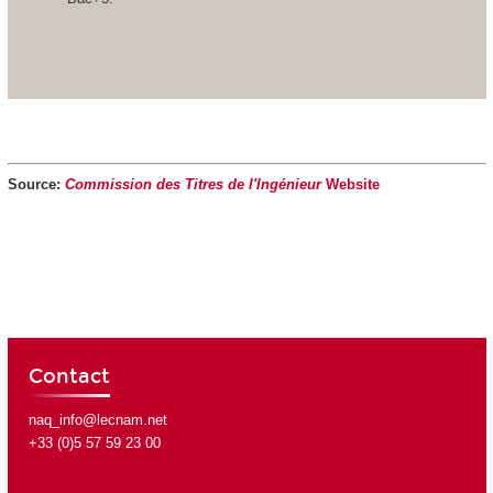
Source:
Commission des Titres de l'Ingénieur
Website
Contact
naq_info@lecnam.net
+33 (0)5 57 59 23 00