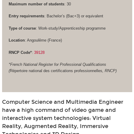
Maximum number of students
: 30
Entry requirements
: Bachelor’s (Bac+3) or equivalent
Type of course
: Work-study/Apprenticeship programme
Location
: Angoulême (France)
RNCP Code*
:
39128
*French National Register for Professional Qualifications
(
Répertoire national des certifications professionnelles
, RNCP)
Computer Science and Multimedia Engineer
have a high command of video game and
interactive system technologies: Virtual
Reality, Augmented Reality, Immersive