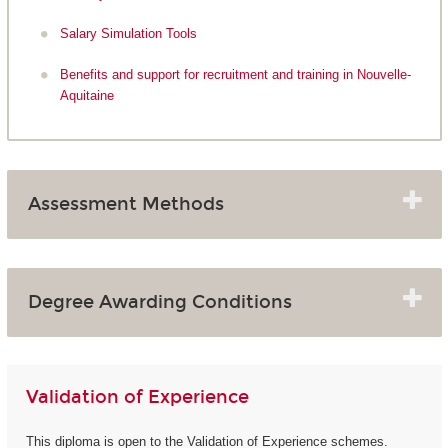
Salary Simulation Tools
Benefits and support for recruitment and training in Nouvelle-
Aquitaine
Assessment Methods
Degree Awarding Conditions
Validation of Experience
This diploma is open to the Validation of Experience schemes.