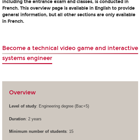
including the entrance exam and classes, is conducted in
French. This overview page is available in English to provide
general information, but all other sections are only available
in French.
Become a technical video game and interactive
systems engineer
Overview
Level of study
: Engineering degree (Bac+5)
Duration
: 2 years
Minimum number of students
: 15