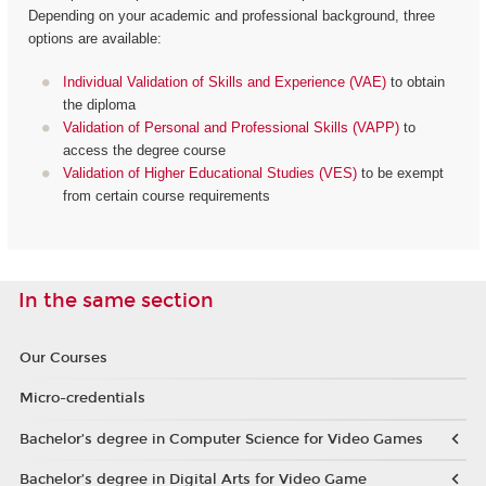
Depending on your academic and professional background, three
options are available:
Individual Validation of Skills and Experience (VAE)
to obtain
the diploma
Validation of Personal and Professional Skills (VAPP)
to
access the degree course
Validation of Higher Educational Studies (VES)
to be exempt
from certain course requirements
In the same section
Our Courses
Micro-credentials
Bachelor’s degree in Computer Science for Video Games
Bachelor’s degree in Digital Arts for Video Game