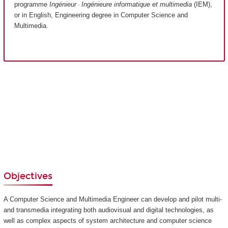
programme
Ingénieur · Ingénieure informatique et multimedia
(IEM),
or in English, Engineering degree in Computer Science and
Multimedia.
Objectives
A Computer Science and Multimedia Engineer can develop and pilot multi-
and transmedia integrating both audiovisual and digital technologies, as
well as complex aspects of system architecture and computer science