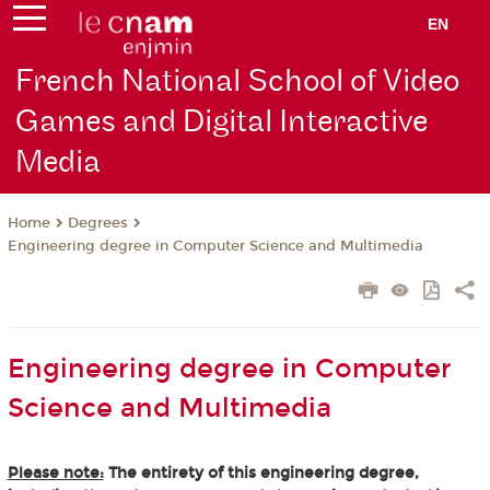
EN
French National School of Video
Games and Digital Interactive
Media
Degrees
Home
Engineering degree in Computer Science and Multimedia
Engineering degree in Computer
Science and Multimedia
Please note:
The entirety of this engineering degree,