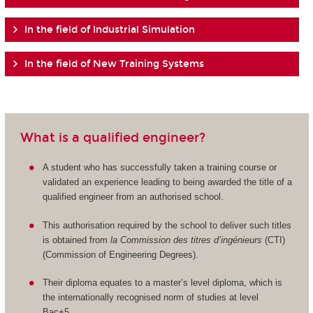
In the field of Industrial Simulation
In the field of New Training Systems
What is a qualified engineer?
A student who has successfully taken a training course or
validated an experience leading to being awarded the title of a
qualified engineer from an authorised school.
This authorisation required by the school to deliver such titles
is obtained from
la Commission des titres d’ingénieurs
(CTI)
(Commission of Engineering Degrees).
Their diploma equates to a master’s level diploma, which is
the internationally recognised norm of studies at level
Bac+5.