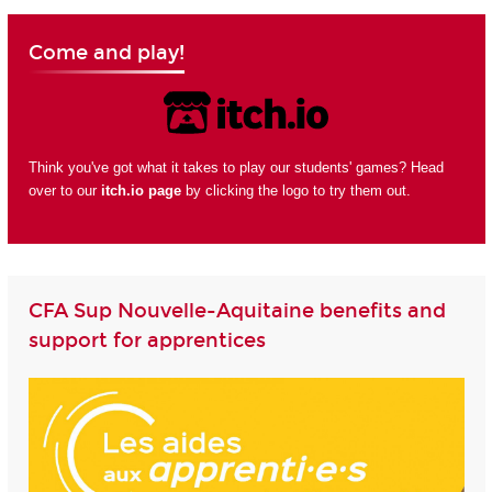
Come and play!
Think you've got what it takes to play our students' games? Head
over to our
itch.io page
by clicking the logo to try them out.
CFA Sup Nouvelle-Aquitaine benefits and
support for apprentices