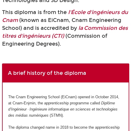
Technologies and 3D Design.
This diploma is from the
l'École d'ingénieurs du
Cnam
(known as EiCnam,
Cnam Engineering
School) and is accredited by
la Commission des
titres d'ingénieurs (CTI)
(Commission of
Engineering Degrees).
A brief history of the diploma
The Cnam Engineering School (EiCnam) opened in October 2014,
at Cnam-Enjmin, the apprenticeship programme called
Diplôme
d’Ingénieur · Ingénieure informatique en sciences et technologies
des médias numériques
(STMN).
The diploma changed name in 2018 to become the apprenticeship