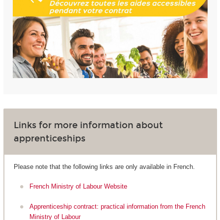
Links for more information about
apprenticeships
Please note that the following links are only available in French.
French Ministry of Labour Website
Apprenticeship contract: practical information from the French
Ministry of Labour