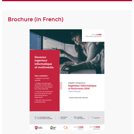
Brochure (in French)