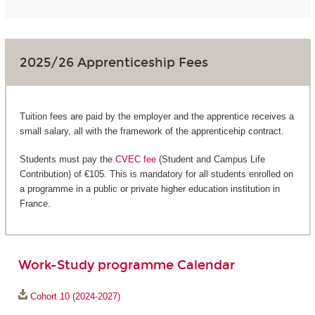
2025/26 Apprenticeship Fees
Tuition fees are paid by the employer and the apprentice receives a
small salary, all with the framework of the apprenticehip contract.
Students must pay the
CVEC fee
(Student and Campus Life
Contribution) of €105. This is mandatory for all students enrolled on
a programme in a public or private higher education institution in
France.
Work-Study programme Calendar
Cohort 10 (2024-2027)