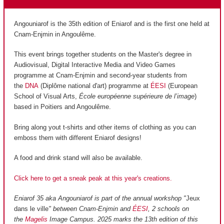
Angouniarof is the 35th edition of Eniarof and is the first one held at
Cnam-Enjmin in Angoulême.
This event brings together students on the Master's degree in
Audiovisual, Digital Interactive Media and Video Games
programme at Cnam-Enjmin and second-year students from
the
DNA
(Diplôme national d'art) programme at
ÉESI
(European
School of Visual Arts,
École européenne supérieure de l’image
)
based in Poitiers and Angoulême.
Bring along yout t-shirts and other items of clothing as you can
emboss them with different Eniarof designs!
A food and drink stand will also be available.
Click here to get a sneak peak at this year's creations.
Eniarof 35 aka Angouniarof is part of the annual workshop "
Jeux
dans le ville
" between Cnam-Enjmin and
ÉESI
, 2 schools on
the
Magelis
Image Campus. 2025 marks the 13th edition of this