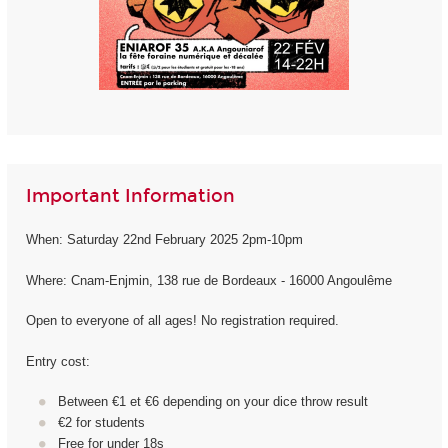
Important Information
When: Saturday 22nd February 2025 2pm-10pm
Where: Cnam-Enjmin, 138 rue de Bordeaux - 16000 Angoulême
Open to everyone of all ages! No registration required.
Entry cost:
Between €1 et €6 depending on your dice throw result
€2 for students
Free for under 18s