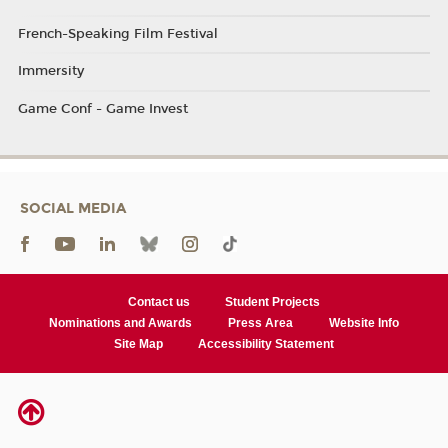
French-Speaking Film Festival
Immersity
Game Conf - Game Invest
SOCIAL MEDIA
Contact us
Student Projects
Nominations and Awards
Press Area
Website Info
Site Map
Accessibility Statement