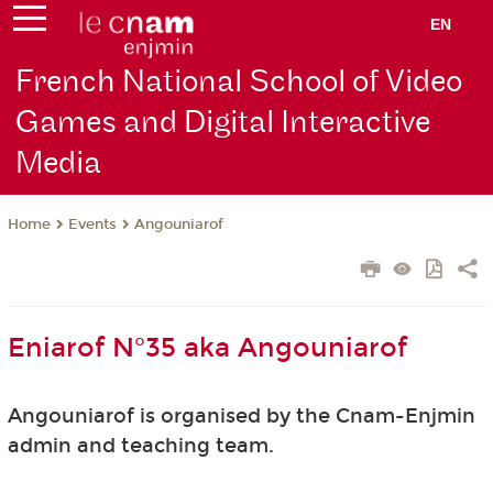
EN
French National School of Video
Games and Digital Interactive
Media
Events
Angouniarof
Home
Eniarof N°35 aka Angouniarof
Angouniarof is organised by the Cnam-Enjmin
admin and teaching team.