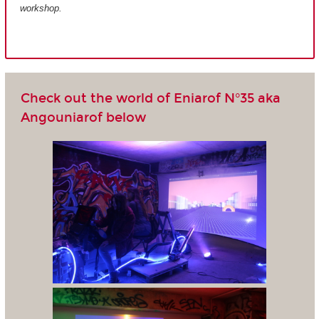
workshop.
Check out the world of Eniarof N°35 aka
Angouniarof below