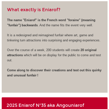
What exactly is Eniarof?
The name "Eniarof" is the French word "foraine" (meaning
"funfair") backwards
. And the name fits the event very well.
It is a redesigned and reimagined funfair where art, game and
tinkering turn attractions into surprising and engaging experiences.
Over the course of a week, 200 students will create
20 original
attractions
which will be on display for the public to come and test
out.
Come along to discover their creations and test out this quirky
and unusual funfair !
2025 Eniarof N°35 aka Angouniarof