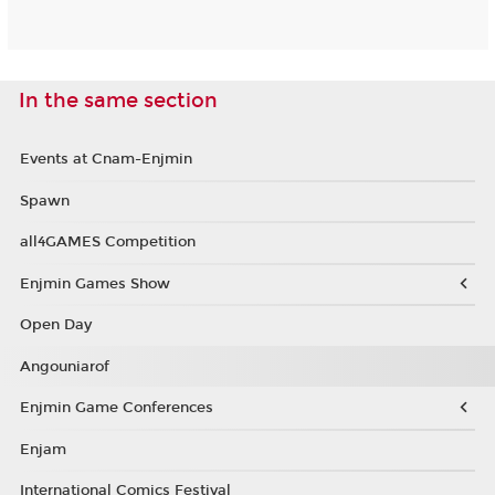
In the same section
Events at Cnam-Enjmin
Spawn
all4GAMES Competition
Enjmin Games Show
Open Day
Angouniarof
Enjmin Game Conferences
Enjam
International Comics Festival