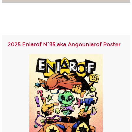
2025 Eniarof N°35 aka Angouniarof Poster