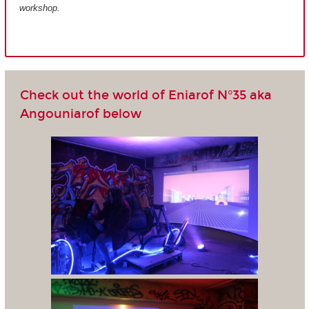
workshop.
Check out the world of Eniarof N°35 aka
Angouniarof below