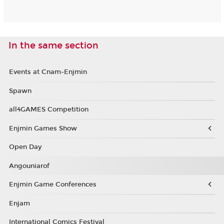
In the same section
Events at Cnam-Enjmin
Spawn
all4GAMES Competition
Enjmin Games Show
Open Day
Angouniarof
Enjmin Game Conferences
Enjam
International Comics Festival