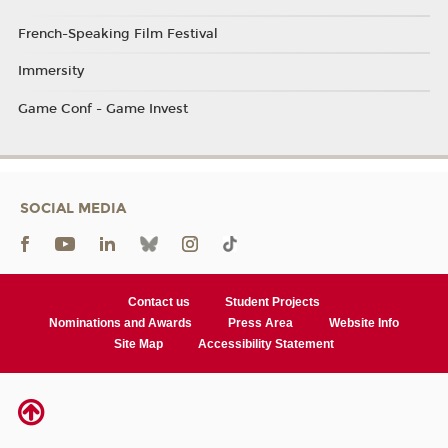
French-Speaking Film Festival
Immersity
Game Conf - Game Invest
SOCIAL MEDIA
Contact us
Student Projects
Nominations and Awards
Press Area
Website Info
Site Map
Accessibility Statement