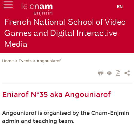
EN
French National School of Video
Games and Digital Interactive
Media
Events
Angouniarof
Home
Eniarof N°35 aka Angouniarof
Angouniarof is organised by the Cnam-Enjmin
admin and teaching team.