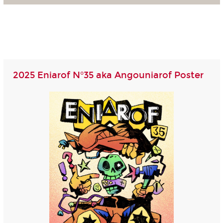
2025 Eniarof N°35 aka Angouniarof Poster