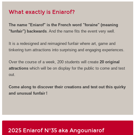
What exactly is Eniarof?
The name "Eniarof" is the French word "foraine" (meaning
"funfair") backwards
. And the name fits the event very well.
It is a redesigned and reimagined funfair where art, game and
tinkering turn attractions into surprising and engaging experiences.
Over the course of a week, 200 students will create
20 original
attractions
which will be on display for the public to come and test
out.
Come along to discover their creations and test out this quirky
and unusual funfair !
2025 Eniarof N°35 aka Angouniarof