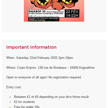
Important Information
When: Saturday 22nd February 2025 2pm-10pm
Where: Cnam-Enjmin, 138 rue de Bordeaux - 16000 Angoulême
Open to everyone of all ages! No registration required.
Entry cost:
Between €1 et €6 depending on your dice throw result
€2 for students
Free for under 18s