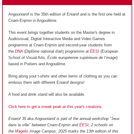
Angouniarof is the 35th edition of Eniarof and is the first one held at
Cnam-Enjmin in Angoulême.
This event brings together students on the Master's degree in
Audiovisual, Digital Interactive Media and Video Games
programme at Cnam-Enjmin and second-year students from
the
DNA
(Diplôme national d'art) programme at
ÉESI
(European
School of Visual Arts,
École européenne supérieure de l’image
)
based in Poitiers and Angoulême.
Bring along yout t-shirts and other items of clothing as you can
emboss them with different Eniarof designs!
A food and drink stand will also be available.
Click here to get a sneak peak at this year's creations.
Eniarof 35 aka Angouniarof is part of the annual workshop "
Jeux
dans le ville
" between Cnam-Enjmin and
ÉESI
, 2 schools on
the
Magelis
Image Campus. 2025 marks the 13th edition of this