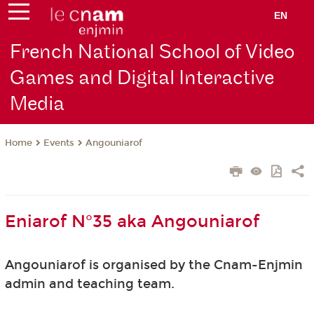
EN
French National School of Video
Games and Digital Interactive
Media
Events
Angouniarof
Home
Eniarof N°35 aka Angouniarof
Angouniarof is organised by the Cnam-Enjmin
admin and teaching team.