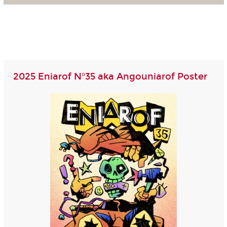
2025 Eniarof N°35 aka Angouniarof Poster