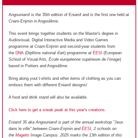
Angouniarof is the 35th edition of Eniarof and is the first one held at
Cnam-Enjmin in Angoulême.
This event brings together students on the Master's degree in
Audiovisual, Digital Interactive Media and Video Games
programme at Cnam-Enjmin and second-year students from
the
DNA
(Diplôme national d'art) programme at
ÉESI
(European
School of Visual Arts,
École européenne supérieure de l’image
)
based in Poitiers and Angoulême.
Bring along yout t-shirts and other items of clothing as you can
emboss them with different Eniarof designs!
A food and drink stand will also be available.
Click here to get a sneak peak at this year's creations.
Eniarof 35 aka Angouniarof is part of the annual workshop "
Jeux
dans le ville
" between Cnam-Enjmin and
ÉESI
, 2 schools on
the
Magelis
Image Campus. 2025 marks the 13th edition of this