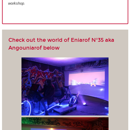
workshop.
Check out the world of Eniarof N°35 aka
Angouniarof below