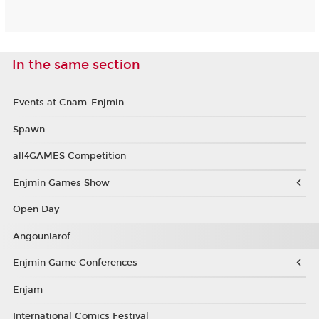
In the same section
Events at Cnam-Enjmin
Spawn
all4GAMES Competition
Enjmin Games Show
Open Day
Angouniarof
Enjmin Game Conferences
Enjam
International Comics Festival