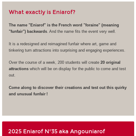
What exactly is Eniarof?
The name "Eniarof" is the French word "foraine" (meaning
"funfair") backwards
. And the name fits the event very well.
It is a redesigned and reimagined funfair where art, game and
tinkering turn attractions into surprising and engaging experiences.
Over the course of a week, 200 students will create
20 original
attractions
which will be on display for the public to come and test
out.
Come along to discover their creations and test out this quirky
and unusual funfair !
2025 Eniarof N°35 aka Angouniarof