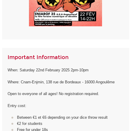
Important Information
When: Saturday 22nd February 2025 2pm-10pm
Where: Cnam-Enjmin, 138 rue de Bordeaux - 16000 Angoulême
Open to everyone of all ages! No registration required.
Entry cost:
Between €1 et €6 depending on your dice throw result
€2 for students
Free for under 18s