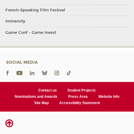
French-Speaking Film Festival
Immersity
Game Conf - Game Invest
SOCIAL MEDIA
Contact us
Student Projects
Nominations and Awards
Press Area
Website Info
Site Map
Accessibility Statement