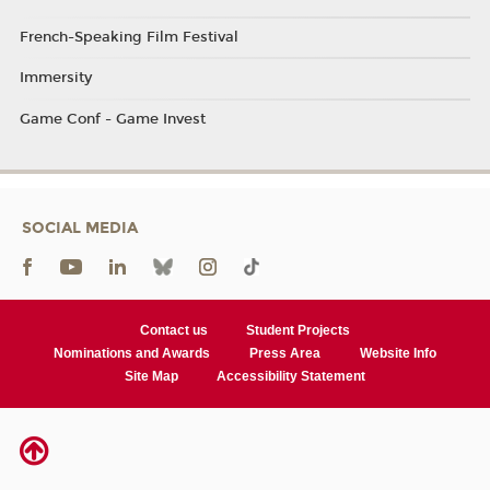
French-Speaking Film Festival
Immersity
Game Conf - Game Invest
SOCIAL MEDIA
Contact us
Student Projects
Nominations and Awards
Press Area
Website Info
Site Map
Accessibility Statement