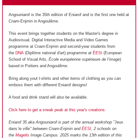
Angouniarof is the 35th edition of Eniarof and is the first one held at
Cnam-Enjmin in Angoulême.
This event brings together students on the Master's degree in
Audiovisual, Digital Interactive Media and Video Games
programme at Cnam-Enjmin and second-year students from
the
DNA
(Diplôme national d'art) programme at
ÉESI
(European
School of Visual Arts,
École européenne supérieure de l’image
)
based in Poitiers and Angoulême.
Bring along yout t-shirts and other items of clothing as you can
emboss them with different Eniarof designs!
A food and drink stand will also be available.
Click here to get a sneak peak at this year's creations.
Eniarof 35 aka Angouniarof is part of the annual workshop "
Jeux
dans le ville
" between Cnam-Enjmin and
ÉESI
, 2 schools on
the
Magelis
Image Campus. 2025 marks the 13th edition of this