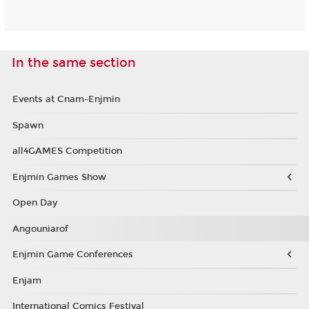
In the same section
Events at Cnam-Enjmin
Spawn
all4GAMES Competition
Enjmin Games Show
Open Day
Angouniarof
Enjmin Game Conferences
Enjam
International Comics Festival