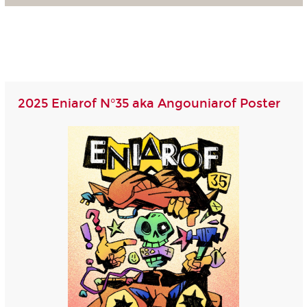
2025 Eniarof N°35 aka Angouniarof Poster