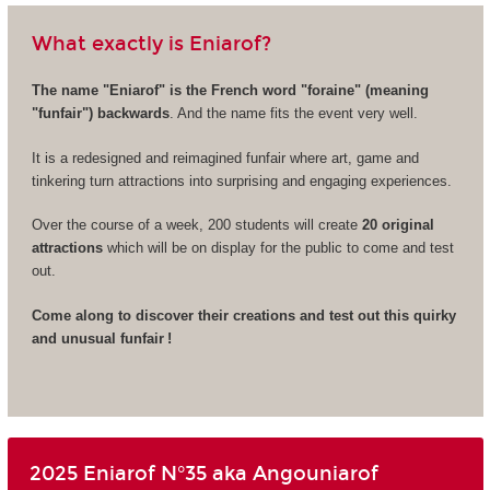
What exactly is Eniarof?
The name "Eniarof" is the French word "foraine" (meaning
"funfair") backwards
. And the name fits the event very well.
It is a redesigned and reimagined funfair where art, game and
tinkering turn attractions into surprising and engaging experiences.
Over the course of a week, 200 students will create
20 original
attractions
which will be on display for the public to come and test
out.
Come along to discover their creations and test out this quirky
and unusual funfair !
2025 Eniarof N°35 aka Angouniarof