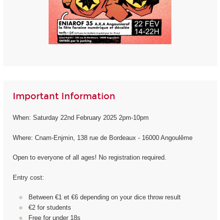
Important Information
When: Saturday 22nd February 2025 2pm-10pm
Where: Cnam-Enjmin, 138 rue de Bordeaux - 16000 Angoulême
Open to everyone of all ages! No registration required.
Entry cost:
Between €1 et €6 depending on your dice throw result
€2 for students
Free for under 18s