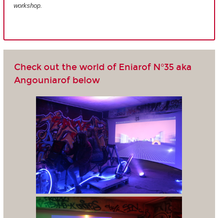
workshop.
Check out the world of Eniarof N°35 aka
Angouniarof below