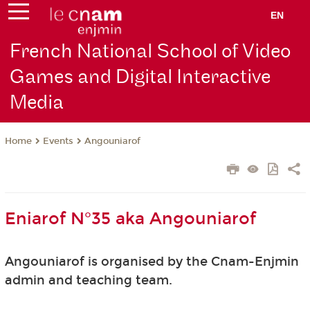
EN
French National School of Video
Games and Digital Interactive
Media
Events
Angouniarof
Home
Eniarof N°35 aka Angouniarof
Angouniarof is organised by the Cnam-Enjmin
admin and teaching team.