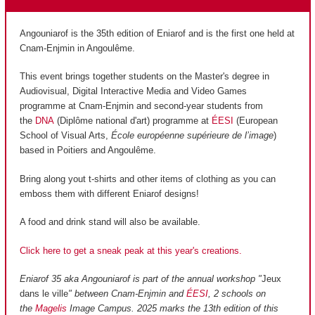
Angouniarof is the 35th edition of Eniarof and is the first one held at
Cnam-Enjmin in Angoulême.
This event brings together students on the Master's degree in
Audiovisual, Digital Interactive Media and Video Games
programme at Cnam-Enjmin and second-year students from
the
DNA
(Diplôme national d'art) programme at
ÉESI
(European
School of Visual Arts,
École européenne supérieure de l’image
)
based in Poitiers and Angoulême.
Bring along yout t-shirts and other items of clothing as you can
emboss them with different Eniarof designs!
A food and drink stand will also be available.
Click here to get a sneak peak at this year's creations.
Eniarof 35 aka Angouniarof is part of the annual workshop "
Jeux
dans le ville
" between Cnam-Enjmin and
ÉESI
, 2 schools on
the
Magelis
Image Campus. 2025 marks the 13th edition of this