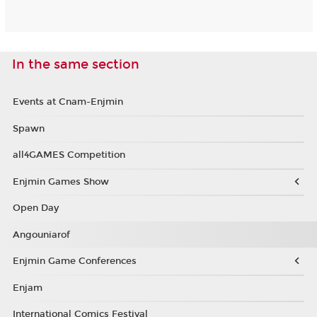
In the same section
Events at Cnam-Enjmin
Spawn
all4GAMES Competition
Enjmin Games Show
Open Day
Angouniarof
Enjmin Game Conferences
Enjam
International Comics Festival