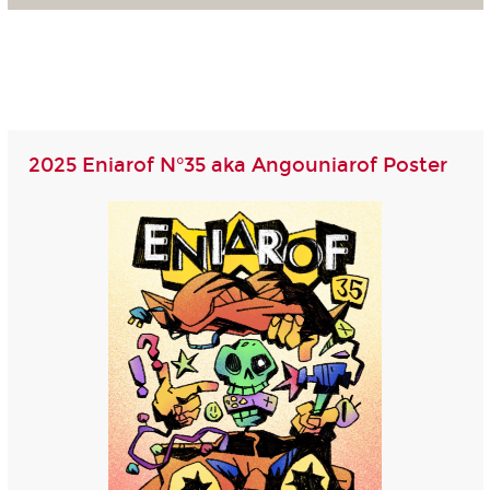
2025 Eniarof N°35 aka Angouniarof Poster