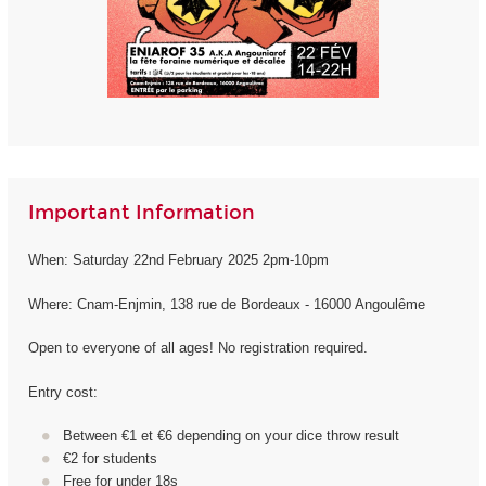
Important Information
When: Saturday 22nd February 2025 2pm-10pm
Where: Cnam-Enjmin, 138 rue de Bordeaux - 16000 Angoulême
Open to everyone of all ages! No registration required.
Entry cost:
Between €1 et €6 depending on your dice throw result
€2 for students
Free for under 18s