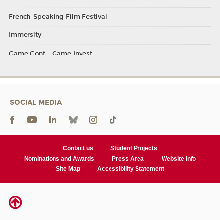
French-Speaking Film Festival
Immersity
Game Conf - Game Invest
SOCIAL MEDIA
Contact us
Student Projects
Nominations and Awards
Press Area
Website Info
Site Map
Accessibility Statement