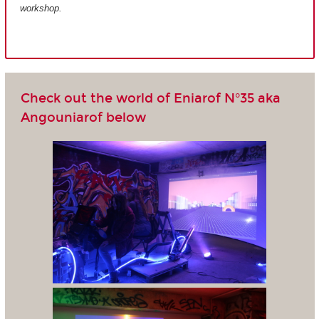
workshop.
Check out the world of Eniarof N°35 aka
Angouniarof below