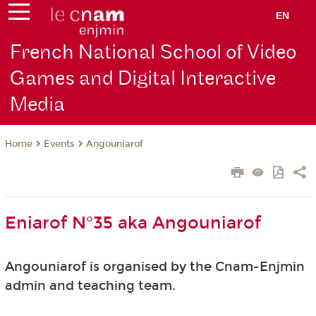
EN
French National School of Video
Games and Digital Interactive
Media
Events
Angouniarof
Home
Eniarof N°35 aka Angouniarof
Angouniarof is organised by the Cnam-Enjmin
admin and teaching team.