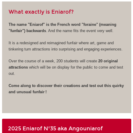
What exactly is Eniarof?
The name "Eniarof" is the French word "foraine" (meaning
"funfair") backwards
. And the name fits the event very well.
It is a redesigned and reimagined funfair where art, game and
tinkering turn attractions into surprising and engaging experiences.
Over the course of a week, 200 students will create
20 original
attractions
which will be on display for the public to come and test
out.
Come along to discover their creations and test out this quirky
and unusual funfair !
2025 Eniarof N°35 aka Angouniarof