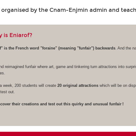
s organised by the Cnam-Enjmin admin and teac
 is Eniarof?
" is the French word "foraine" (meaning "funfair") backwards
. And the n
nd reimagined funfair where art, game and tinkering turn attractions into surpr
es.
a week, 200 students will create
20 original attractions
which will be on disp
test out.
over their creations and test out this quirky and unusual funfair !