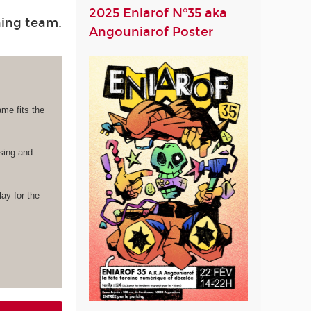
2025 Eniarof N°35 aka
hing team.
Angouniarof Poster
ame fits the
ising and
lay for the