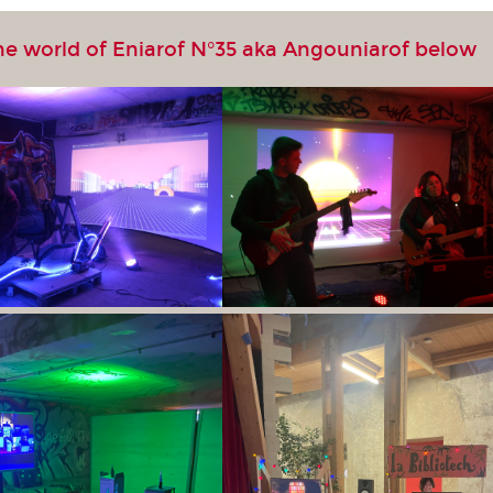
he world of Eniarof N°35 aka Angouniarof below