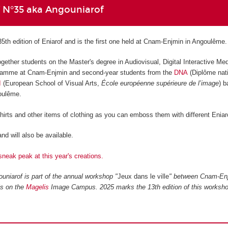
f N°35 aka Angouniarof
35th edition of Eniarof and is the first one held at Cnam-Enjmin in Angoulême.
ogether students on the Master's degree in Audiovisual, Digital Interactive Me
amme at Cnam-Enjmin and second-year students from the
DNA
(Diplôme nati
I
(European School of Visual Arts,
École européenne supérieure de l’image
) 
goulême.
shirts and other items of clothing as you can emboss them with different Eniar
nd will also be available.
sneak peak at this year's creations.
uniarof is part of the annual workshop "
Jeux dans le ville
" between Cnam-En
ls on the
Magelis
Image Campus. 2025 marks the 13th edition of this worksho