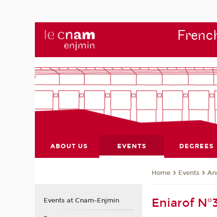
French
ABOUT US
EVENTS
DEGREES
Events
An
Home
Eniarof N°
Events at Cnam-Enjmin