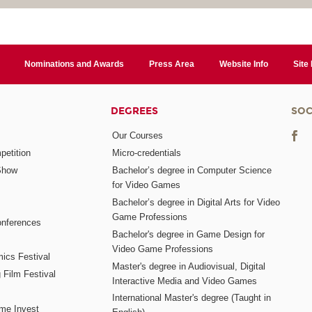
Nominations and Awards
Press Area
Website Info
Site
DEGREES
SOC
Our Courses
etition
Micro-credentials
Show
Bachelor’s degree in Computer Science
for Video Games
Bachelor’s degree in Digital Arts for Video
Game Professions
nferences
Bachelor's degree in Game Design for
Video Game Professions
mics Festival
Master's degree in Audiovisual, Digital
 Film Festival
Interactive Media and Video Games
International Master's degree (Taught in
me Invest