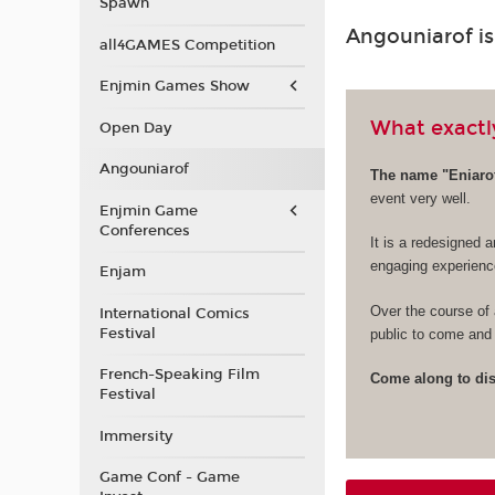
Spawn
Angouniarof i
all4GAMES Competition
Enjmin Games Show
What exactly
Open Day
Angouniarof
The name "Eniarof
event very well.
Enjmin Game
Conferences
It is a redesigned a
engaging experienc
Enjam
Over the course of 
International Comics
Festival
public to come and 
French-Speaking Film
Come along to disc
Festival
Immersity
Game Conf - Game