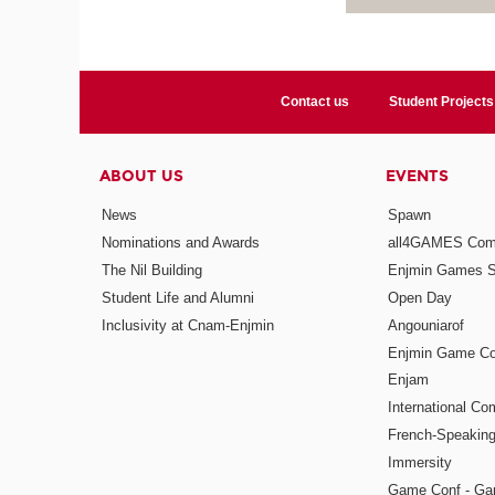
Contact us
Student Projects
ABOUT US
EVENTS
News
Spawn
Nominations and Awards
all4GAMES Comp
The Nil Building
Enjmin Games 
Student Life and Alumni
Open Day
Inclusivity at Cnam-Enjmin
Angouniarof
Enjmin Game Co
Enjam
International Co
French-Speaking
Immersity
Game Conf - Ga