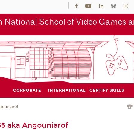
 National School of Video Games an
CORPORATE
INTERNATIONAL
CERTIFY SKILLS
gouniarof
35 aka Angouniarof