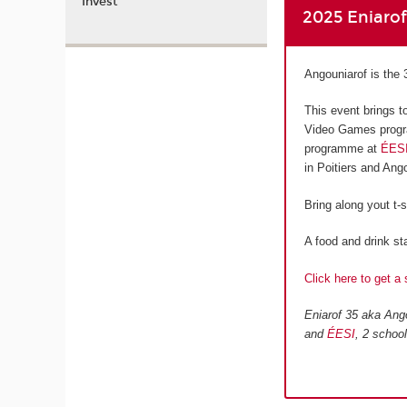
Invest
2025 Eniaro
Angouniarof is the 
This event brings t
Video Games progr
programme at
ÉES
in Poitiers and An
Bring along yout t-
A food and drink sta
Click here to get a 
Eniarof 35 aka Ango
and
ÉESI
, 2 schoo