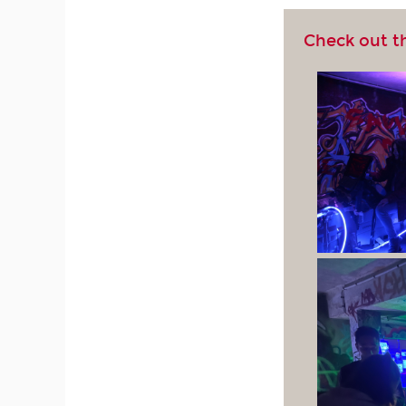
Check out t