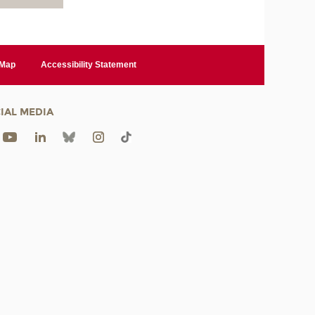
 Map
Accessibility Statement
IAL MEDIA