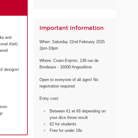
Important Information
dia and
When: Saturday 22nd February 2025
onal d'art)
2pm-10pm
based
Where: Cnam-Enjmin, 138 rue de
Bordeaux - 16000 Angoulême
of designs!
Open to everyone of all ages! No
registration required.
Entry cost:
jmin
Between €1 et €6 depending on
p.
your dice throw result
€2 for students
Free for under 18s