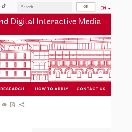
EN
d Digital Interactive Media
RESEARCH
HOW TO APPLY
CONTACT US