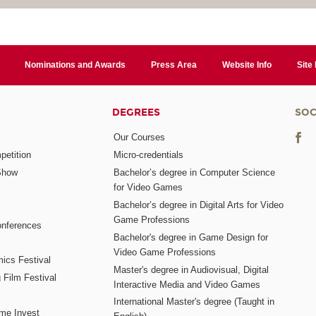
Nominations and Awards
Press Area
Website Info
Site
DEGREES
SOC
Our Courses
etition
Micro-credentials
Show
Bachelor’s degree in Computer Science
for Video Games
Bachelor’s degree in Digital Arts for Video
Game Professions
nferences
Bachelor's degree in Game Design for
Video Game Professions
mics Festival
Master's degree in Audiovisual, Digital
 Film Festival
Interactive Media and Video Games
International Master's degree (Taught in
me Invest