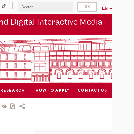
EN
d Digital Interactive Media
RESEARCH
HOW TO APPLY
CONTACT US