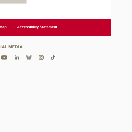
 Map
Accessibility Statement
IAL MEDIA