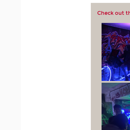
Check out t