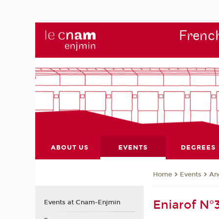
French
ABOUT US
EVENTS
DEGREES
Events
An
Home
Eniarof N°
Events at Cnam-Enjmin