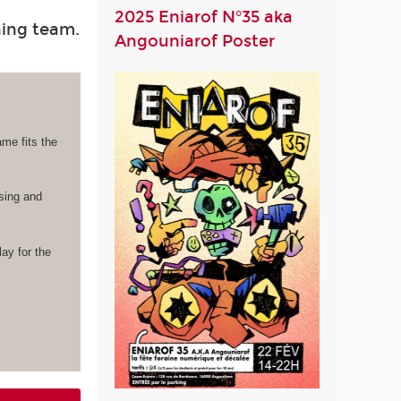
2025 Eniarof N°35 aka
hing team.
Angouniarof Poster
ame fits the
ising and
lay for the