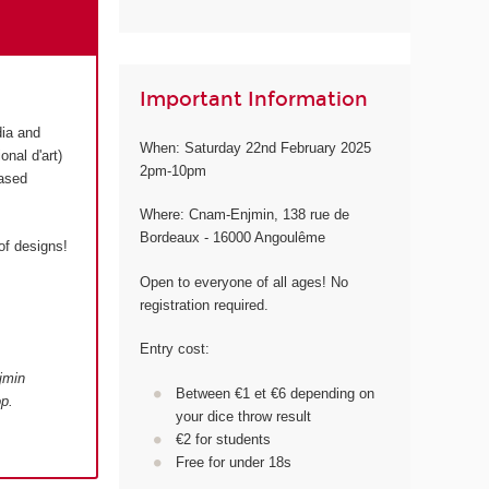
Important Information
dia and
When: Saturday 22nd February 2025
onal d'art)
2pm-10pm
based
Where: Cnam-Enjmin, 138 rue de
Bordeaux - 16000 Angoulême
of designs!
Open to everyone of all ages! No
registration required.
Entry cost:
jmin
Between €1 et €6 depending on
p.
your dice throw result
€2 for students
Free for under 18s