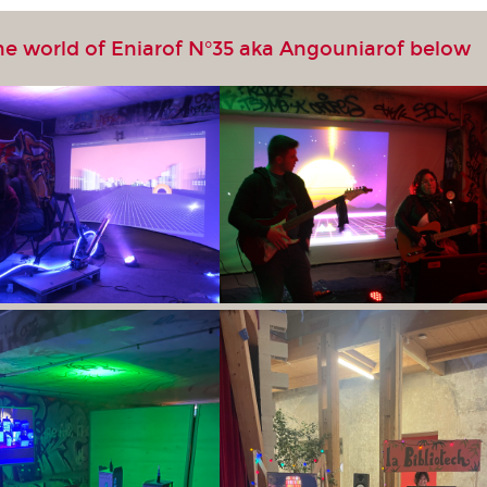
he world of Eniarof N°35 aka Angouniarof below