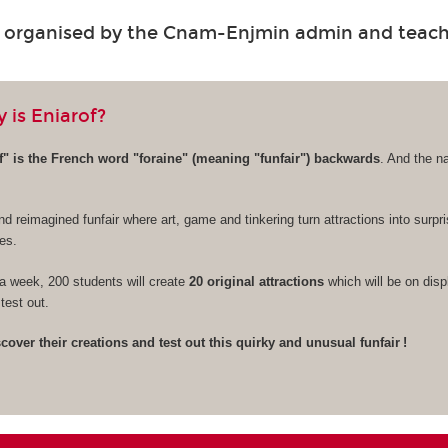
s organised by the Cnam-Enjmin admin and teac
 is Eniarof?
" is the French word "foraine" (meaning "funfair") backwards
. And the n
nd reimagined funfair where art, game and tinkering turn attractions into surpr
es.
a week, 200 students will create
20 original attractions
which will be on disp
test out.
over their creations and test out this quirky and unusual funfair !