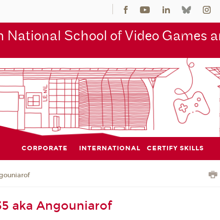
 National School of Video Games an
CORPORATE
INTERNATIONAL
CERTIFY SKILLS
gouniarof
35 aka Angouniarof