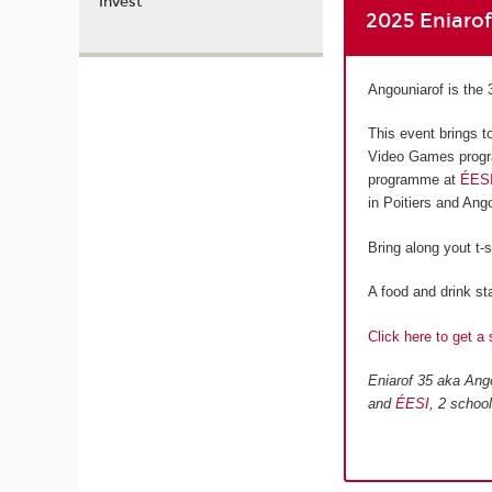
Invest
2025 Eniaro
Angouniarof is the 
This event brings t
Video Games progr
programme at
ÉES
in Poitiers and An
Bring along yout t-
A food and drink sta
Click here to get a 
Eniarof 35 aka Ango
and
ÉESI
, 2 schoo