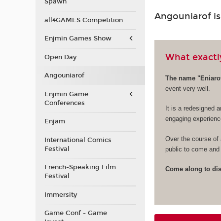
Spawn
Angouniarof i
all4GAMES Competition
Enjmin Games Show
What exactly
Open Day
Angouniarof
The name "Eniarof
event very well.
Enjmin Game
Conferences
It is a redesigned a
engaging experienc
Enjam
Over the course of 
International Comics
Festival
public to come and 
French-Speaking Film
Come along to disc
Festival
Immersity
Game Conf - Game