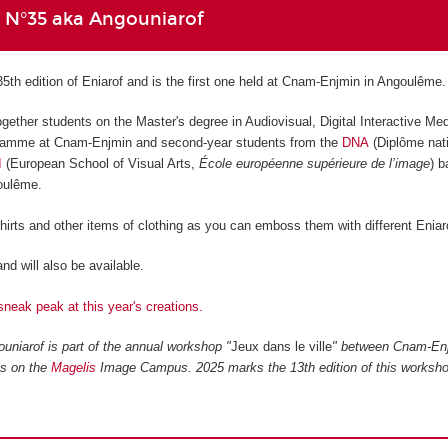
f N°35 aka Angouniarof
35th edition of Eniarof and is the first one held at Cnam-Enjmin in Angoulême.
ogether students on the Master's degree in Audiovisual, Digital Interactive Me
amme at Cnam-Enjmin and second-year students from the
DNA
(Diplôme nati
I
(European School of Visual Arts,
École européenne supérieure de l’image
) 
goulême.
shirts and other items of clothing as you can emboss them with different Eniar
nd will also be available.
sneak peak at this year's creations.
uniarof is part of the annual workshop "
Jeux dans le ville
" between Cnam-En
ls on the
Magelis
Image Campus. 2025 marks the 13th edition of this worksho