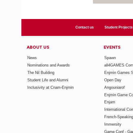
Contact us
Student Projects
ABOUT US
EVENTS
News
Spawn
Nominations and Awards
all4GAMES Comp
The Nil Building
Enjmin Games 
Student Life and Alumni
Open Day
Inclusivity at Cnam-Enjmin
Angouniarof
Enjmin Game Co
Enjam
International Co
French-Speaking
Immersity
Game Conf - Ga