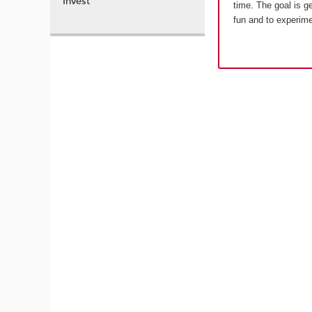
Invest
time. The goal is g
fun and to experim