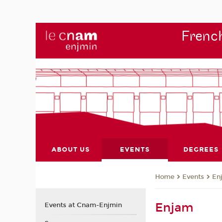
French
ABOUT US
EVENTS
DEGREES
Events
En
Home
Enjam
Events at Cnam-Enjmin