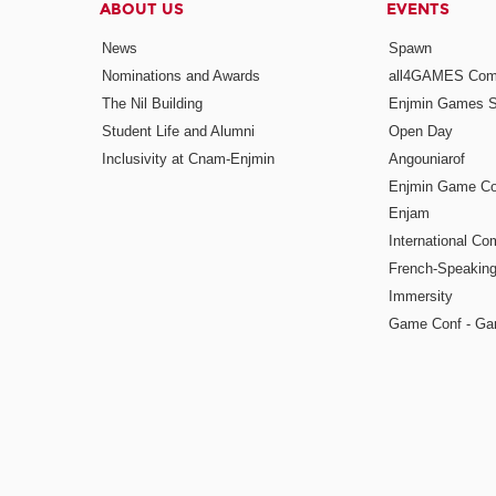
ABOUT US
EVENTS
News
Spawn
Nominations and Awards
all4GAMES Comp
The Nil Building
Enjmin Games 
Student Life and Alumni
Open Day
Inclusivity at Cnam-Enjmin
Angouniarof
Enjmin Game Co
Enjam
International Co
French-Speaking
Immersity
Game Conf - Ga