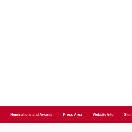
Nominations and Awards
Press Area
Website Info
Site