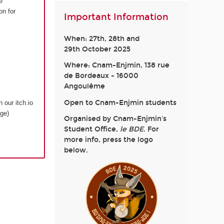
e
on for
Important Information
When: 27th, 28th and
29th October 2025
Where: Cnam-Enjmin, 138 rue
de Bordeaux - 16000
Angoulême
Open to Cnam-Enjmin students
n our itch.io
age)
Organised by Cnam-Enjmin's
Student Office,
le BDE
. For
more info, press the logo
below.