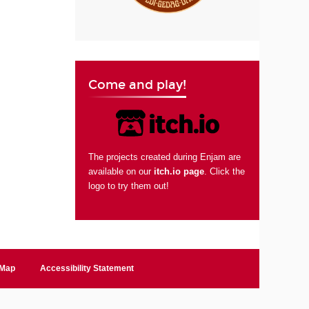
Come and play!
The projects created during Enjam are
available on our
itch.io page
. Click the
logo to try them out!
 Map
Accessibility Statement