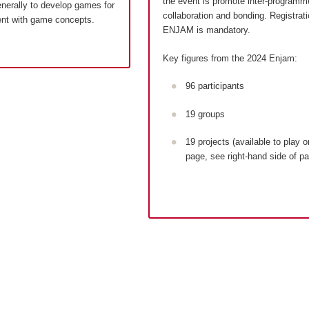
the event is promote inter-programm
enerally to develop games for
collaboration and bonding. Registrati
ent with game concepts.
ENJAM is mandatory.
Key figures from the 2024 Enjam:
96 participants
19 groups
19 projects (available to play o
page, see right-hand side of p