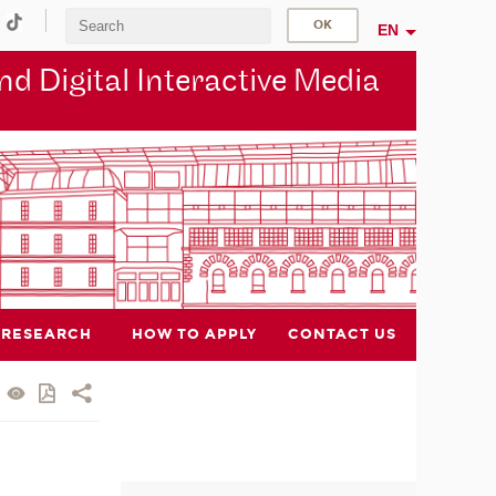
EN
d Digital Interactive Media
RESEARCH
HOW TO APPLY
CONTACT US