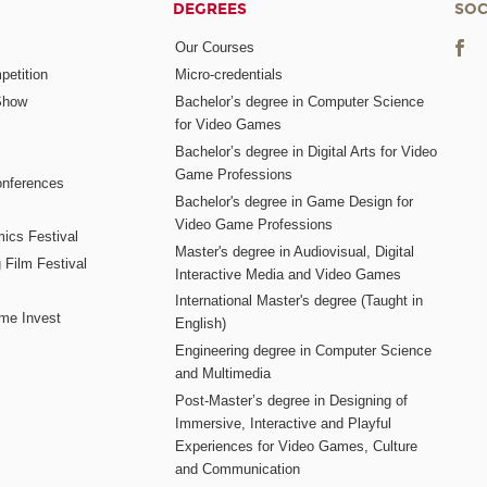
DEGREES
SOC
Our Courses
etition
Micro-credentials
Show
Bachelor’s degree in Computer Science
for Video Games
Bachelor’s degree in Digital Arts for Video
Game Professions
nferences
Bachelor's degree in Game Design for
Video Game Professions
mics Festival
Master's degree in Audiovisual, Digital
 Film Festival
Interactive Media and Video Games
International Master's degree (Taught in
me Invest
English)
Engineering degree in Computer Science
and Multimedia
Post-Master’s degree in Designing of
Immersive, Interactive and Playful
Experiences for Video Games, Culture
and Communication