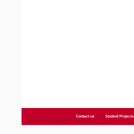
Contact us
Student Projects