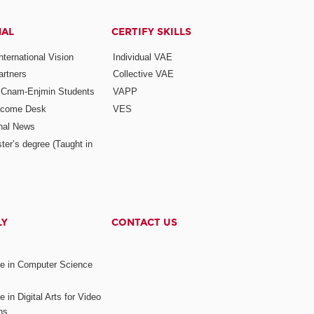
NAL
CERTIFY SKILLS
ternational Vision
Individual VAE
rtners
Collective VAE
r Cnam-Enjmin Students
VAPP
elcome Desk
VES
onal News
ter’s degree (Taught in
LY
CONTACT US
ee in Computer Science
s
 in Digital Arts for Video
ns