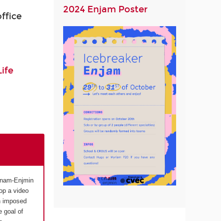
2024 Enjam Poster
ffice
ife
 Cnam-Enjmin
op a video
n imposed
 goal of