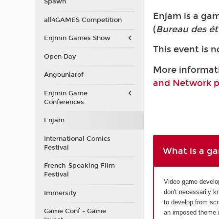
Spawn
Enjam is a ga
all4GAMES Competition
(
Bureau des ét
Enjmin Games Show
This event is n
Open Day
More informat
Angouniarof
and Network 
Enjmin Game
Conferences
Enjam
International Comics
Festival
What is a g
French-Speaking Film
Festival
Video game develo
don't necessarily k
Immersity
to develop from sc
Game Conf - Game
an imposed theme in