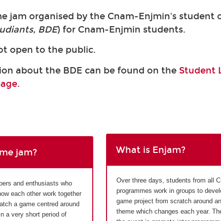
me jam organised by the Cnam-Enjmin's student o
udiants, BDE
) for Cnam-Enjmin students.
ot open to the public.
ion about the BDE can be found on the
Student L
page
.
What is Enjam?
ame jam?
Over three days, students from all
pers and enthusiasts who
programmes work in groups to devel
now each other work together
game project from scratch around a
ratch a game centred around
theme which changes each year. The
 a very short period of