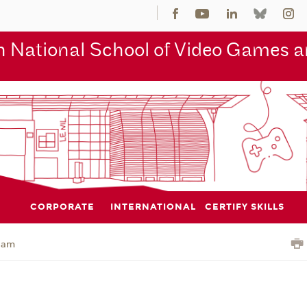
 National School of Video Games an
CORPORATE
INTERNATIONAL
CERTIFY SKILLS
jam