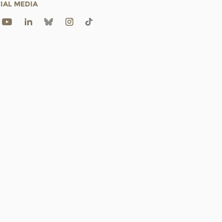
IAL MEDIA