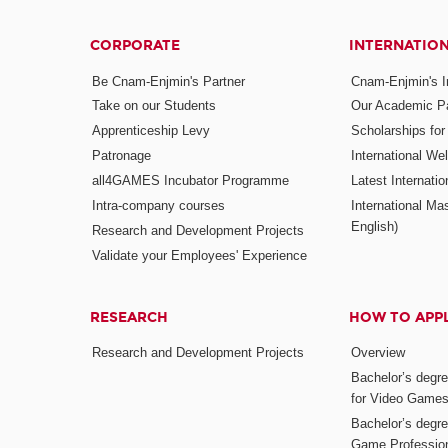
CORPORATE
INTERNATIO
Be Cnam-Enjmin's Partner
Cnam-Enjmin's In
Take on our Students
Our Academic Pa
Apprenticeship Levy
Scholarships fo
Patronage
International W
all4GAMES Incubator Programme
Latest Internati
Intra-company courses
International Mas
English)
Research and Development Projects
Validate your Employees' Experience
RESEARCH
HOW TO APP
Research and Development Projects
Overview
Bachelor’s degr
for Video Game
Bachelor’s degree
Game Professio