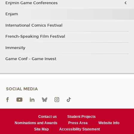
Enjmin Game Conferences
Enjam
International Comics Festival
French-Speaking Film Festival
Immersity
Game Conf - Game Invest
SOCIAL MEDIA
Contact us
Student Projects
Nominations and Awards
Press Area
Website Info
Site Map
Accessibility Statement