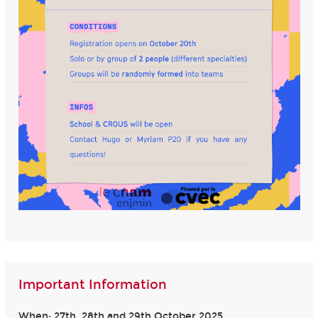
Important Information
When: 27th, 28th and 29th October 2025