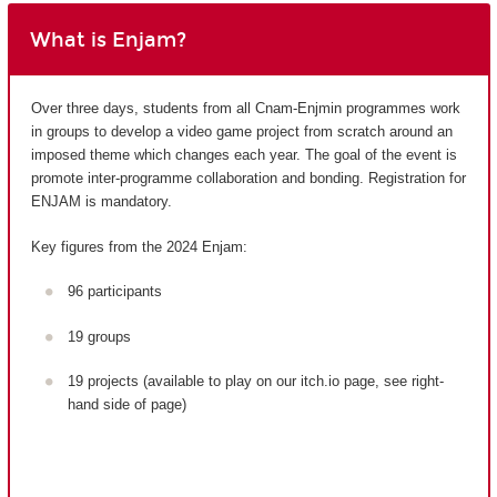
What is Enjam?
Over three days, students from all Cnam-Enjmin programmes work
in groups to develop a video game project from scratch around an
imposed theme which changes each year. The goal of the event is
promote inter-programme collaboration and bonding. Registration for
ENJAM is mandatory.
Key figures from the 2024 Enjam:
96 participants
19 groups
19 projects (available to play on our itch.io page, see right-
hand side of page)