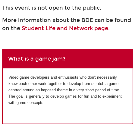
This event is not open to the public.
More information about the BDE can be found
on the
Student Life and Network page
.
What is a game jam?
Video game developers and enthusiasts who don't necessarily
know each other work together to develop from scratch a game
centred around an imposed theme in a very short period of time.
The goal is generally to develop games for fun and to experiment
with game concepts.