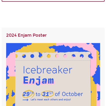
2024 Enjam Poster