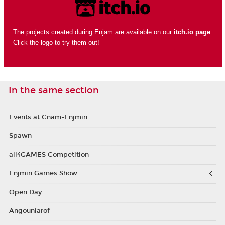
The projects created during Enjam are available on our
itch.io page
.
Click the logo to try them out!
In the same section
Events at Cnam-Enjmin
Spawn
all4GAMES Competition
Enjmin Games Show
Open Day
Angouniarof