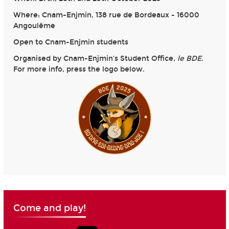
Where: Cnam-Enjmin, 138 rue de Bordeaux - 16000
Angoulême
Open to Cnam-Enjmin students
Organised by Cnam-Enjmin's Student Office,
le BDE
.
For more info, press the logo below.
Come and play!