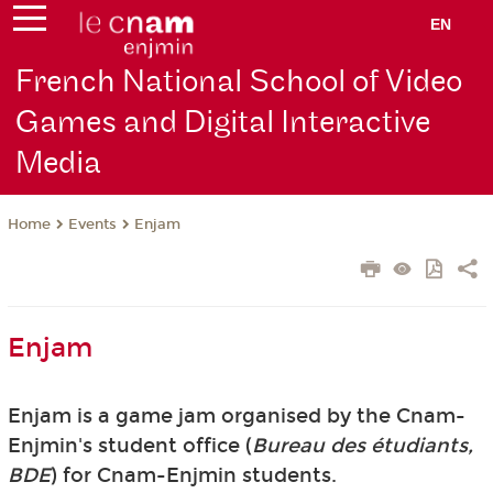
EN
French National School of Video
Games and Digital Interactive
Media
Events
Enjam
Home
Enjam
Enjam is a game jam organised by the Cnam-
Enjmin's student office (
Bureau des étudiants,
BDE
) for Cnam-Enjmin students.