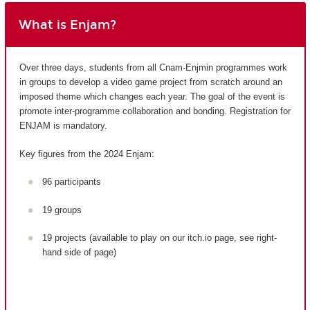
What is Enjam?
Over three days, students from all Cnam-Enjmin programmes work
in groups to develop a video game project from scratch around an
imposed theme which changes each year. The goal of the event is
promote inter-programme collaboration and bonding. Registration for
ENJAM is mandatory.
Key figures from the 2024 Enjam:
96 participants
19 groups
19 projects (available to play on our itch.io page, see right-
hand side of page)