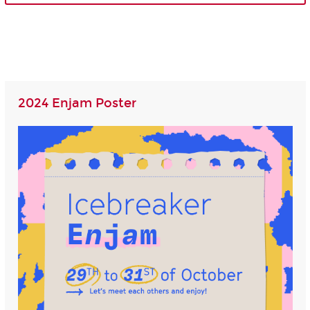
2024 Enjam Poster