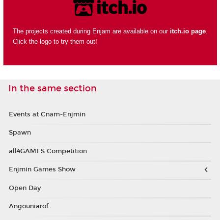
The projects created during Enjam are available on our
itch.io page
.
Click the logo to try them out!
In the same section
Events at Cnam-Enjmin
Spawn
all4GAMES Competition
Enjmin Games Show
Open Day
Angouniarof