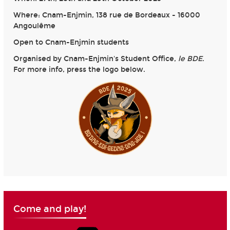
Where: Cnam-Enjmin, 138 rue de Bordeaux - 16000
Angoulême
Open to Cnam-Enjmin students
Organised by Cnam-Enjmin's Student Office,
le BDE
.
For more info, press the logo below.
Come and play!