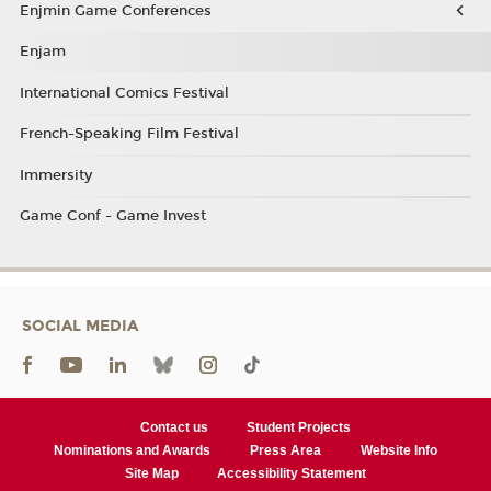
Enjmin Game Conferences
Enjam
International Comics Festival
French-Speaking Film Festival
Immersity
Game Conf - Game Invest
SOCIAL MEDIA
Contact us
Student Projects
Nominations and Awards
Press Area
Website Info
Site Map
Accessibility Statement