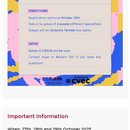
Important Information
When: 27th, 28th and 29th October 2025