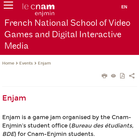
EN
French National School of Video
Games and Digital Interactive
Media
Events
Enjam
Home
Enjam
Enjam is a game jam organised by the Cnam-
Enjmin's student office (
Bureau des étudiants,
BDE
) for Cnam-Enjmin students.