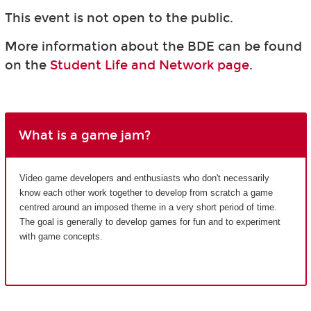
This event is not open to the public.
More information about the BDE can be found
on the
Student Life and Network page
.
What is a game jam?
Video game developers and enthusiasts who don't necessarily
know each other work together to develop from scratch a game
centred around an imposed theme in a very short period of time.
The goal is generally to develop games for fun and to experiment
with game concepts.