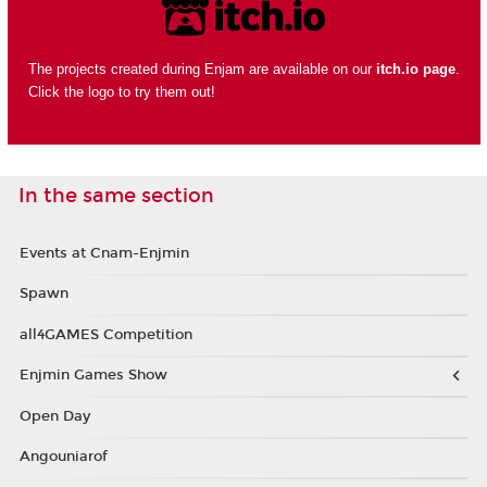
The projects created during Enjam are available on our
itch.io page
.
Click the logo to try them out!
In the same section
Events at Cnam-Enjmin
Spawn
all4GAMES Competition
Enjmin Games Show
Open Day
Angouniarof