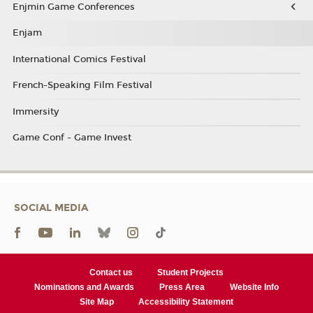
Enjmin Game Conferences
Enjam
International Comics Festival
French-Speaking Film Festival
Immersity
Game Conf - Game Invest
SOCIAL MEDIA
Contact us
Student Projects
Nominations and Awards
Press Area
Website Info
Site Map
Accessibility Statement