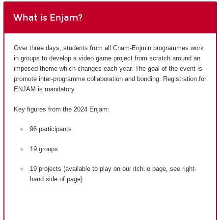
What is Enjam?
Over three days, students from all Cnam-Enjmin programmes work
in groups to develop a video game project from scratch around an
imposed theme which changes each year. The goal of the event is
promote inter-programme collaboration and bonding. Registration for
ENJAM is mandatory.
Key figures from the 2024 Enjam:
96 participants
19 groups
19 projects (available to play on our itch.io page, see right-
hand side of page)