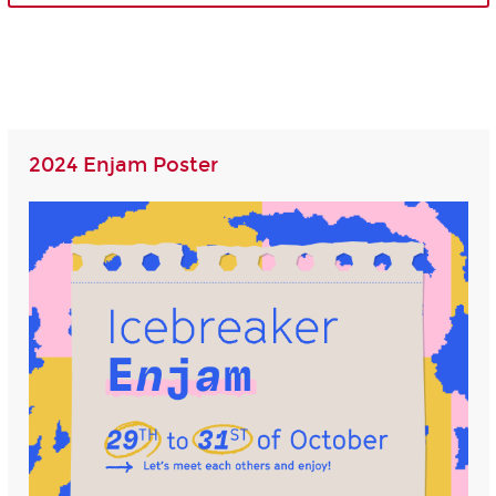
2024 Enjam Poster