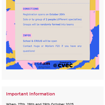
Important Information
When: 27th, 28th and 29th October 2025