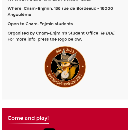
Where: Cnam-Enjmin, 138 rue de Bordeaux - 16000
Angoulême
Open to Cnam-Enjmin students
Organised by Cnam-Enjmin's Student Office,
le BDE
.
For more info, press the logo below.
Come and play!