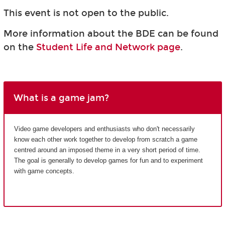
This event is not open to the public.
More information about the BDE can be found
on the
Student Life and Network page
.
What is a game jam?
Video game developers and enthusiasts who don't necessarily
know each other work together to develop from scratch a game
centred around an imposed theme in a very short period of time.
The goal is generally to develop games for fun and to experiment
with game concepts.