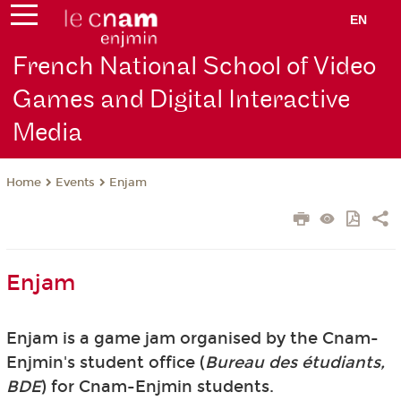
EN
French National School of Video
Games and Digital Interactive
Media
Events
Enjam
Home
Enjam
Enjam is a game jam organised by the Cnam-
Enjmin's student office (
Bureau des étudiants,
BDE
) for Cnam-Enjmin students.