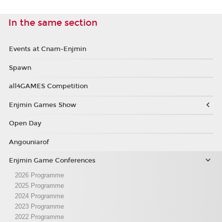
In the same section
Events at Cnam-Enjmin
Spawn
all4GAMES Competition
Enjmin Games Show
Open Day
Angouniarof
Enjmin Game Conferences
2026 Programme
2025 Programme
2024 Programme
2023 Programme
2022 Programme