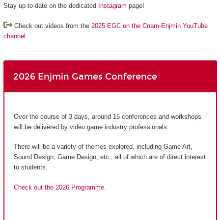
Stay up-to-date on the dedicated
Instagram
page!
Check out videos from the
2025 EGC on the Cnam-Enjmin YouTube
channel
2026 Enjmin Games Conference
Over the course of 3 days, around 15 conferences and workshops
will be delivered by video game industry professionals.
There will be a variety of themes explored, including Game Art,
Sound Design, Game Design, etc., all of which are of direct interest
to students.
Check out the 2026 Programme.