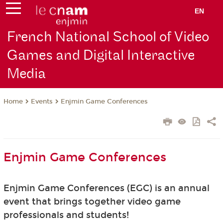
EN
French National School of Video
Games and Digital Interactive
Media
Events
Enjmin Game Conferences
Home
Enjmin Game Conferences
Enjmin Game Conferences (EGC) is an annual
event that brings together video game
professionals and students!