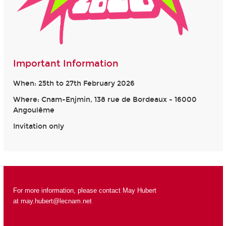
Important Information
When: 25th to 27th February 2026
Where: Cnam-Enjmin, 138 rue de Bordeaux - 16000
Angoulême
Invitation only
For more information, please contact May Hubert
at
may.hubert@lecnam.net