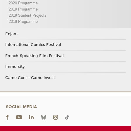
2020 Programme
2019 Programme
2019 Student Projects
2018 Programme
Enjam
International Comics Festival
French-Speaking Film Festival
Immersity
Game Conf - Game Invest
SOCIAL MEDIA