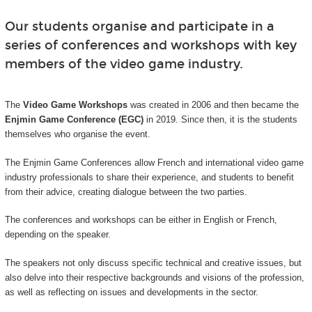
Our students organise and participate in a
series of conferences and workshops with key
members of the video game industry.
The
Video Game Workshops
was created in 2006 and then became the
Enjmin Game Conference (EGC)
in 2019. Since then, it is the students
themselves who organise the event.
The Enjmin Game Conferences allow French and international video game
industry professionals to share their experience, and students to benefit
from their advice, creating dialogue between the two parties.
The conferences and workshops can be either in English or French,
depending on the speaker.
The speakers not only discuss specific technical and creative issues, but
also delve into their respective backgrounds and visions of the profession,
as well as reflecting on issues and developments in the sector.