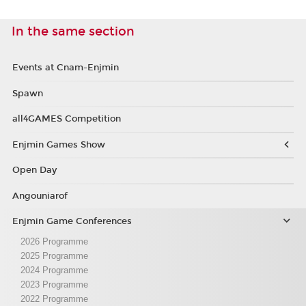
In the same section
Events at Cnam-Enjmin
Spawn
all4GAMES Competition
Enjmin Games Show
Open Day
Angouniarof
Enjmin Game Conferences
2026 Programme
2025 Programme
2024 Programme
2023 Programme
2022 Programme