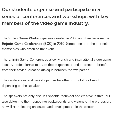
Our students organise and participate in a
series of conferences and workshops with key
members of the video game industry.
The
Video Game Workshops
was created in 2006 and then became the
Enjmin Game Conference (EGC)
in 2019. Since then, it is the students
themselves who organise the event.
The Enjmin Game Conferences allow French and international video game
industry professionals to share their experience, and students to benefit
from their advice, creating dialogue between the two parties.
The conferences and workshops can be either in English or French,
depending on the speaker.
The speakers not only discuss specific technical and creative issues, but
also delve into their respective backgrounds and visions of the profession,
as well as reflecting on issues and developments in the sector.