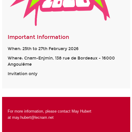
Important Information
When: 25th to 27th February 2026
Where: Cnam-Enjmin, 138 rue de Bordeaux - 16000
Angoulême
Invitation only
For more information, please contact May Hubert
at
may.hubert@lecnam.net