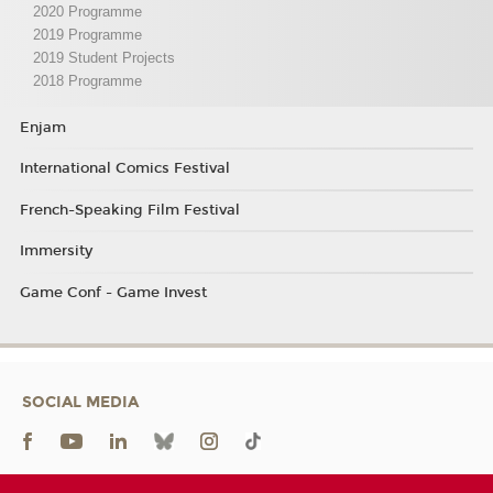
2020 Programme
2019 Programme
2019 Student Projects
2018 Programme
Enjam
International Comics Festival
French-Speaking Film Festival
Immersity
Game Conf - Game Invest
SOCIAL MEDIA