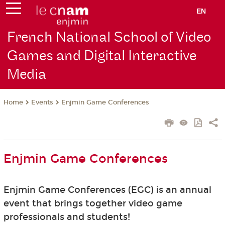
EN
French National School of Video
Games and Digital Interactive
Media
Events
Enjmin Game Conferences
Home
Enjmin Game Conferences
Enjmin Game Conferences (EGC) is an annual
event that brings together video game
professionals and students!