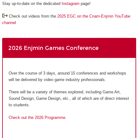
Stay up-to-date on the dedicated
Instagram
page!
Check out videos from the
2025 EGC on the Cnam-Enjmin YouTube
channel
2026 Enjmin Games Conference
Over the course of 3 days, around 15 conferences and workshops
will be delivered by video game industry professionals.
There will be a variety of themes explored, including Game Art,
Sound Design, Game Design, etc., all of which are of direct interest
to students.
Check out the 2026 Programme.