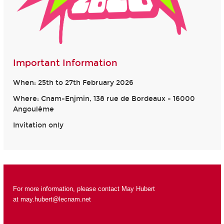
Important Information
When: 25th to 27th February 2026
Where: Cnam-Enjmin, 138 rue de Bordeaux - 16000
Angoulême
Invitation only
For more information, please contact May Hubert
at
may.hubert@lecnam.net