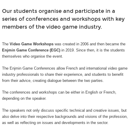
Our students organise and participate in a
series of conferences and workshops with key
members of the video game industry.
The
Video Game Workshops
was created in 2006 and then became the
Enjmin Game Conference (EGC)
in 2019. Since then, it is the students
themselves who organise the event.
The Enjmin Game Conferences allow French and international video game
industry professionals to share their experience, and students to benefit
from their advice, creating dialogue between the two parties.
The conferences and workshops can be either in English or French,
depending on the speaker.
The speakers not only discuss specific technical and creative issues, but
also delve into their respective backgrounds and visions of the profession,
as well as reflecting on issues and developments in the sector.