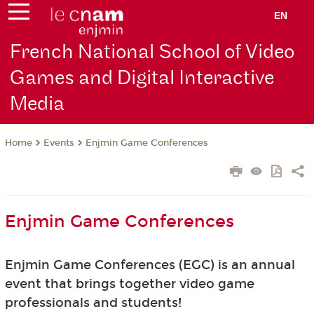
EN
French National School of Video
Games and Digital Interactive
Media
Events
Enjmin Game Conferences
Home
Enjmin Game Conferences
Enjmin Game Conferences (EGC) is an annual
event that brings together video game
professionals and students!