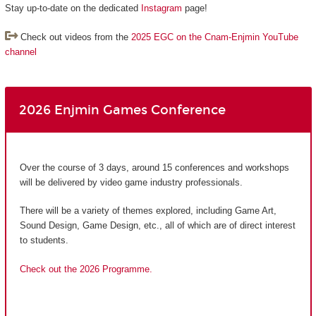
Stay up-to-date on the dedicated
Instagram
page!
Check out videos from the
2025 EGC on the Cnam-Enjmin YouTube
channel
2026 Enjmin Games Conference
Over the course of 3 days, around 15 conferences and workshops
will be delivered by video game industry professionals.
There will be a variety of themes explored, including Game Art,
Sound Design, Game Design, etc., all of which are of direct interest
to students.
Check out the 2026 Programme.