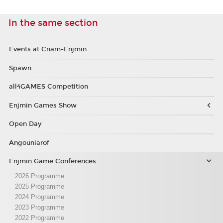
In the same section
Events at Cnam-Enjmin
Spawn
all4GAMES Competition
Enjmin Games Show
Open Day
Angouniarof
Enjmin Game Conferences
2026 Programme
2025 Programme
2024 Programme
2023 Programme
2022 Programme