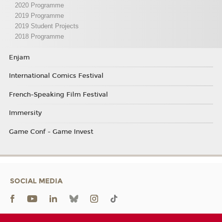
2020 Programme
2019 Programme
2019 Student Projects
2018 Programme
Enjam
International Comics Festival
French-Speaking Film Festival
Immersity
Game Conf - Game Invest
SOCIAL MEDIA