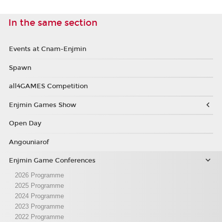
In the same section
Events at Cnam-Enjmin
Spawn
all4GAMES Competition
Enjmin Games Show
Open Day
Angouniarof
Enjmin Game Conferences
2026 Programme
2025 Programme
2024 Programme
2023 Programme
2022 Programme