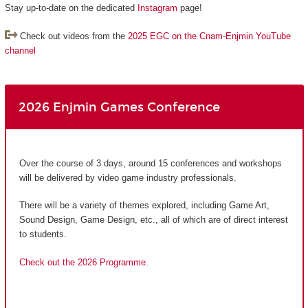
Stay up-to-date on the dedicated
Instagram
page!
Check out videos from the
2025 EGC on the Cnam-Enjmin YouTube
channel
2026 Enjmin Games Conference
Over the course of 3 days, around 15 conferences and workshops
will be delivered by video game industry professionals.
There will be a variety of themes explored, including Game Art,
Sound Design, Game Design, etc., all of which are of direct interest
to students.
Check out the 2026 Programme.