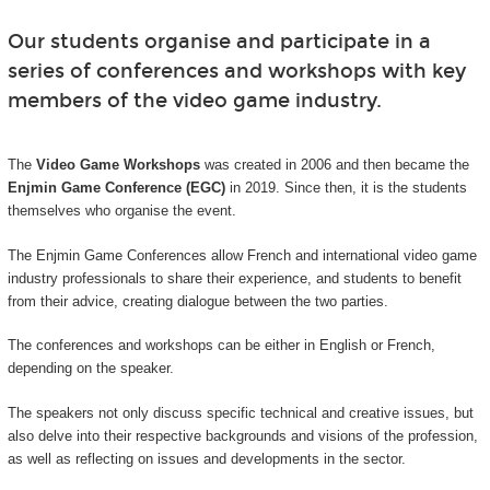
Our students organise and participate in a
series of conferences and workshops with key
members of the video game industry.
The
Video Game Workshops
was created in 2006 and then became the
Enjmin Game Conference (EGC)
in 2019. Since then, it is the students
themselves who organise the event.
The Enjmin Game Conferences allow French and international video game
industry professionals to share their experience, and students to benefit
from their advice, creating dialogue between the two parties.
The conferences and workshops can be either in English or French,
depending on the speaker.
The speakers not only discuss specific technical and creative issues, but
also delve into their respective backgrounds and visions of the profession,
as well as reflecting on issues and developments in the sector.