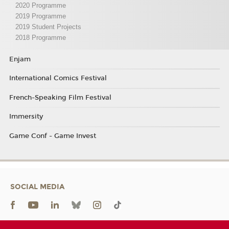
2020 Programme
2019 Programme
2019 Student Projects
2018 Programme
Enjam
International Comics Festival
French-Speaking Film Festival
Immersity
Game Conf - Game Invest
SOCIAL MEDIA