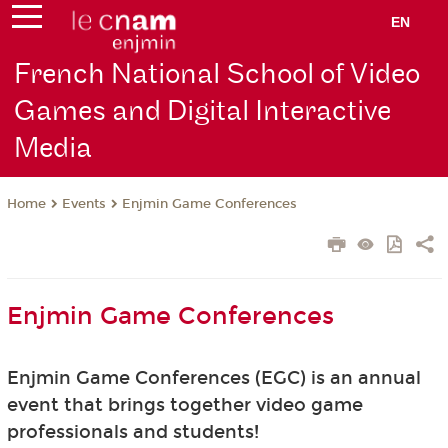
EN
French National School of Video
Games and Digital Interactive
Media
Events
Enjmin Game Conferences
Home
Enjmin Game Conferences
Enjmin Game Conferences (EGC) is an annual
event that brings together video game
professionals and students!