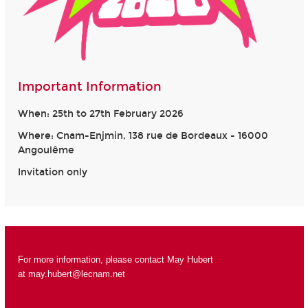
Important Information
When: 25th to 27th February 2026
Where: Cnam-Enjmin, 138 rue de Bordeaux - 16000
Angoulême
Invitation only
For more information, please contact May Hubert
at
may.hubert@lecnam.net