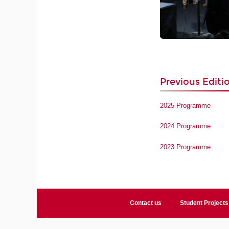
Previous Editi
2025 Programme
2024 Programme
2023 Programme
Contact us
Student Projects