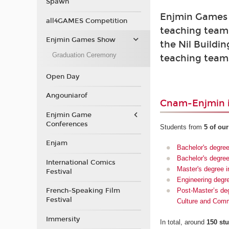
Spawn
Enjmin Games 
all4GAMES Competition
teaching team.
Enjmin Games Show
the Nil Buildin
Graduation Ceremony
teaching teams
Open Day
Angouniarof
Cnam-Enjmin i
Enjmin Game
Conferences
Students from
5 of ou
Enjam
Bachelor's degre
Bachelor's degree
International Comics
Master's degree i
Festival
Engineering degr
French-Speaking Film
Post-Master’s deg
Festival
Culture and Com
Immersity
In total, around
150 st