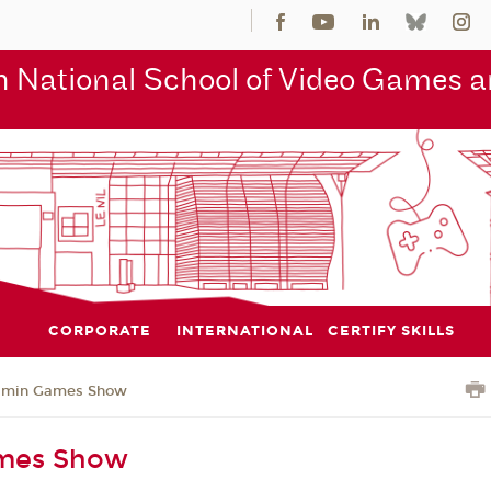
 National School of Video Games an
CORPORATE
INTERNATIONAL
CERTIFY SKILLS
jmin Games Show
mes Show