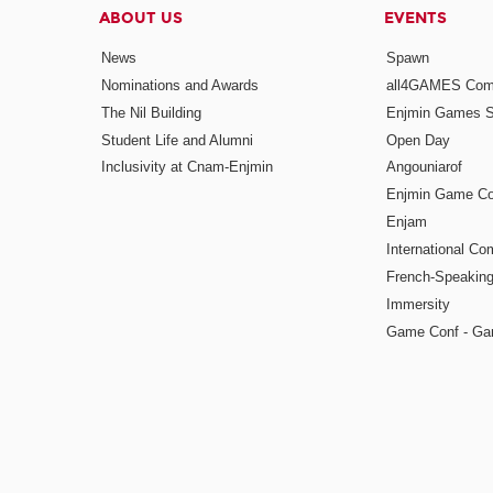
ABOUT US
EVENTS
News
Spawn
Nominations and Awards
all4GAMES Comp
The Nil Building
Enjmin Games 
Student Life and Alumni
Open Day
Inclusivity at Cnam-Enjmin
Angouniarof
Enjmin Game Co
Enjam
International Co
French-Speaking
Immersity
Game Conf - Ga