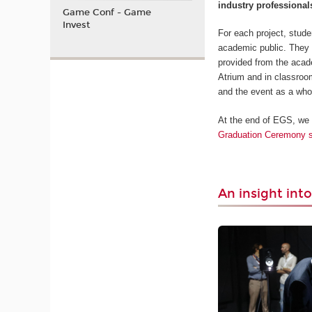
industry professional
Game Conf - Game
Invest
For each project, stud
academic public. They h
provided from the acade
Atrium and in classroom
and the event as a who
At the end of EGS, we
Graduation Ceremony s
An insight into