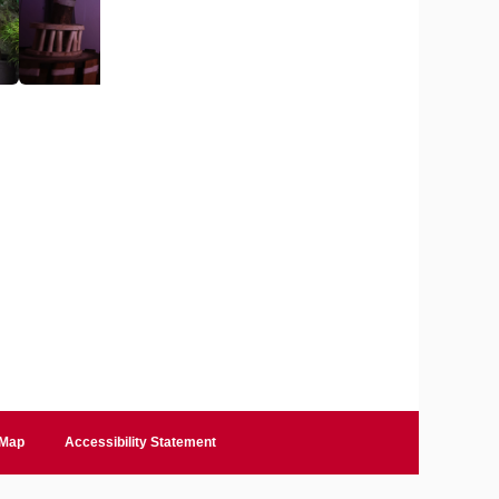
 Map
Accessibility Statement