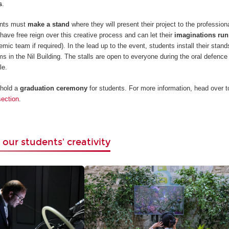
s
.
ents must
make a stand
where they will present their project to the profession
ave free reign over this creative process and can let their
imaginations run
mic team if required). In the lead up to the event, students install their stan
s in the Nil Building. The stalls are open to everyone during the oral defence
le.
 hold a
graduation ceremony
for students. For more information, head over t
ection
.
 our students' creativity