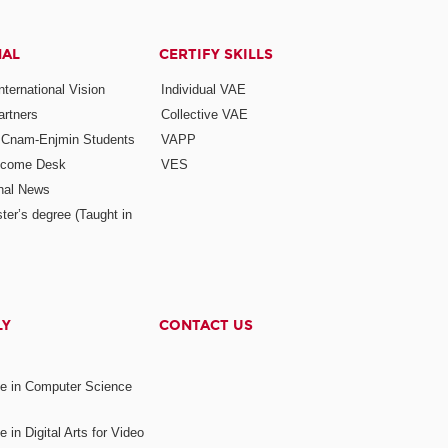
NAL
CERTIFY SKILLS
ternational Vision
Individual VAE
rtners
Collective VAE
r Cnam-Enjmin Students
VAPP
elcome Desk
VES
onal News
ter’s degree (Taught in
LY
CONTACT US
ee in Computer Science
s
 in Digital Arts for Video