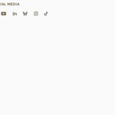
IAL MEDIA