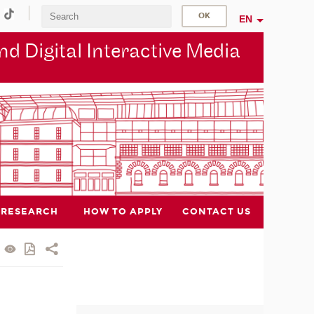
EN
d Digital Interactive Media
RESEARCH
HOW TO APPLY
CONTACT US