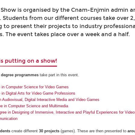
Show is organised by the Cnam-Enjmin admin a
 Students from our different courses take over 
g to present their projects to industry profession
. The event takes place over a week and a half.
s putting on a show!
r degree programmes
take part in this event.
e in Computer Science for Video Games
 in Digital Arts for Video Game Professions
n Audiovisual, Digital Interactive Media and Video Games
ee in Computer Science and Multimedia
ree in Designing of Immersive, Interactive and Playful Experiences for Vid
munication
udents
create different
30 projects
(games). These are then presented to
aro