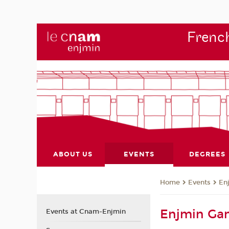
French
ABOUT US
EVENTS
DEGREES
Events
En
Home
Enjmin Ga
Events at Cnam-Enjmin