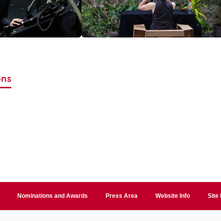
ons
Nominations and Awards
Press Area
Website Info
Site