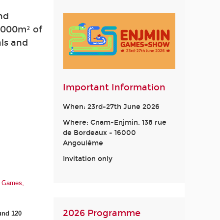
nd
2,000m² of
als and
Important Information
When: 23rd-27th June 2026
Where: Cnam-Enjmin, 138 rue
de Bordeaux - 16000
Angoulême
Invitation only
eo Games,
2026 Programme
und 120