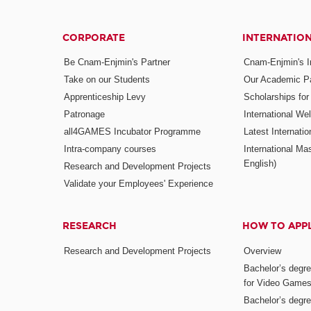
CORPORATE
INTERNATIO
Be Cnam-Enjmin's Partner
Cnam-Enjmin's In
Take on our Students
Our Academic Pa
Apprenticeship Levy
Scholarships fo
Patronage
International W
all4GAMES Incubator Programme
Latest Internati
Intra-company courses
International Mas
English)
Research and Development Projects
Validate your Employees' Experience
RESEARCH
HOW TO APP
Research and Development Projects
Overview
Bachelor’s degr
for Video Game
Bachelor’s degree