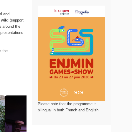
al and
 wild
(support
ds around the
 presentations
o the
Please note that the programme is
bilingual in both French and English.