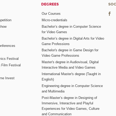
DEGREES
SOC
Our Courses
etition
Micro-credentials
Show
Bachelor’s degree in Computer Science
for Video Games
Bachelor’s degree in Digital Arts for Video
Game Professions
nferences
Bachelor's degree in Game Design for
Video Game Professions
mics Festival
Master's degree in Audiovisual, Digital
 Film Festival
Interactive Media and Video Games
International Master's degree (Taught in
me Invest
English)
Engineering degree in Computer Science
and Multimedia
Post-Master’s degree in Designing of
Immersive, Interactive and Playful
Experiences for Video Games, Culture
and Communication