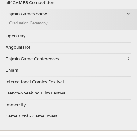
all4GAMES Competition
Enjmin Games Show
Graduation Ceremony
Open Day
Angouniarof
Enjmin Game Conferences
Enjam
International Comics Festival
French-Speaking Film Festival
Immersity
Game Conf - Game Invest