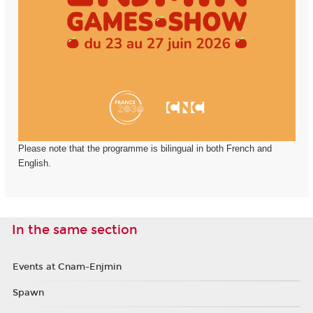
Please note that the programme is bilingual in both French and
English.
In the same section
Events at Cnam-Enjmin
Spawn