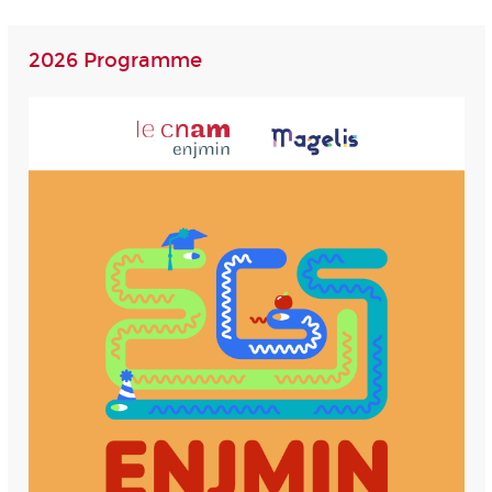
2026 Programme