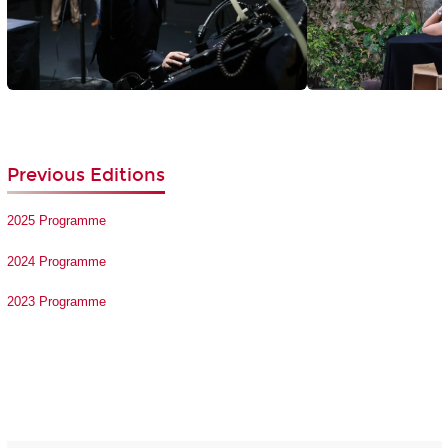
Previous Editions
2025 Programme
2024 Programme
2023 Programme