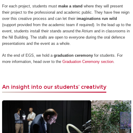
For each project, students must
make a stand
where they will present
their project to the professional and academic public. They have free reign
over this creative process and can let their
imaginations run wild
(support provided from the academic team if required). In the lead up to the
event, students install their stands around the Atrium and in classrooms in
the Nil Building. The stalls are open to everyone during the oral defence
presentations and the event as a whole.
At the end of EGS, we hold a
graduation ceremony
for students. For
more information, head over to the
Graduation Ceremony section
.
An insight into our students' creativity