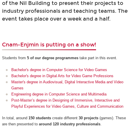
of the Nil Building to present their projects to
industry professionals and teaching teams. The
event takes place over a week and a half.
Cnam-Enjmin is putting on a show!
Students from
5 of our degree programmes
take part in this event.
Bachelor's degree in Computer Science for Video Games
Bachelor's degree in Digital Arts for Video Game Professions
Master's degree in Audiovisual, Digital Interactive Media and Video
Games
Engineering degree in Computer Science and Multimedia
Post-Master’s degree in Designing of Immersive, Interactive and
Playful Experiences for Video Games, Culture and Communication
In total, around
150 students
create different
30 projects
(games). These
are then presented to
around 120 industry professionals
.