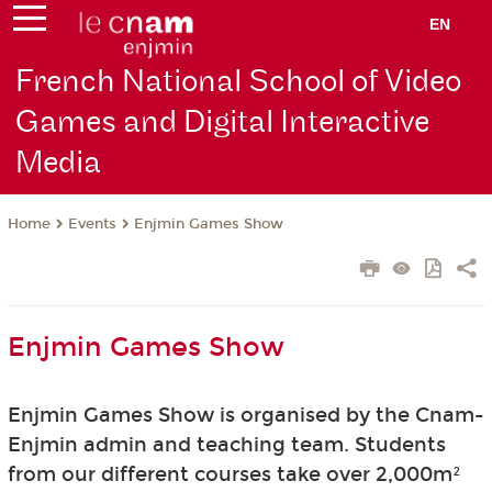
EN
French National School of Video
Games and Digital Interactive
Media
Events
Enjmin Games Show
Home
Enjmin Games Show
Enjmin Games Show is organised by the Cnam-
Enjmin admin and teaching team. Students
from our different courses take over 2,000m²