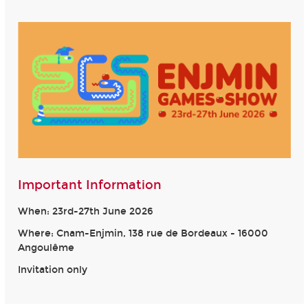
Important Information
When: 23rd-27th June 2026
Where: Cnam-Enjmin, 138 rue de Bordeaux - 16000
Angoulême
Invitation only