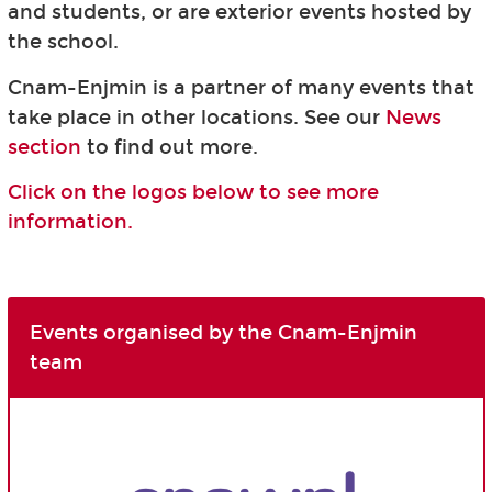
and students, or are exterior events hosted by
the school.
Cnam-Enjmin is a partner of many events that
take place in other locations. See our
News
section
to find out more.
Click on the logos below to see more
information.
Events organised by the Cnam-Enjmin
team