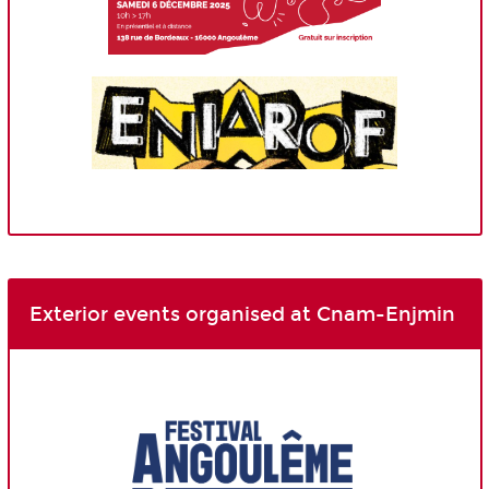
Exterior events organised at Cnam-Enjmin