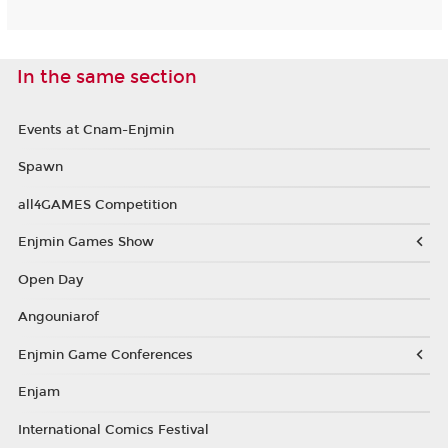
In the same section
Events at Cnam-Enjmin
Spawn
all4GAMES Competition
Enjmin Games Show
Open Day
Angouniarof
Enjmin Game Conferences
Enjam
International Comics Festival