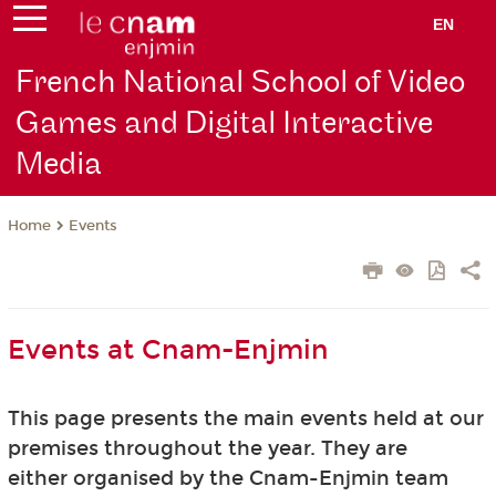
EN
French National School of Video
Games and Digital Interactive
Media
Events
Home
Events at Cnam-Enjmin
This page presents the main events held at our
premises throughout the year. They are
either organised by the Cnam-Enjmin team