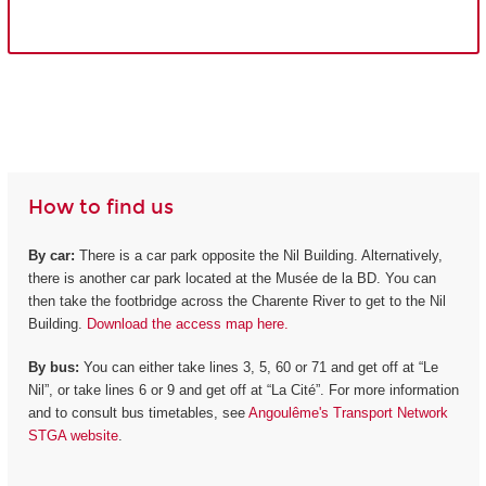
How to find us
By car:
There is a car park opposite the Nil Building. Alternatively,
there is another car park located at the Musée de la BD. You can
then take the footbridge across the Charente River to get to the Nil
Building.
Download the access map here.
By bus:
You can either take lines 3, 5, 60 or 71 and get off at “Le
Nil”, or take lines 6 or 9 and get off at “La Cité”. For more information
and to consult bus timetables, see
Angoulême's Transport Network
STGA website
.