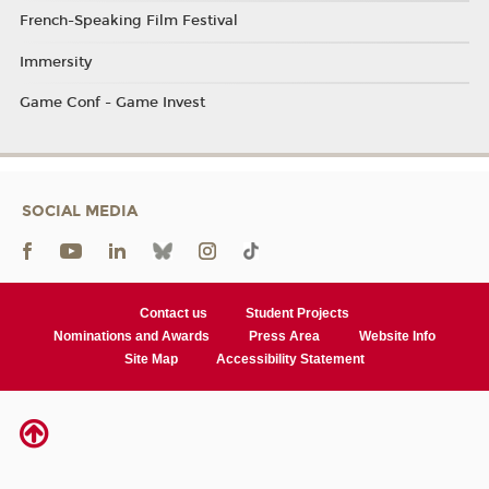
French-Speaking Film Festival
Immersity
Game Conf - Game Invest
SOCIAL MEDIA
Contact us
Student Projects
Nominations and Awards
Press Area
Website Info
Site Map
Accessibility Statement