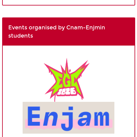
Events organised by Cnam-Enjmin
students