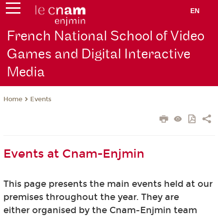
EN
French National School of Video
Games and Digital Interactive
Media
Events
Home
Events at Cnam-Enjmin
This page presents the main events held at our
premises throughout the year. They are
either organised by the Cnam-Enjmin team