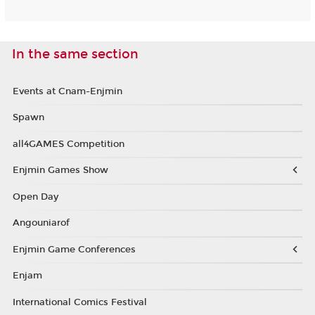
In the same section
Events at Cnam-Enjmin
Spawn
all4GAMES Competition
Enjmin Games Show
Open Day
Angouniarof
Enjmin Game Conferences
Enjam
International Comics Festival