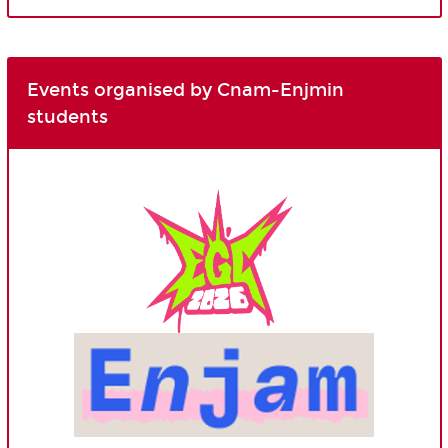
Events organised by Cnam-Enjmin
students