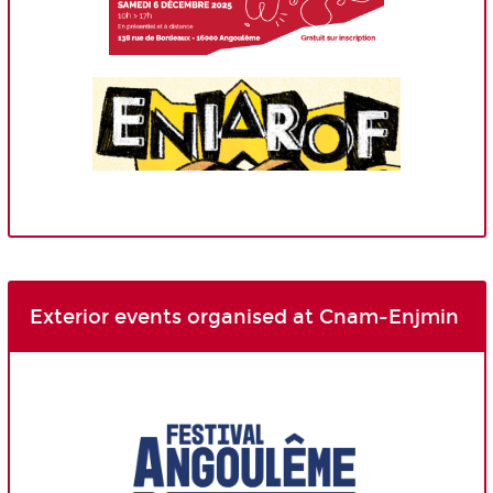
Exterior events organised at Cnam-Enjmin