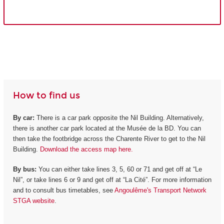
How to find us
By car:
There is a car park opposite the Nil Building. Alternatively,
there is another car park located at the Musée de la BD. You can
then take the footbridge across the Charente River to get to the Nil
Building.
Download the access map here.
By bus:
You can either take lines 3, 5, 60 or 71 and get off at “Le
Nil”, or take lines 6 or 9 and get off at “La Cité”. For more information
and to consult bus timetables, see
Angoulême's Transport Network
STGA website
.