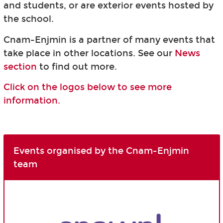
and students, or are exterior events hosted by
the school.
Cnam-Enjmin is a partner of many events that
take place in other locations. See our
News
section
to find out more.
Click on the logos below to see more
information.
Events organised by the Cnam-Enjmin
team