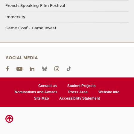
French-Speaking Film Festival
Immersity
Game Conf - Game Invest
SOCIAL MEDIA
Contact us
Student Projects
Nominations and Awards
Press Area
Website Info
Site Map
Accessibility Statement