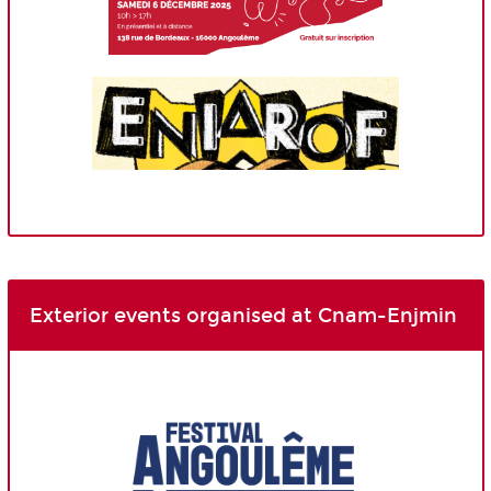
Exterior events organised at Cnam-Enjmin