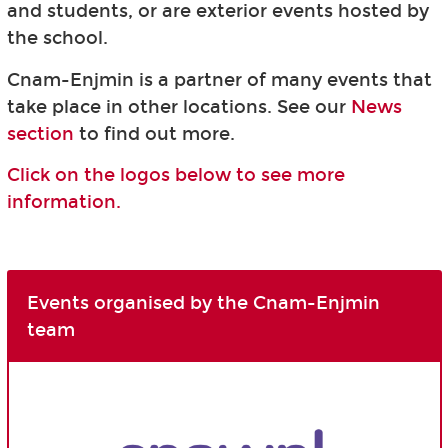
and students, or are exterior events hosted by
the school.
Cnam-Enjmin is a partner of many events that
take place in other locations. See our
News
section
to find out more.
Click on the logos below to see more
information.
Events organised by the Cnam-Enjmin
team