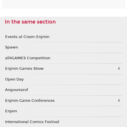
In the same section
Events at Cnam-Enjmin
Spawn
all4GAMES Competition
Enjmin Games Show
Open Day
Angouniarof
Enjmin Game Conferences
Enjam
International Comics Festival