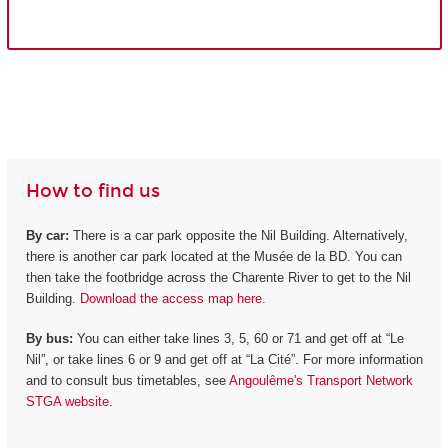
How to find us
By car:
There is a car park opposite the Nil Building. Alternatively,
there is another car park located at the Musée de la BD. You can
then take the footbridge across the Charente River to get to the Nil
Building.
Download the access map here.
By bus:
You can either take lines 3, 5, 60 or 71 and get off at “Le
Nil”, or take lines 6 or 9 and get off at “La Cité”. For more information
and to consult bus timetables, see
Angoulême's Transport Network
STGA website
.