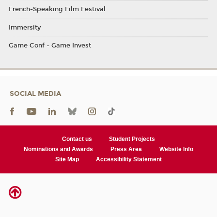
French-Speaking Film Festival
Immersity
Game Conf - Game Invest
SOCIAL MEDIA
Contact us
Student Projects
Nominations and Awards
Press Area
Website Info
Site Map
Accessibility Statement