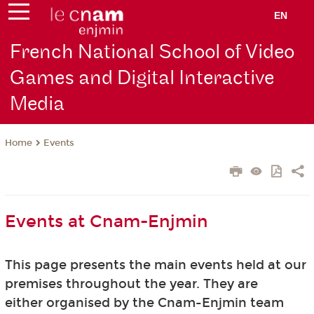
EN
French National School of Video
Games and Digital Interactive
Media
Events
Home
Events at Cnam-Enjmin
This page presents the main events held at our
premises throughout the year. They are
either organised by the Cnam-Enjmin team