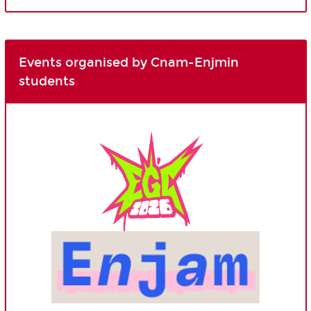
Events organised by Cnam-Enjmin
students