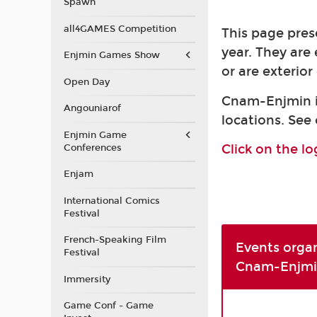
Spawn
all4GAMES Competition
This page pres
year. They are
Enjmin Games Show
or are exterio
Open Day
Cnam-Enjmin is
Angouniarof
locations. See
Enjmin Game
Click on the l
Conferences
Enjam
International Comics
Festival
French-Speaking Film
Events orga
Festival
Cnam-Enjmi
Immersity
Game Conf - Game