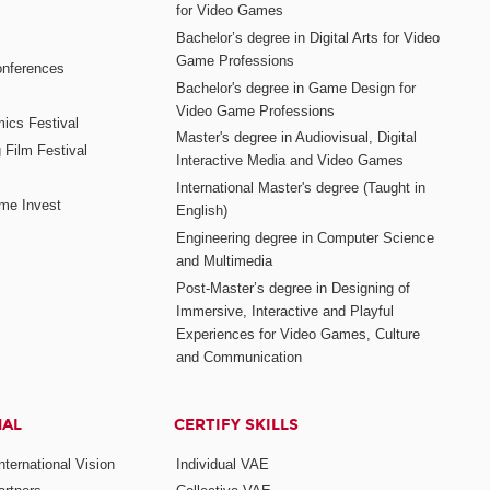
for Video Games
Bachelor’s degree in Digital Arts for Video
Game Professions
nferences
Bachelor's degree in Game Design for
Video Game Professions
mics Festival
Master's degree in Audiovisual, Digital
 Film Festival
Interactive Media and Video Games
International Master's degree (Taught in
me Invest
English)
Engineering degree in Computer Science
and Multimedia
Post-Master’s degree in Designing of
Immersive, Interactive and Playful
Experiences for Video Games, Culture
and Communication
NAL
CERTIFY SKILLS
ternational Vision
Individual VAE