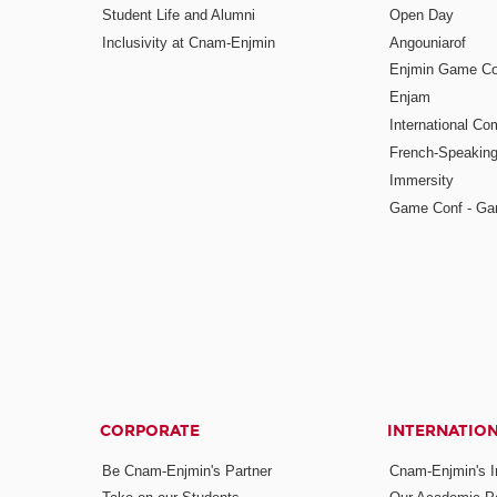
Student Life and Alumni
Open Day
Inclusivity at Cnam-Enjmin
Angouniarof
Enjmin Game Co
Enjam
International Co
French-Speaking
Immersity
Game Conf - Ga
CORPORATE
INTERNATIO
Be Cnam-Enjmin's Partner
Cnam-Enjmin's In