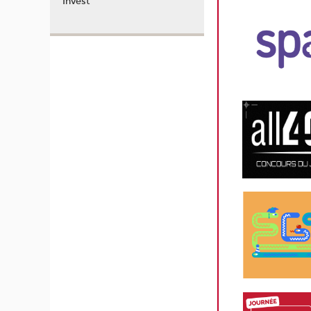
Invest