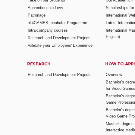
Take on our Students
Our Academic Pa
Apprenticeship Levy
Scholarships fo
Patronage
International W
all4GAMES Incubator Programme
Latest Internati
Intra-company courses
International Mas
English)
Research and Development Projects
Validate your Employees' Experience
RESEARCH
HOW TO APP
Research and Development Projects
Overview
Bachelor’s degr
for Video Game
Bachelor’s degree
Game Professio
Bachelor's degr
Video Game Pro
Master's degree i
Interactive Med