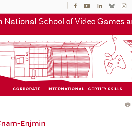
 National School of Video Games an
CORPORATE
INTERNATIONAL
CERTIFY SKILLS
 Cnam-Enjmin