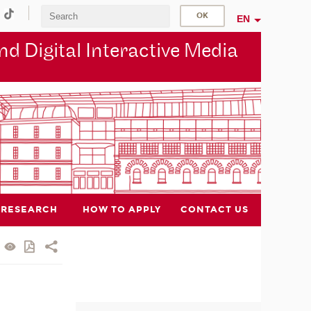
EN
d Digital Interactive Media
RESEARCH
HOW TO APPLY
CONTACT US