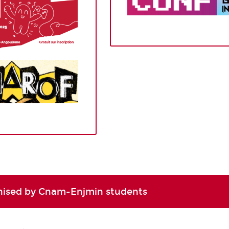
nised by Cnam-Enjmin students