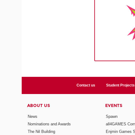
Contact us
Student Projects
ABOUT US
EVENTS
News
Spawn
Nominations and Awards
all4GAMES Comp
The Nil Building
Enjmin Games 