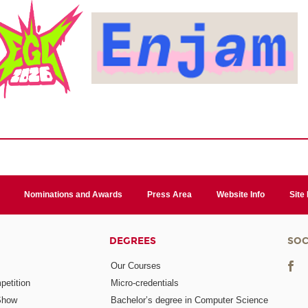
Nominations and Awards
Press Area
Website Info
Site
DEGREES
SOC
Our Courses
etition
Micro-credentials
Show
Bachelor’s degree in Computer Science