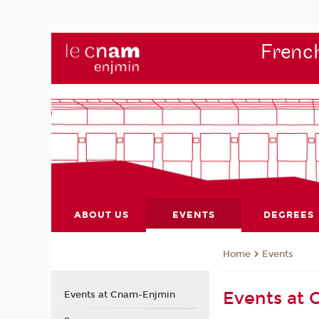
French
ABOUT US
EVENTS
DEGREES
Events
Home
Events at
Events at Cnam-Enjmin