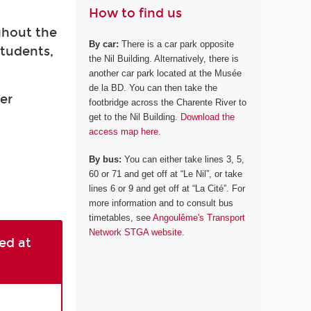
How to find us
ghout the
By car:
There is a car park opposite
students,
the Nil Building. Alternatively, there is
another car park located at the Musée
de la BD. You can then take the
er
footbridge across the Charente River to
get to the Nil Building.
Download the
access map here.
By bus:
You can either take lines 3, 5,
60 or 71 and get off at “Le Nil”, or take
lines 6 or 9 and get off at “La Cité”. For
more information and to consult bus
timetables, see
Angoulême's Transport
Network STGA website
.
ed at