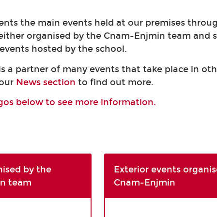
ents the main events held at our premises throu
 either organised by the Cnam-Enjmin team and 
r events hosted by the school.
 a partner of many events that take place in oth
 our
News section
to find out more.
ogos below to see more information.
nised by the
Exterior events organis
n team
Cnam-Enjmin