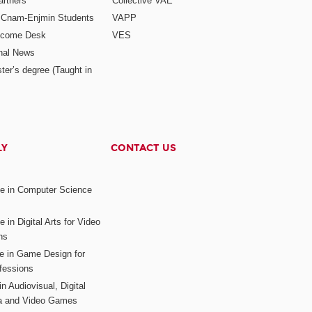
rtners
Collective VAE
r Cnam-Enjmin Students
VAPP
elcome Desk
VES
onal News
ter’s degree (Taught in
LY
CONTACT US
ee in Computer Science
s
 in Digital Arts for Video
ns
ee in Game Design for
fessions
n Audiovisual, Digital
ia and Video Games