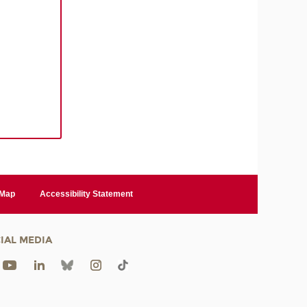
 Map
Accessibility Statement
IAL MEDIA