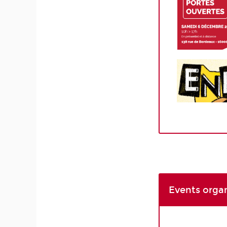
Events orga