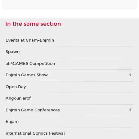
In the same section
Events at Cnam-Enjmin
Spawn
all4GAMES Competition
Enjmin Games Show
Open Day
Angouniarof
Enjmin Game Conferences
Enjam
International Comics Festival