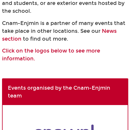
and students, or are exterior events hosted by
the school.
Cnam-Enjmin is a partner of many events that
take place in other locations. See our
News
section
to find out more.
Click on the logos below to see more
information.
Events organised by the Cnam-Enjmin
team