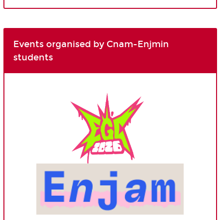
Events organised by Cnam-Enjmin
students