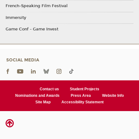
French-Speaking Film Festival
Immersity
Game Conf - Game Invest
SOCIAL MEDIA
Contact us
Student Projects
Nominations and Awards
Press Area
Website Info
Site Map
Accessibility Statement