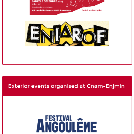
Exterior events organised at Cnam-Enjmin