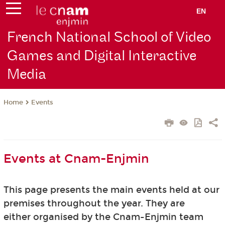
EN
French National School of Video
Games and Digital Interactive
Media
Events
Home
Events at Cnam-Enjmin
This page presents the main events held at our
premises throughout the year. They are
either organised by the Cnam-Enjmin team