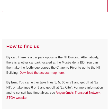
How to find us
By car:
There is a car park opposite the Nil Building. Alternatively,
there is another car park located at the Musée de la BD. You can
then take the footbridge across the Charente River to get to the Nil
Building.
Download the access map here.
By bus:
You can either take lines 3, 5, 60 or 71 and get off at “Le
Nil”, or take lines 6 or 9 and get off at “La Cité”. For more information
and to consult bus timetables, see
Angoulême's Transport Network
STGA website
.