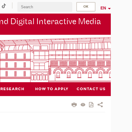
EN
d Digital Interactive Media
RESEARCH
HOW TO APPLY
CONTACT US