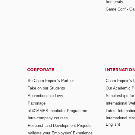
Immersity
Game Conf - Ga
CORPORATE
INTERNATIO
Be Cnam-Enjmin's Partner
Cnam-Enjmin's In
Take on our Students
Our Academic Pa
Apprenticeship Levy
Scholarships fo
Patronage
International W
all4GAMES Incubator Programme
Latest Internati
Intra-company courses
International Mas
English)
Research and Development Projects
Validate your Employees' Experience