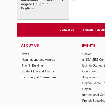
International Master’s
degree (Taught in
English)
Contact us
Student Projects
ABOUT US
EVENTS
News
Spawn
Nominations and Awards
all4GAMES Comp
The Nil Building
Enjmin Games 
Student Life and Alumni
Open Day
Inclusivity at Cnam-Enjmin
Angouniarof
Enjmin Game Co
Enjam
International Co
French-Speaking