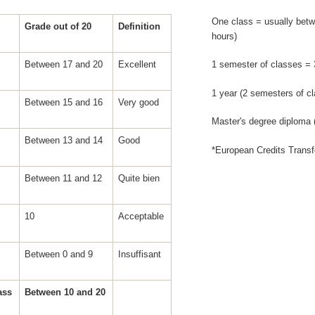
One class = usually betw
Grade out of 20
Definition
hours)
Between 17 and 20
Excellent
1 semester of classes =
1 year (2 semesters of c
Between 15 and 16
Very good
Master's degree diploma
Between 13 and 14
Good
*European Credits Trans
Between 11 and 12
Quite bien
10
Acceptable
Between 0 and 9
Insuffisant
pass
Between 10 and 20