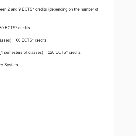
een 2 and 9 ECTS* credits (depending on the number of
 30 ECTS* credits
lasses) = 60 ECTS* credits
 (4 semesters of classes) = 120 ECTS* credits
fer System