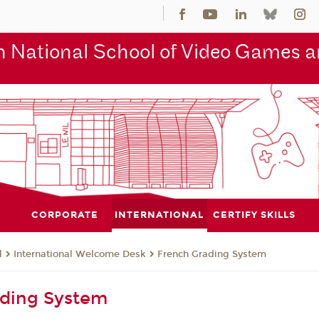
 National School of Video Games an
CORPORATE
INTERNATIONAL
CERTIFY SKILLS
l
International Welcome Desk
French Grading System
ading System