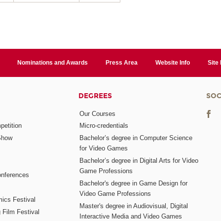
Nominations and Awards
Press Area
Website Info
Site
DEGREES
SOC
Our Courses
etition
Micro-credentials
Show
Bachelor’s degree in Computer Science
for Video Games
Bachelor’s degree in Digital Arts for Video
Game Professions
nferences
Bachelor's degree in Game Design for
Video Game Professions
mics Festival
Master's degree in Audiovisual, Digital
 Film Festival
Interactive Media and Video Games