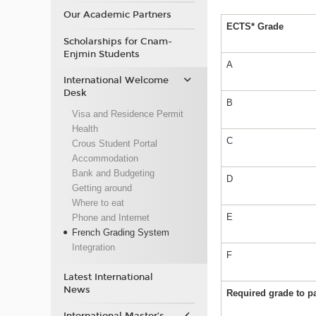
Our Academic Partners
ECTS* Grade
Scholarships for Cnam-
Enjmin Students
A
International Welcome
Desk
B
Visa and Residence Permit
Health
C
Crous Student Portal
Accommodation
Bank and Budgeting
D
Getting around
Where to eat
E
Phone and Internet
French Grading System
Integration
F
Latest International
News
Required grade to 