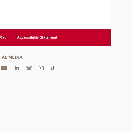
 Map
Accessibility Statement
IAL MEDIA