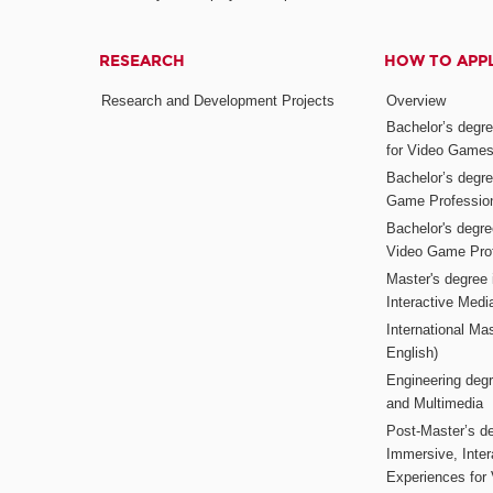
RESEARCH
HOW TO APP
Research and Development Projects
Overview
Bachelor’s degr
for Video Game
Bachelor’s degree
Game Professio
Bachelor's degr
Video Game Pro
Master's degree i
Interactive Med
International Mas
English)
Engineering deg
and Multimedia
Post-Master’s de
Immersive, Inter
Experiences for