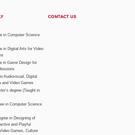
LY
CONTACT US
ee in Computer Science
s
 in Digital Arts for Video
ns
ee in Game Design for
fessions
n Audiovisual, Digital
ia and Video Games
ter’s degree (Taught in
ree in Computer Science
gree in Designing of
active and Playful
 Video Games, Culture