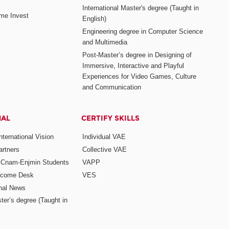
International Master's degree (Taught in
me Invest
English)
Engineering degree in Computer Science
and Multimedia
Post-Master’s degree in Designing of
Immersive, Interactive and Playful
Experiences for Video Games, Culture
and Communication
NAL
CERTIFY SKILLS
ternational Vision
Individual VAE
rtners
Collective VAE
r Cnam-Enjmin Students
VAPP
elcome Desk
VES
onal News
ter’s degree (Taught in