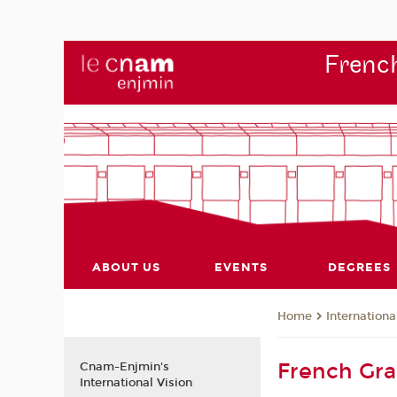
French
ABOUT US
EVENTS
DEGREES
Internationa
Home
French Gr
Cnam-Enjmin's
International Vision