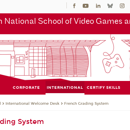
 National School of Video Games an
CORPORATE
INTERNATIONAL
CERTIFY SKILLS
l
International Welcome Desk
French Grading System
ading System