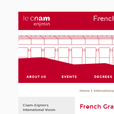
French
ABOUT US
EVENTS
DEGREES
Internationa
Home
French Gr
Cnam-Enjmin's
International Vision