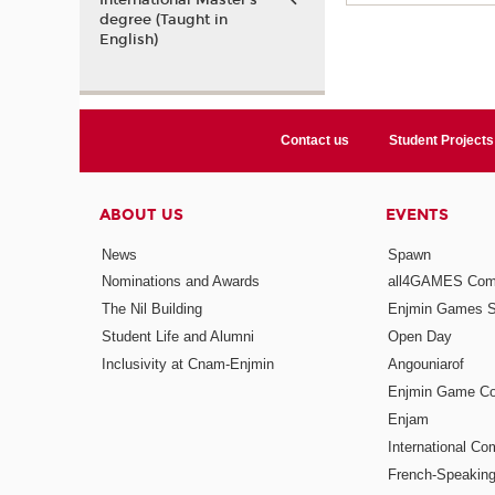
International Master’s
degree (Taught in
English)
Contact us
Student Projects
ABOUT US
EVENTS
News
Spawn
Nominations and Awards
all4GAMES Comp
The Nil Building
Enjmin Games 
Student Life and Alumni
Open Day
Inclusivity at Cnam-Enjmin
Angouniarof
Enjmin Game Co
Enjam
International Co
French-Speaking