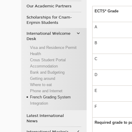
Our Academic Partners
ECTS* Grade
Scholarships for Cnam-
Enjmin Students
A
International Welcome
Desk
B
Visa and Residence Permit
Health
C
Crous Student Portal
Accommodation
Bank and Budgeting
D
Getting around
Where to eat
E
Phone and Internet
French Grading System
Integration
F
Latest International
News
Required grade to 