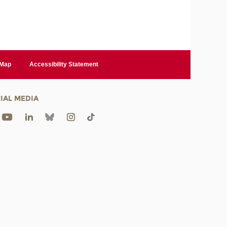
 Map
Accessibility Statement
IAL MEDIA