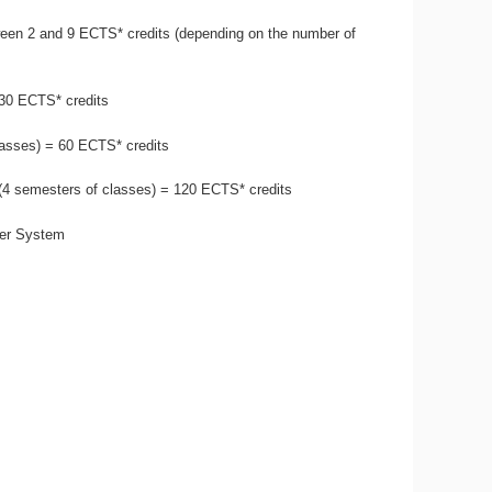
een 2 and 9 ECTS* credits (depending on the number of
 30 ECTS* credits
lasses) = 60 ECTS* credits
 (4 semesters of classes) = 120 ECTS* credits
fer System