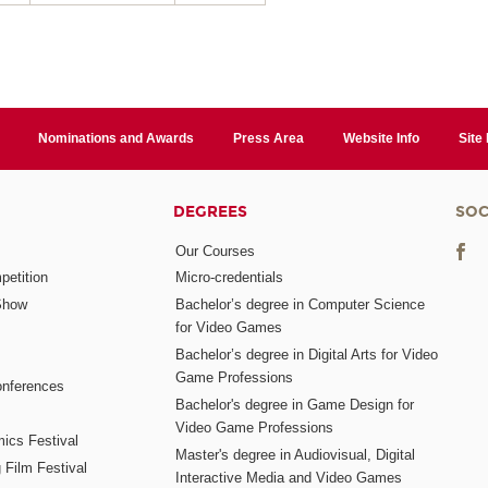
Nominations and Awards
Press Area
Website Info
Site
DEGREES
SOC
Our Courses
etition
Micro-credentials
Show
Bachelor’s degree in Computer Science
for Video Games
Bachelor’s degree in Digital Arts for Video
Game Professions
nferences
Bachelor's degree in Game Design for
Video Game Professions
mics Festival
Master's degree in Audiovisual, Digital
 Film Festival
Interactive Media and Video Games