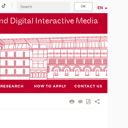
EN
d Digital Interactive Media
RESEARCH
HOW TO APPLY
CONTACT US