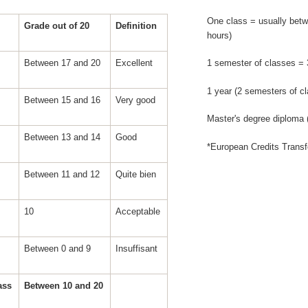
One class = usually betw
Grade out of 20
Definition
hours)
Between 17 and 20
Excellent
1 semester of classes =
1 year (2 semesters of c
Between 15 and 16
Very good
Master's degree diploma
Between 13 and 14
Good
*European Credits Trans
Between 11 and 12
Quite bien
10
Acceptable
Between 0 and 9
Insuffisant
pass
Between 10 and 20