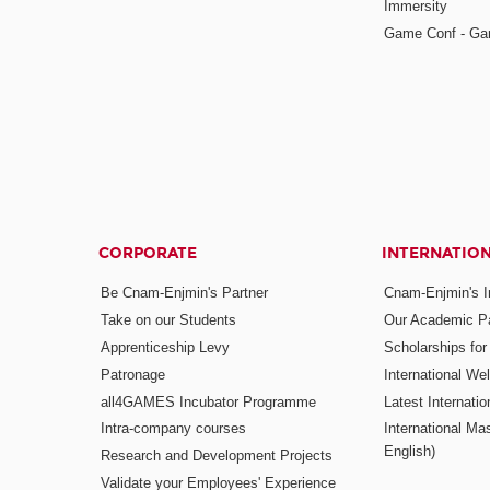
Immersity
Game Conf - Ga
CORPORATE
INTERNATIO
Be Cnam-Enjmin's Partner
Cnam-Enjmin's In
Take on our Students
Our Academic Pa
Apprenticeship Levy
Scholarships fo
Patronage
International W
all4GAMES Incubator Programme
Latest Internati
Intra-company courses
International Mas
English)
Research and Development Projects
Validate your Employees' Experience