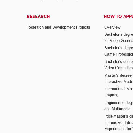
RESEARCH
HOW TO APP
Research and Development Projects
Overview
Bachelor’s degr
for Video Game
Bachelor’s degree
Game Professio
Bachelor's degr
Video Game Pro
Master's degree i
Interactive Med
International Mas
English)
Engineering deg
and Multimedia
Post-Master’s de
Immersive, Inter
Experiences for