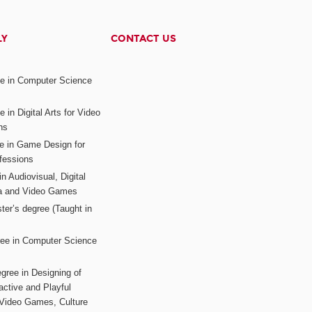
LY
CONTACT US
ee in Computer Science
s
 in Digital Arts for Video
ns
ee in Game Design for
fessions
n Audiovisual, Digital
ia and Video Games
ter’s degree (Taught in
ree in Computer Science
gree in Designing of
active and Playful
 Video Games, Culture