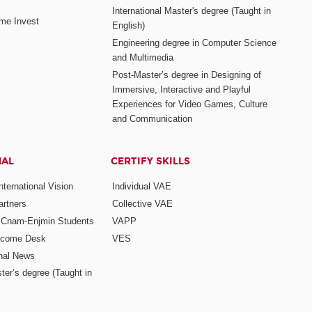
International Master's degree (Taught in
me Invest
English)
Engineering degree in Computer Science
and Multimedia
Post-Master’s degree in Designing of
Immersive, Interactive and Playful
Experiences for Video Games, Culture
and Communication
NAL
CERTIFY SKILLS
ternational Vision
Individual VAE
rtners
Collective VAE
r Cnam-Enjmin Students
VAPP
elcome Desk
VES
onal News
ter’s degree (Taught in