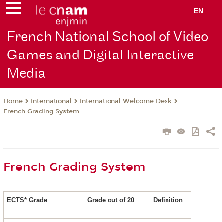
EN
French National School of Video
Games and Digital Interactive
Media
International
International Welcome Desk
Home
French Grading System
French Grading System
ECTS* Grade
Grade out of 20
Definition