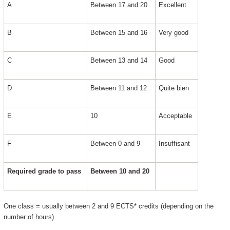
A
Between 17 and 20
Excellent
B
Between 15 and 16
Very good
C
Between 13 and 14
Good
D
Between 11 and 12
Quite bien
E
10
Acceptable
F
Between 0 and 9
Insuffisant
Required grade to pass
Between 10 and 20
One class = usually between 2 and 9 ECTS* credits (depending on the
number of hours)