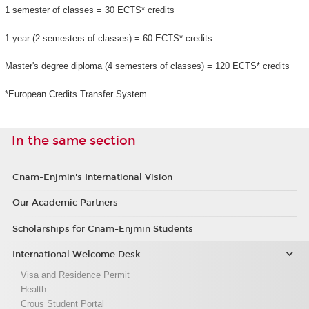
1 semester of classes = 30 ECTS* credits
1 year (2 semesters of classes) = 60 ECTS* credits
Master's degree diploma (4 semesters of classes) = 120 ECTS* credits
*European Credits Transfer System
In the same section
Cnam-Enjmin's International Vision
Our Academic Partners
Scholarships for Cnam-Enjmin Students
International Welcome Desk
Visa and Residence Permit
Health
Crous Student Portal