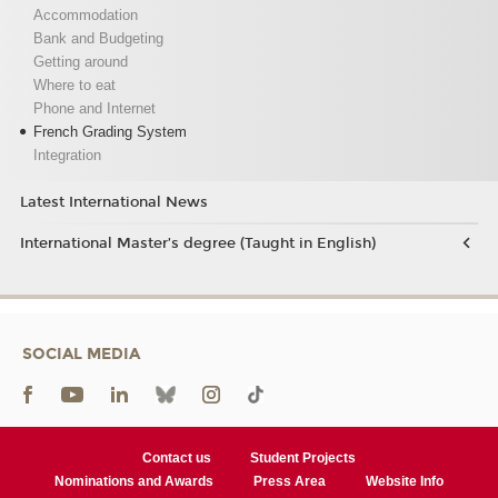
Accommodation
Bank and Budgeting
Getting around
Where to eat
Phone and Internet
French Grading System
Integration
Latest International News
International Master’s degree (Taught in English)
SOCIAL MEDIA
Contact us
Student Projects
Nominations and Awards
Press Area
Website Info