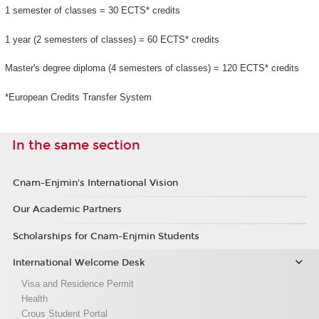
1 semester of classes = 30 ECTS* credits
1 year (2 semesters of classes) = 60 ECTS* credits
Master's degree diploma (4 semesters of classes) = 120 ECTS* credits
*European Credits Transfer System
In the same section
Cnam-Enjmin's International Vision
Our Academic Partners
Scholarships for Cnam-Enjmin Students
International Welcome Desk
Visa and Residence Permit
Health
Crous Student Portal