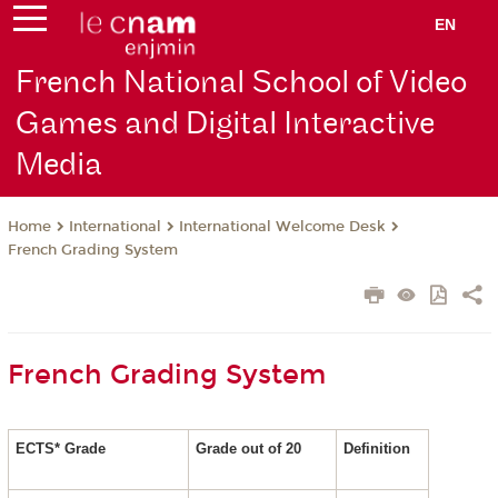
EN
French National School of Video
Games and Digital Interactive
Media
International
International Welcome Desk
Home
French Grading System
French Grading System
ECTS* Grade
Grade out of 20
Definition