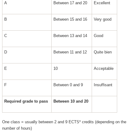
A
Between 17 and 20
Excellent
B
Between 15 and 16
Very good
C
Between 13 and 14
Good
D
Between 11 and 12
Quite bien
E
10
Acceptable
F
Between 0 and 9
Insuffisant
Required grade to pass
Between 10 and 20
One class = usually between 2 and 9 ECTS* credits (depending on the
number of hours)