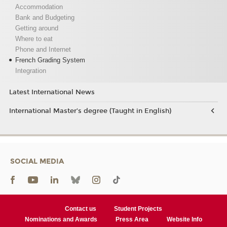
Accommodation
Bank and Budgeting
Getting around
Where to eat
Phone and Internet
French Grading System
Integration
Latest International News
International Master’s degree (Taught in English)
SOCIAL MEDIA
Contact us
Student Projects
Nominations and Awards
Press Area
Website Info