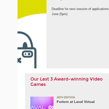
9th
ORE
Our Last 3 Award-winning Video
Games
28TH EDITION
Forlorn at Laval Virtual