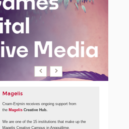
September 2028
Cnam-Enjmin will be launching a new international degree
programme thanks to financial support from 'La Grande
fabrique de l'image' and its call for projects under the
France 2030 programme.
MORE
Magelis
Cnam-Enjmin receives ongoing support from
the
Magelis
Creative Hub.
We are one of the 15 institutions that make up the
Magelis Creative Campus in Angoulême.