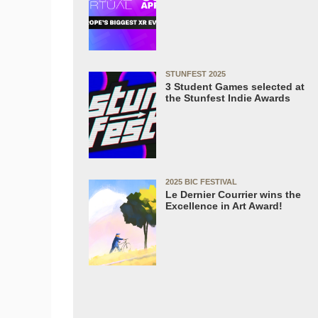
STUNFEST 2025
3 Student Games selected at
the Stunfest Indie Awards
2025 BIC FESTIVAL
Le Dernier Courrier wins the
Excellence in Art Award!