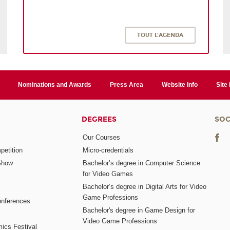
TOUT L'AGENDA
Nominations and Awards
Press Area
Website Info
Site
DEGREES
SOC
Our Courses
etition
Micro-credentials
Show
Bachelor’s degree in Computer Science
for Video Games
Bachelor’s degree in Digital Arts for Video
Game Professions
nferences
Bachelor's degree in Game Design for
Video Game Professions
mics Festival