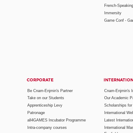
French-Speaking
Immersity
Game Conf - Ga
CORPORATE
INTERNATIO
Be Cnam-Enjmin's Partner
Cnam-Enjmin's In
Take on our Students
Our Academic Pa
Apprenticeship Levy
Scholarships fo
Patronage
International W
all4GAMES Incubator Programme
Latest Internati
Intra-company courses
International Mas