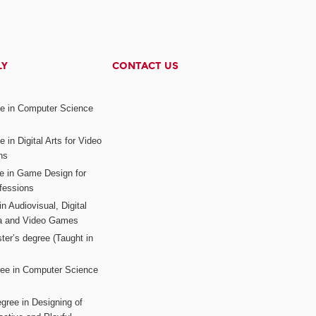
LY
CONTACT US
ee in Computer Science
s
 in Digital Arts for Video
ns
ee in Game Design for
fessions
n Audiovisual, Digital
ia and Video Games
ter’s degree (Taught in
ree in Computer Science
gree in Designing of