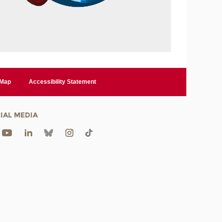
 Map
Accessibility Statement
IAL MEDIA