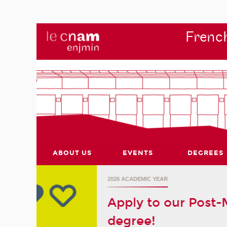
French
ABOUT US
EVENTS
DEGREES
r's