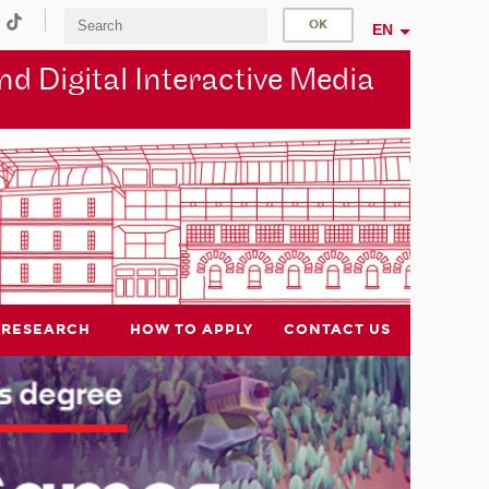
EN
d Digital Interactive Media
RESEARCH
HOW TO APPLY
CONTACT US
NEW DEGREE COURSE
New International Master's
degree coming in