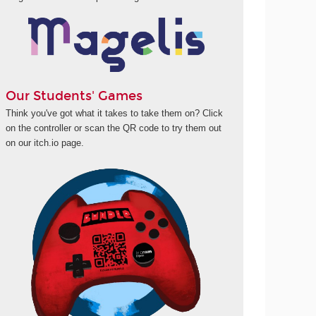
Our Students' Games
Think you've got what it takes to take them on? Click
on the controller or scan the QR code to try them out
on our itch.io page.