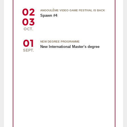
02
ANGOULÊME VIDEO GAME FESTIVAL IS BACK
Spawn #4
03
OCT.
01
NEW DEGREE PROGRAMME
New International Master's degree
SEPT.