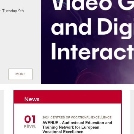
News
01
2024 CENTRES OF VOCATIONAL EXCELLENCE
AVENUE - Audiovisual Education and
FÉVR.
Training Network for European
Vocational Excellence