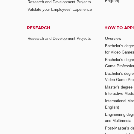
English)
Research and Development Projects
Validate your Employees' Experience
RESEARCH
HOW TO APP
Research and Development Projects
Overview
Bachelor’s degr
for Video Game
Bachelor’s degree
Game Professio
Bachelor's degr
Video Game Pro
Master's degree i
Interactive Med
International Mas
English)
Engineering deg
and Multimedia
Post-Master’s de