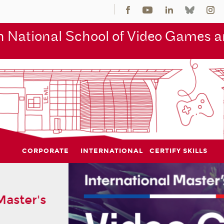
 National School of Video Games an
CORPORATE
INTERNATIONAL
CERTIFY SKILLS