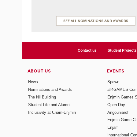
SEE ALL NOMINATIONS AND AWARDS
Contact us
Student Projects
ABOUT US
EVENTS
News
Spawn
Nominations and Awards
all4GAMES Comp
The Nil Building
Enjmin Games 
Student Life and Alumni
Open Day
Inclusivity at Cnam-Enjmin
Angouniarof
Enjmin Game Co
Enjam
International Co