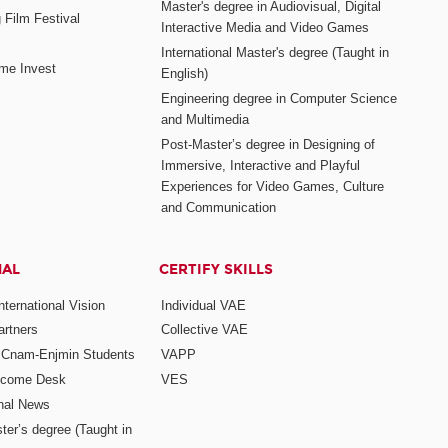
Master's degree in Audiovisual, Digital
 Film Festival
Interactive Media and Video Games
International Master's degree (Taught in
me Invest
English)
Engineering degree in Computer Science
and Multimedia
Post-Master’s degree in Designing of
Immersive, Interactive and Playful
Experiences for Video Games, Culture
and Communication
NAL
CERTIFY SKILLS
ternational Vision
Individual VAE
rtners
Collective VAE
r Cnam-Enjmin Students
VAPP
elcome Desk
VES
onal News
ter’s degree (Taught in