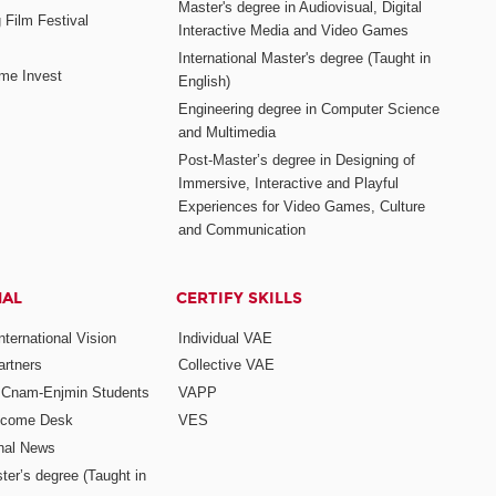
Master's degree in Audiovisual, Digital
 Film Festival
Interactive Media and Video Games
International Master's degree (Taught in
me Invest
English)
Engineering degree in Computer Science
and Multimedia
Post-Master’s degree in Designing of
Immersive, Interactive and Playful
Experiences for Video Games, Culture
and Communication
NAL
CERTIFY SKILLS
ternational Vision
Individual VAE
rtners
Collective VAE
r Cnam-Enjmin Students
VAPP
elcome Desk
VES
onal News
ter’s degree (Taught in