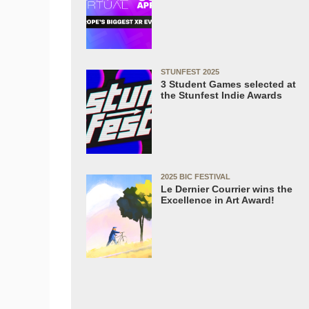
STUNFEST 2025
3 Student Games selected at
the Stunfest Indie Awards
2025 BIC FESTIVAL
Le Dernier Courrier wins the
Excellence in Art Award!