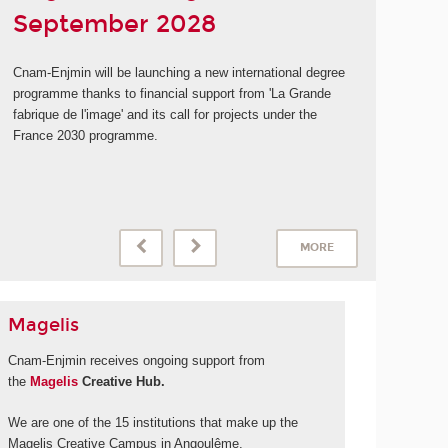
September 2028
Cnam-Enjmin will be launching a new international degree
programme thanks to financial support from 'La Grande
fabrique de l'image' and its call for projects under the
France 2030 programme.
MORE
Magelis
Cnam-Enjmin receives ongoing support from
the
Magelis
Creative Hub.
We are one of the 15 institutions that make up the
Magelis Creative Campus in Angoulême.