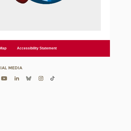
 Map
Accessibility Statement
IAL MEDIA