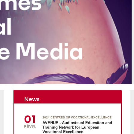
News
01
2024 CENTRES OF VOCATIONAL EXCELLENCE
AVENUE - Audiovisual Education and
FÉVR.
Training Network for European
Vocational Excellence