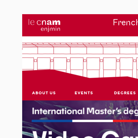
French
ABOUT US
EVENTS
DEGREES
r's