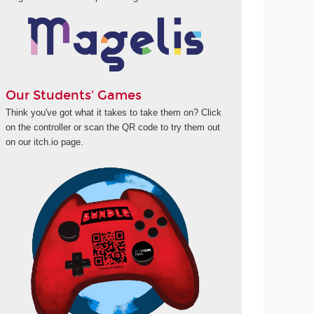
Our Students' Games
Think you've got what it takes to take them on? Click
on the controller or scan the QR code to try them out
on our itch.io page.