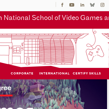
 National School of Video Games an
CORPORATE
INTERNATIONAL
CERTIFY SKILLS