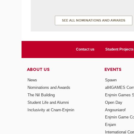
SEE ALL NOMINATIONS AND AWARDS
Contact us
Student Projects
ABOUT US
EVENTS
News
Spawn
Nominations and Awards
all4GAMES Comp
The Nil Building
Enjmin Games 
Student Life and Alumni
Open Day
Inclusivity at Cnam-Enjmin
Angouniarof
Enjmin Game Co
Enjam
International Co