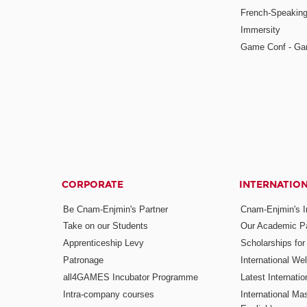
French-Speaking
Immersity
Game Conf - Ga
CORPORATE
INTERNATIO
Be Cnam-Enjmin's Partner
Cnam-Enjmin's In
Take on our Students
Our Academic Pa
Apprenticeship Levy
Scholarships fo
Patronage
International W
all4GAMES Incubator Programme
Latest Internati
Intra-company courses
International Mas