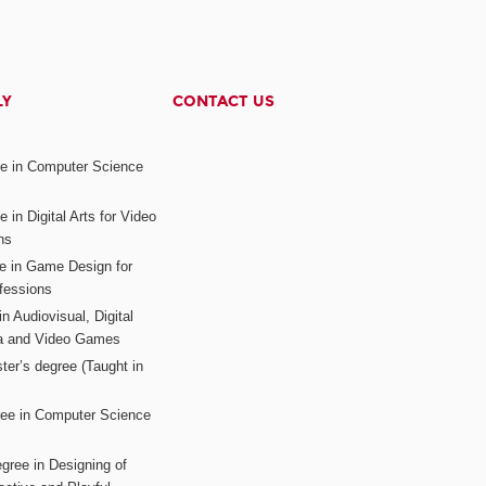
LY
CONTACT US
ee in Computer Science
s
 in Digital Arts for Video
ns
ee in Game Design for
fessions
n Audiovisual, Digital
ia and Video Games
ter’s degree (Taught in
ree in Computer Science
gree in Designing of