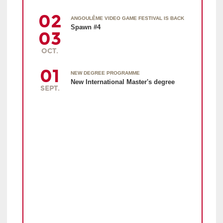
02
ANGOULÊME VIDEO GAME FESTIVAL IS BACK
Spawn #4
03
OCT.
01
NEW DEGREE PROGRAMME
New International Master's degree
SEPT.