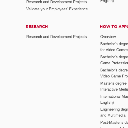
English)
Research and Development Projects
Validate your Employees' Experience
RESEARCH
HOW TO APP
Research and Development Projects
Overview
Bachelor’s degr
for Video Game
Bachelor’s degree
Game Professio
Bachelor's degr
Video Game Pro
Master's degree i
Interactive Med
International Mas
English)
Engineering deg
and Multimedia
Post-Master’s de