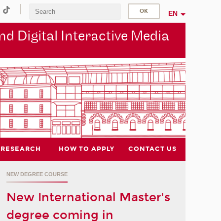
EN
d Digital Interactive Media
RESEARCH
HOW TO APPLY
CONTACT US
NEW DEGREE COURSE
New International Master's
degree coming in