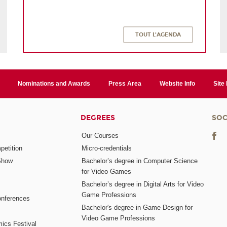
TOUT L'AGENDA
Nominations and Awards
Press Area
Website Info
Site
DEGREES
SOC
Our Courses
etition
Micro-credentials
Show
Bachelor’s degree in Computer Science
for Video Games
Bachelor’s degree in Digital Arts for Video
Game Professions
nferences
Bachelor's degree in Game Design for
Video Game Professions
mics Festival