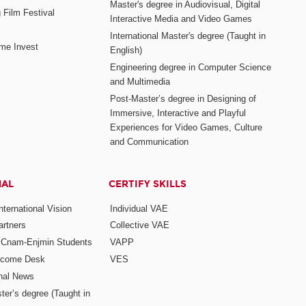
Master's degree in Audiovisual, Digital
 Film Festival
Interactive Media and Video Games
International Master's degree (Taught in
me Invest
English)
Engineering degree in Computer Science
and Multimedia
Post-Master’s degree in Designing of
Immersive, Interactive and Playful
Experiences for Video Games, Culture
and Communication
NAL
CERTIFY SKILLS
ternational Vision
Individual VAE
rtners
Collective VAE
r Cnam-Enjmin Students
VAPP
elcome Desk
VES
onal News
ter’s degree (Taught in