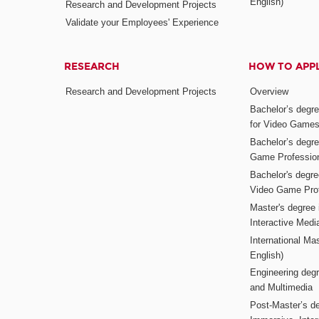
English)
Research and Development Projects
Validate your Employees' Experience
RESEARCH
HOW TO APP
Research and Development Projects
Overview
Bachelor’s degr
for Video Game
Bachelor’s degree
Game Professio
Bachelor's degr
Video Game Pro
Master's degree i
Interactive Med
International Mas
English)
Engineering deg
and Multimedia
Post-Master’s de