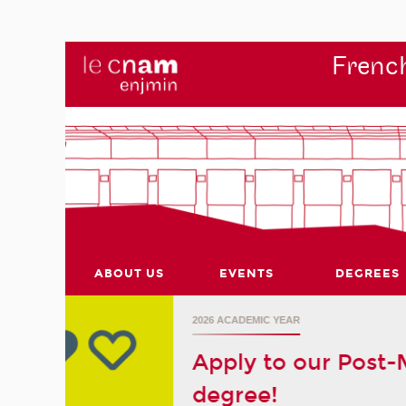
French
ABOUT US
EVENTS
DEGREES
r's