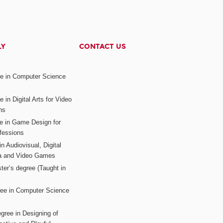
LY
CONTACT US
ee in Computer Science
s
 in Digital Arts for Video
ns
ee in Game Design for
fessions
n Audiovisual, Digital
ia and Video Games
ter’s degree (Taught in
ree in Computer Science
gree in Designing of