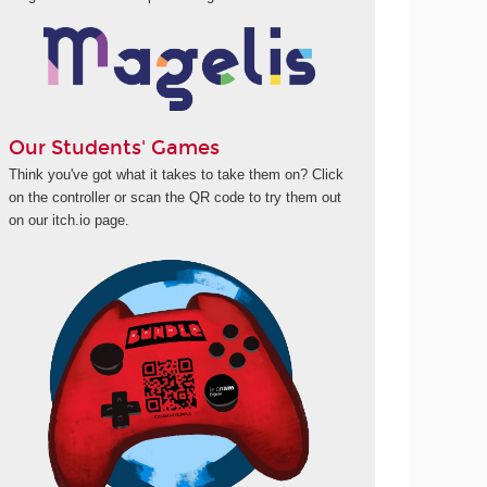
Our Students' Games
Think you've got what it takes to take them on? Click
on the controller or scan the QR code to try them out
on our itch.io page.