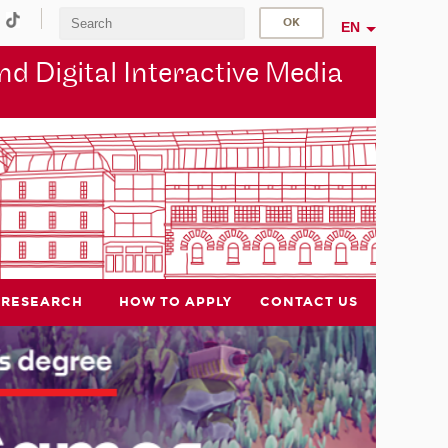
EN
d Digital Interactive Media
RESEARCH
HOW TO APPLY
CONTACT US
NEW DEGREE COURSE
New International Master's
degree coming in