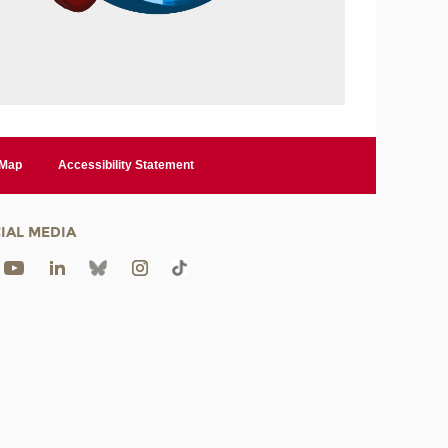
 Map
Accessibility Statement
IAL MEDIA