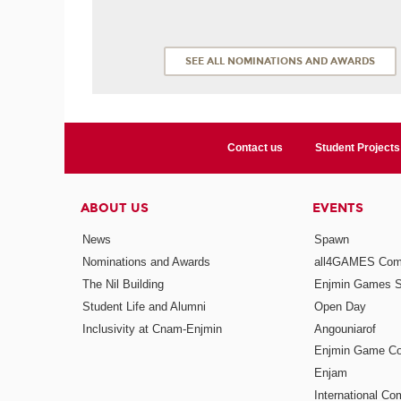
SEE ALL NOMINATIONS AND AWARDS
Contact us
Student Projects
ABOUT US
EVENTS
News
Spawn
Nominations and Awards
all4GAMES Comp
The Nil Building
Enjmin Games 
Student Life and Alumni
Open Day
Inclusivity at Cnam-Enjmin
Angouniarof
Enjmin Game Co
Enjam
International Co