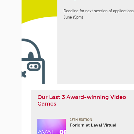
9th
ORE
Our Last 3 Award-winning Video
Games
28TH EDITION
Forlorn at Laval Virtual