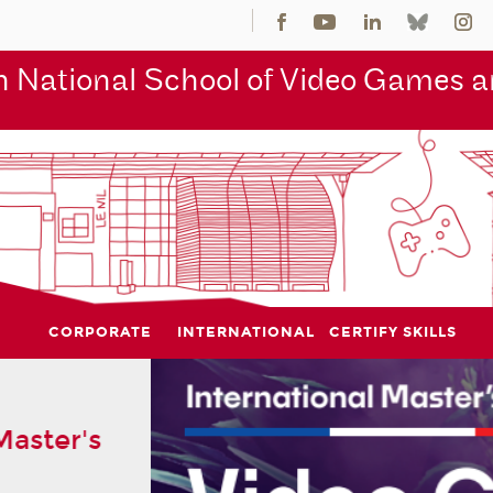
 National School of Video Games an
CORPORATE
INTERNATIONAL
CERTIFY SKILLS