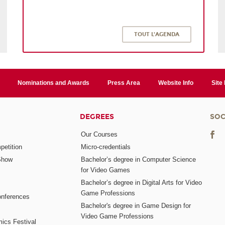
TOUT L'AGENDA
Nominations and Awards
Press Area
Website Info
Site
DEGREES
SOC
Our Courses
etition
Micro-credentials
Show
Bachelor’s degree in Computer Science
for Video Games
Bachelor’s degree in Digital Arts for Video
Game Professions
nferences
Bachelor's degree in Game Design for
Video Game Professions
mics Festival