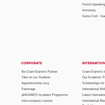
French-Speaking
Immersity
Game Conf - Ga
CORPORATE
INTERNATIO
Be Cnam-Enjmin's Partner
Cnam-Enjmin's In
Take on our Students
Our Academic Pa
Apprenticeship Levy
Scholarships fo
Patronage
International W
all4GAMES Incubator Programme
Latest Internati
Intra-company courses
International Mas