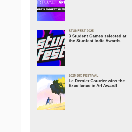
STUNFEST 2025
3 Student Games selected at
the Stunfest Indie Awards
2025 BIC FESTIVAL
Le Dernier Courrier wins the
Excellence in Art Award!