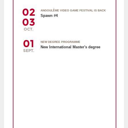
02
ANGOULÊME VIDEO GAME FESTIVAL IS BACK
Spawn #4
03
OCT.
01
NEW DEGREE PROGRAMME
New International Master's degree
SEPT.