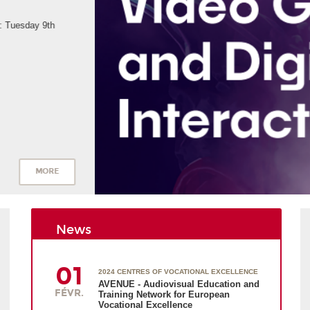
News
01
2024 CENTRES OF VOCATIONAL EXCELLENCE
AVENUE - Audiovisual Education and
FÉVR.
Training Network for European
Vocational Excellence