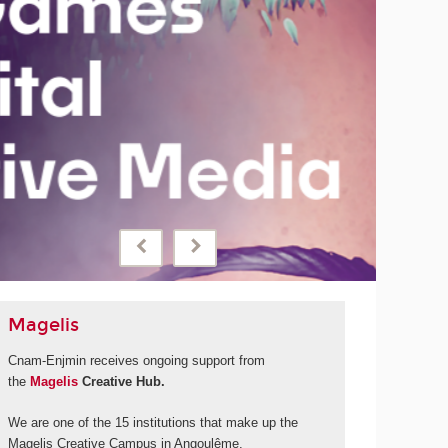
September 2028
Cnam-Enjmin will be launching a new international degree
programme thanks to financial support from 'La Grande
fabrique de l'image' and its call for projects under the
France 2030 programme.
MORE
Magelis
Cnam-Enjmin receives ongoing support from
the
Magelis
Creative Hub.
We are one of the 15 institutions that make up the
Magelis Creative Campus in Angoulême.