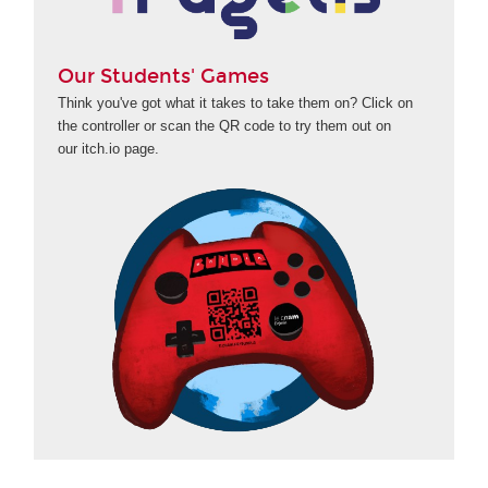
Our Students' Games
Think you've got what it takes to take them on? Click on
the controller or scan the QR code to try them out on
our itch.io page.