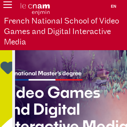
EN
French National School of Video
Games and Digital Interactive
Media