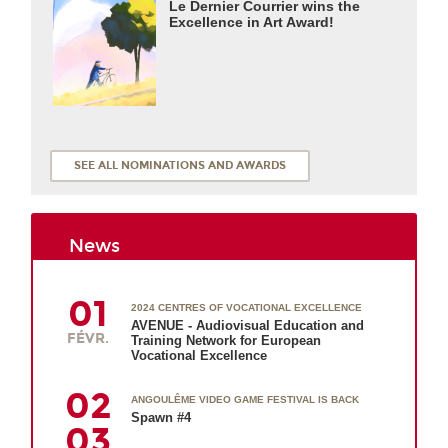
Le Dernier Courrier wins the
Excellence in Art Award!
SEE ALL NOMINATIONS AND AWARDS
News
01
2024 CENTRES OF VOCATIONAL EXCELLENCE
AVENUE - Audiovisual Education and
FÉVR.
Training Network for European
Vocational Excellence
02
ANGOULÊME VIDEO GAME FESTIVAL IS BACK
Spawn #4
03