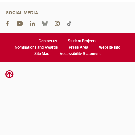
SOCIAL MEDIA
Contact us
Student Projects
Nominations and Awards
Press Area
Website Info
Site Map
Accessibility Statement