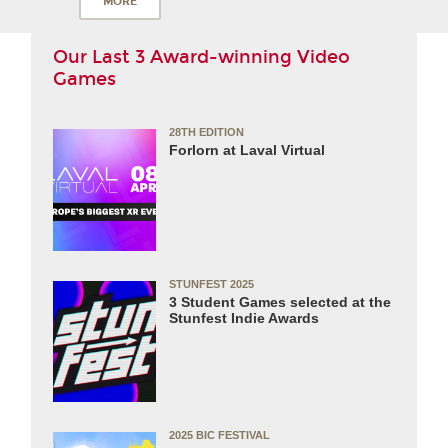
MORE
Our Last 3 Award-winning Video
Games
28TH EDITION
Forlorn at Laval Virtual
STUNFEST 2025
3 Student Games selected at the
Stunfest Indie Awards
2025 BIC FESTIVAL