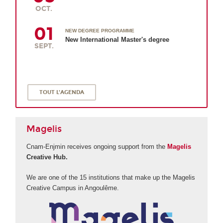
OCT.
01
NEW DEGREE PROGRAMME
New International Master's degree
SEPT.
TOUT L'AGENDA
Magelis
Cnam-Enjmin receives ongoing support from the
Magelis
Creative Hub.
We are one of the 15 institutions that make up the Magelis
Creative Campus in Angoulême.