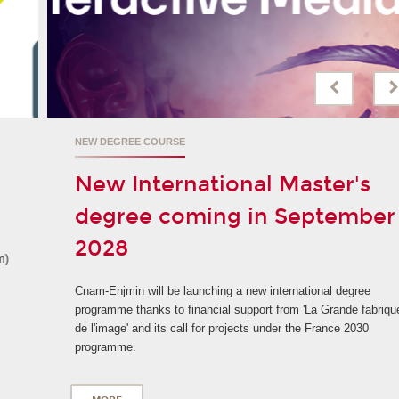
NEW DEGREE COURSE
New International Master's
degree coming in September
2028
Cnam-Enjmin will be launching a new international degree
programme thanks to financial support from 'La Grande fabrique
de l'image' and its call for projects under the France 2030
programme.