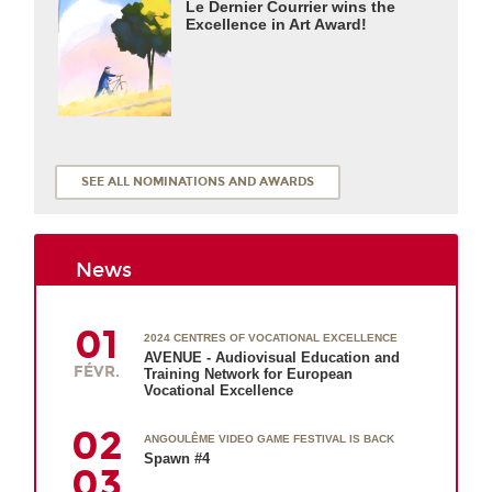
Le Dernier Courrier wins the
Excellence in Art Award!
SEE ALL NOMINATIONS AND AWARDS
News
01
2024 CENTRES OF VOCATIONAL EXCELLENCE
AVENUE - Audiovisual Education and
FÉVR.
Training Network for European
Vocational Excellence
02
ANGOULÊME VIDEO GAME FESTIVAL IS BACK
Spawn #4
03