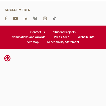
SOCIAL MEDIA
Contact us
Student Projects
Nominations and Awards
Press Area
Website Info
Site Map
Accessibility Statement