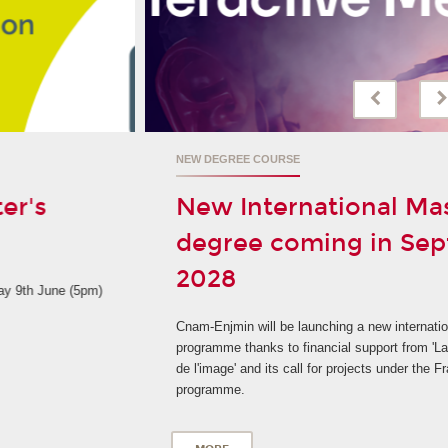
NEW DEGREE COURSE
New International Master's
degree coming in September
2028
Cnam-Enjmin will be launching a new international degree
programme thanks to financial support from 'La Grande fabrique
de l'image' and its call for projects under the France 2030
programme.