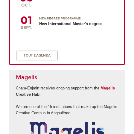
OCT.
01
NEW DEGREE PROGRAMME
New International Master's degree
SEPT.
TOUT L'AGENDA
Magelis
Cnam-Enjmin receives ongoing support from the
Magelis
Creative Hub.
We are one of the 15 institutions that make up the Magelis
Creative Campus in Angoulême.