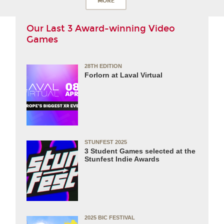
MORE
Our Last 3 Award-winning Video
Games
28TH EDITION
Forlorn at Laval Virtual
STUNFEST 2025
3 Student Games selected at the
Stunfest Indie Awards
2025 BIC FESTIVAL