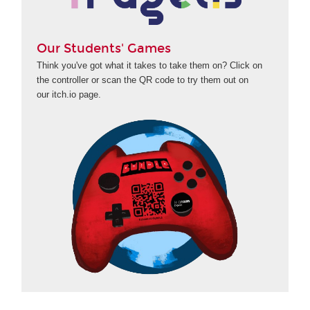
Our Students' Games
Think you've got what it takes to take them on? Click on
the controller or scan the QR code to try them out on
our itch.io page.