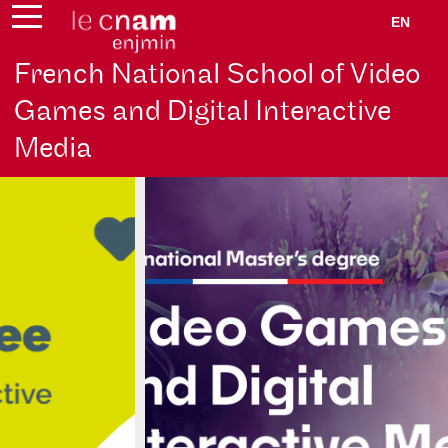
EN
French National School of Video
Games and Digital Interactive
Media