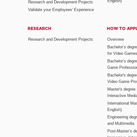
English)
Research and Development Projects
Validate your Employees' Experience
RESEARCH
HOW TO APP
Research and Development Projects
Overview
Bachelor’s degr
for Video Game
Bachelor’s degree
Game Professio
Bachelor's degr
Video Game Pro
Master's degree i
Interactive Med
International Mas
English)
Engineering deg
and Multimedia
Post-Master’s de