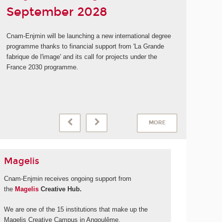
September 2028
Cnam-Enjmin will be launching a new international degree
programme thanks to financial support from 'La Grande
fabrique de l'image' and its call for projects under the
France 2030 programme.
MORE
Magelis
Cnam-Enjmin receives ongoing support from
the
Magelis
Creative Hub.
We are one of the 15 institutions that make up the
Magelis Creative Campus in Angoulême.