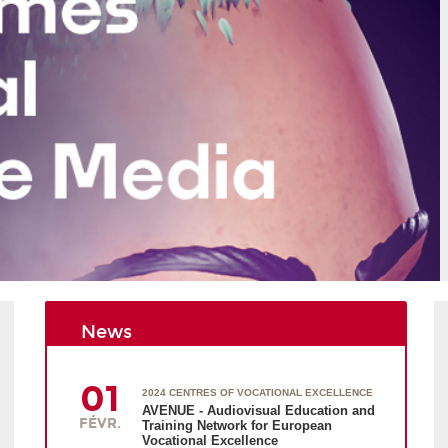
News
01
2024 CENTRES OF VOCATIONAL EXCELLENCE
AVENUE - Audiovisual Education and
FÉVR.
Training Network for European
Vocational Excellence