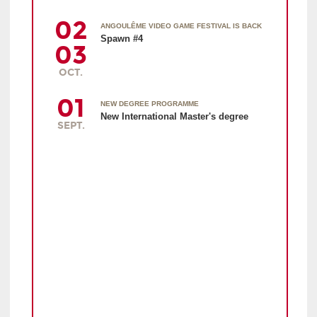
02
ANGOULÊME VIDEO GAME FESTIVAL IS BACK
Spawn #4
03
OCT.
01
NEW DEGREE PROGRAMME
New International Master's degree
SEPT.