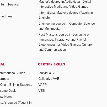
Master's degree in Audiovisual, Digital
 Film Festival
Interactive Media and Video Games
International Master's degree (Taught in
me Invest
English)
Engineering degree in Computer Science
and Multimedia
Post-Master’s degree in Designing of
Immersive, Interactive and Playful
Experiences for Video Games, Culture
and Communication
NAL
CERTIFY SKILLS
ternational Vision
Individual VAE
rtners
Collective VAE
r Cnam-Enjmin Students
VAPP
elcome Desk
VES
onal News
ter’s degree (Taught in