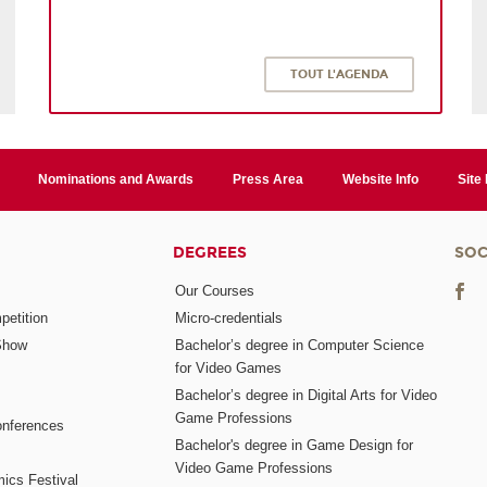
TOUT L'AGENDA
Nominations and Awards
Press Area
Website Info
Site
DEGREES
SOC
Our Courses
etition
Micro-credentials
Show
Bachelor’s degree in Computer Science
for Video Games
Bachelor’s degree in Digital Arts for Video
Game Professions
nferences
Bachelor's degree in Game Design for
Video Game Professions
mics Festival