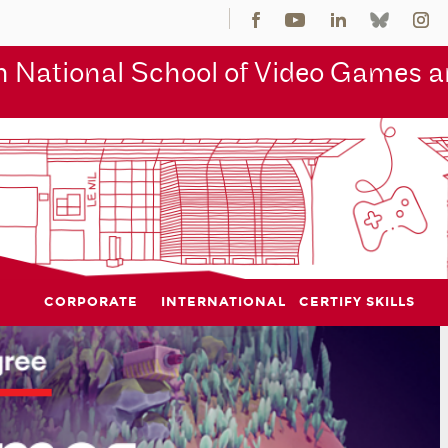
 National School of Video Games an
CORPORATE
INTERNATIONAL
CERTIFY SKILLS