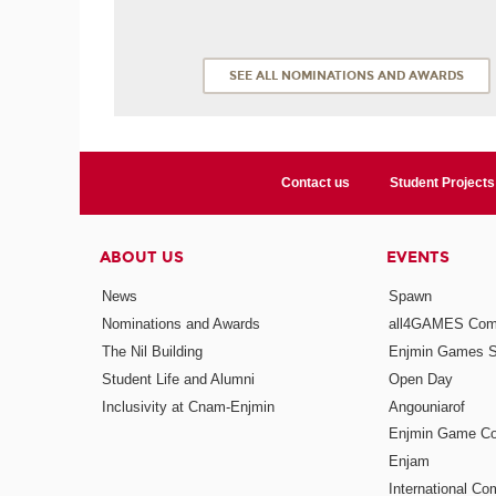
SEE ALL NOMINATIONS AND AWARDS
Contact us
Student Projects
ABOUT US
EVENTS
News
Spawn
Nominations and Awards
all4GAMES Comp
The Nil Building
Enjmin Games 
Student Life and Alumni
Open Day
Inclusivity at Cnam-Enjmin
Angouniarof
Enjmin Game Co
Enjam
International Co