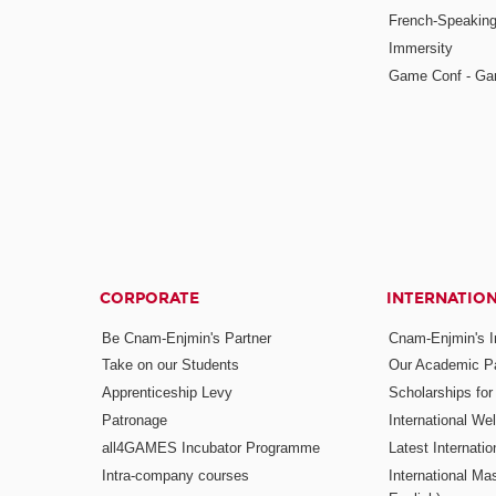
French-Speaking
Immersity
Game Conf - Ga
CORPORATE
INTERNATIO
Be Cnam-Enjmin's Partner
Cnam-Enjmin's In
Take on our Students
Our Academic Pa
Apprenticeship Levy
Scholarships fo
Patronage
International W
all4GAMES Incubator Programme
Latest Internati
Intra-company courses
International Mas