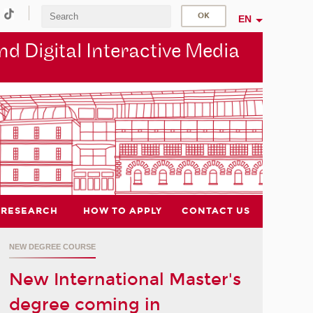
EN
d Digital Interactive Media
RESEARCH
HOW TO APPLY
CONTACT US
NEW DEGREE COURSE
New International Master's
degree coming in