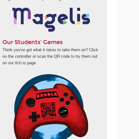
Our Students' Games
Think you've got what it takes to take them on? Click
on the controller or scan the QR code to try them out
on our itch.io page.