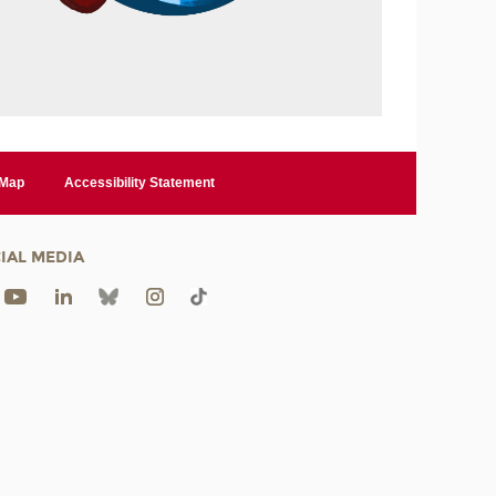
 Map
Accessibility Statement
IAL MEDIA