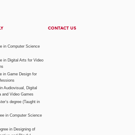
LY
CONTACT US
ee in Computer Science
s
 in Digital Arts for Video
ns
ee in Game Design for
fessions
n Audiovisual, Digital
ia and Video Games
ter’s degree (Taught in
ree in Computer Science
gree in Designing of