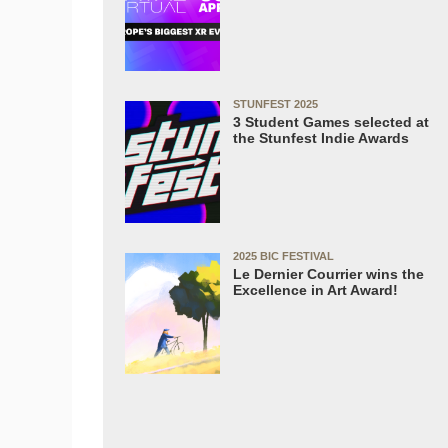
STUNFEST 2025
3 Student Games selected at
the Stunfest Indie Awards
2025 BIC FESTIVAL
Le Dernier Courrier wins the
Excellence in Art Award!