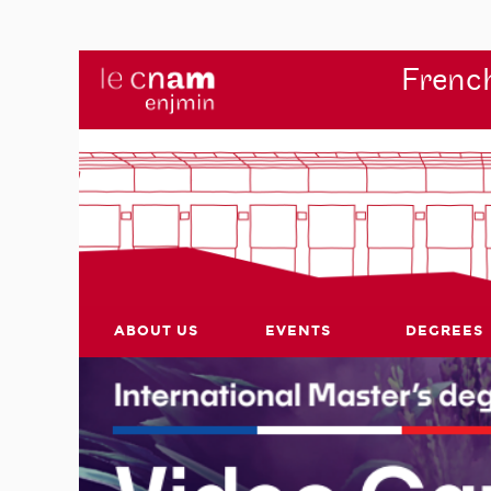
French
ABOUT US
EVENTS
DEGREES
r's