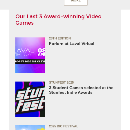
MORE
Our Last 3 Award-winning Video
Games
28TH EDITION
Forlorn at Laval Virtual
STUNFEST 2025
3 Student Games selected at the
Stunfest Indie Awards
2025 BIC FESTIVAL