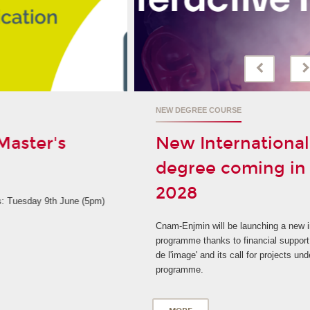
NEW DEGREE COURSE
New International Master's
degree coming in September
2028
Cnam-Enjmin will be launching a new international degree
programme thanks to financial support from 'La Grande fabrique
de l'image' and its call for projects under the France 2030
programme.