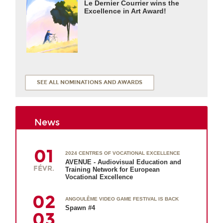
Le Dernier Courrier wins the
Excellence in Art Award!
SEE ALL NOMINATIONS AND AWARDS
News
01
2024 CENTRES OF VOCATIONAL EXCELLENCE
AVENUE - Audiovisual Education and
FÉVR.
Training Network for European
Vocational Excellence
02
ANGOULÊME VIDEO GAME FESTIVAL IS BACK
Spawn #4
03