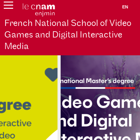
EN
French National School of Video
Games and Digital Interactive
Media