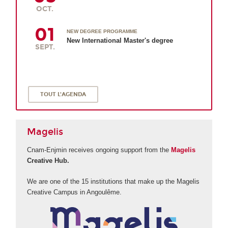
OCT.
01
NEW DEGREE PROGRAMME
New International Master's degree
SEPT.
TOUT L'AGENDA
Magelis
Cnam-Enjmin receives ongoing support from the
Magelis
Creative Hub.
We are one of the 15 institutions that make up the Magelis
Creative Campus in Angoulême.