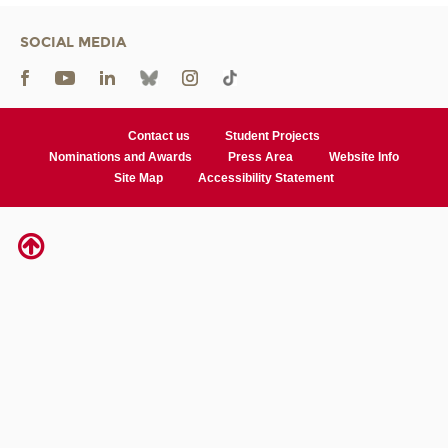
SOCIAL MEDIA
Contact us
Student Projects
Nominations and Awards
Press Area
Website Info
Site Map
Accessibility Statement