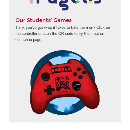
Our Students' Games
Think you've got what it takes to take them on? Click on
the controller or scan the QR code to try them out on
our itch.io page.