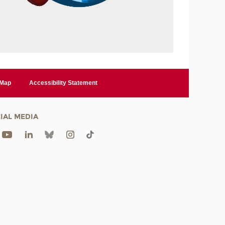
 Map
Accessibility Statement
IAL MEDIA