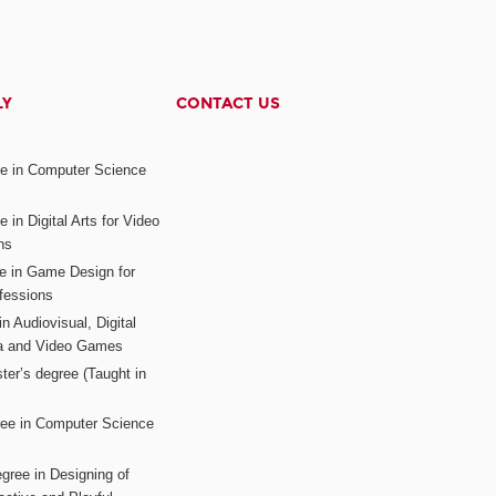
LY
CONTACT US
ee in Computer Science
s
 in Digital Arts for Video
ns
ee in Game Design for
fessions
n Audiovisual, Digital
ia and Video Games
ter’s degree (Taught in
ree in Computer Science
gree in Designing of