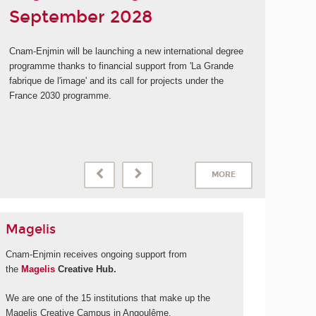
September 2028
Cnam-Enjmin will be launching a new international degree
programme thanks to financial support from 'La Grande
fabrique de l'image' and its call for projects under the
France 2030 programme.
MORE
Magelis
Cnam-Enjmin receives ongoing support from
the
Magelis
Creative Hub.
We are one of the 15 institutions that make up the
Magelis Creative Campus in Angoulême.