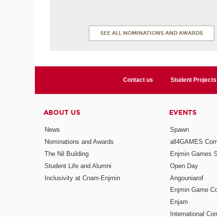
SEE ALL NOMINATIONS AND AWARDS
Contact us
Student Projects
ABOUT US
EVENTS
News
Spawn
Nominations and Awards
all4GAMES Comp
The Nil Building
Enjmin Games 
Student Life and Alumni
Open Day
Inclusivity at Cnam-Enjmin
Angouniarof
Enjmin Game Co
Enjam
International Co