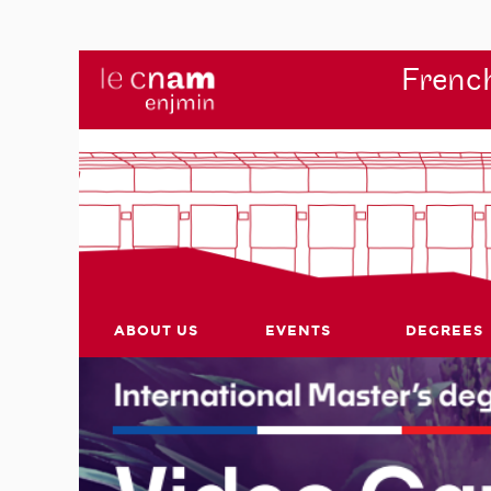
French
ABOUT US
EVENTS
DEGREES
r's