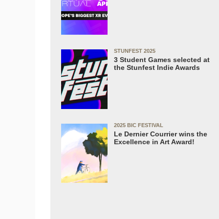
STUNFEST 2025
3 Student Games selected at
the Stunfest Indie Awards
2025 BIC FESTIVAL
Le Dernier Courrier wins the
Excellence in Art Award!