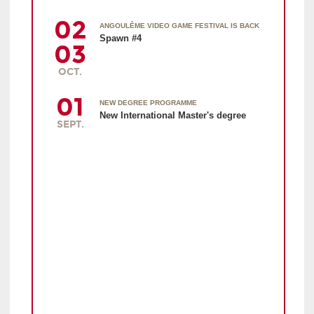
02
ANGOULÊME VIDEO GAME FESTIVAL IS BACK
Spawn #4
03
OCT.
01
NEW DEGREE PROGRAMME
New International Master's degree
SEPT.