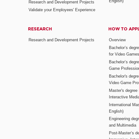
English)
Research and Development Projects
Validate your Employees' Experience
RESEARCH
HOW TO APP
Research and Development Projects
Overview
Bachelor’s degr
for Video Game
Bachelor’s degree
Game Professio
Bachelor's degr
Video Game Pro
Master's degree i
Interactive Med
International Mas
English)
Engineering deg
and Multimedia
Post-Master’s de