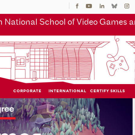
 National School of Video Games an
CORPORATE
INTERNATIONAL
CERTIFY SKILLS