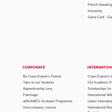
French-Speaking
Immersity
Game Conf - Ga
CORPORATE
INTERNATIO
Be Cnam-Enjmin's Partner
Cnam-Enjmin's In
Take on our Students
Our Academic Pa
Apprenticeship Levy
Scholarships fo
Patronage
International W
all4GAMES Incubator Programme
Latest Internati
Intra-company courses
International Mas