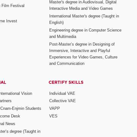
Master's degree in Audiovisual, Digital
 Film Festival
Interactive Media and Video Games
International Master's degree (Taught in
me Invest
English)
Engineering degree in Computer Science
and Multimedia
Post-Master’s degree in Designing of
Immersive, Interactive and Playful
Experiences for Video Games, Culture
and Communication
NAL
CERTIFY SKILLS
ternational Vision
Individual VAE
rtners
Collective VAE
r Cnam-Enjmin Students
VAPP
elcome Desk
VES
onal News
ter’s degree (Taught in