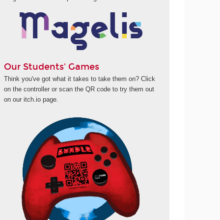
Our Students' Games
Think you've got what it takes to take them on? Click
on the controller or scan the QR code to try them out
on our itch.io page.