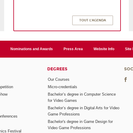
TOUT L'AGENDA
Nominations and Awards
Press Area
Website Info
Site
DEGREES
SOC
Our Courses
etition
Micro-credentials
Show
Bachelor’s degree in Computer Science
for Video Games
Bachelor’s degree in Digital Arts for Video
Game Professions
nferences
Bachelor's degree in Game Design for
Video Game Professions
mics Festival