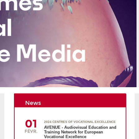
News
01
2024 CENTRES OF VOCATIONAL EXCELLENCE
AVENUE - Audiovisual Education and
FÉVR.
Training Network for European
Vocational Excellence