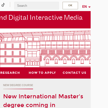
EN
d Digital Interactive Media
RESEARCH
HOW TO APPLY
CONTACT US
NEW DEGREE COURSE
New International Master's
degree coming in