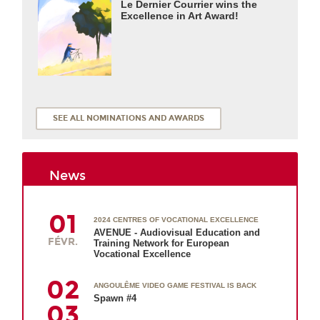
Le Dernier Courrier wins the
Excellence in Art Award!
SEE ALL NOMINATIONS AND AWARDS
News
01
2024 CENTRES OF VOCATIONAL EXCELLENCE
AVENUE - Audiovisual Education and
FÉVR.
Training Network for European
Vocational Excellence
02
ANGOULÊME VIDEO GAME FESTIVAL IS BACK
Spawn #4
03