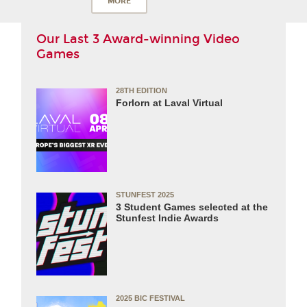
MORE
Our Last 3 Award-winning Video
Games
28TH EDITION
Forlorn at Laval Virtual
STUNFEST 2025
3 Student Games selected at the
Stunfest Indie Awards
2025 BIC FESTIVAL