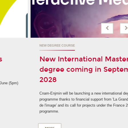
NEW DEGREE COURSE
New International Master's
degree coming in September
2028
Cnam-Enjmin will be launching a new international degree
programme thanks to financial support from 'La Grande fabrique
de l'image' and its call for projects under the France 2030
programme.