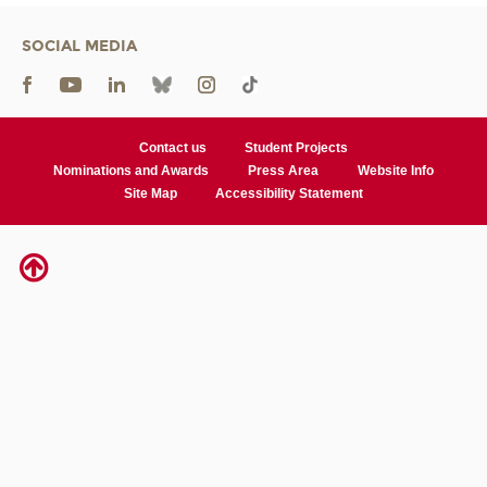
SOCIAL MEDIA
Contact us
Student Projects
Nominations and Awards
Press Area
Website Info
Site Map
Accessibility Statement