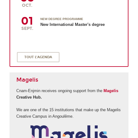
OCT.
01
NEW DEGREE PROGRAMME
New International Master's degree
SEPT.
TOUT L'AGENDA
Magelis
Cnam-Enjmin receives ongoing support from the
Magelis
Creative Hub.
We are one of the 15 institutions that make up the Magelis
Creative Campus in Angoulême.