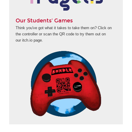
Our Students' Games
Think you've got what it takes to take them on? Click on
the controller or scan the QR code to try them out on
our itch.io page.