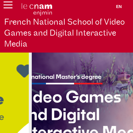
EN
French National School of Video
Games and Digital Interactive
Media