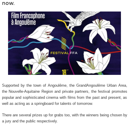
now.
Supported by the town of Angoulême, the GrandAngoulême Urban Area,
the Nouvelle-Aquitaine Region and private partners, the festival promotes
popular and sophisticated cinema with films from the past and present, as
well as acting as a springboard for talents of tomorrow.
There are several prizes up for grabs too, with the winners being chosen by
a jury and the public respectively.