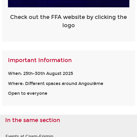
Check out the FFA website by clicking the
logo
Important Information
When: 25th-30th August 2025
Where: Different spaces around Angoulême
Open to everyone
In the same section
Events at Cnam-Enjmin