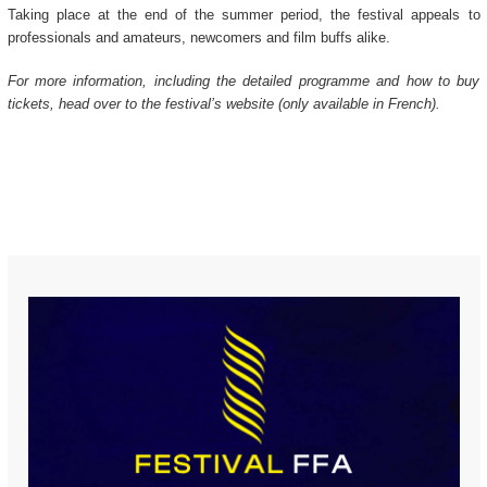
Taking place at the end of the summer period, the festival appeals to
professionals and amateurs, newcomers and film buffs alike.
For more information, including the detailed programme and how to buy
tickets, head over to the festival’s website (only available in French).