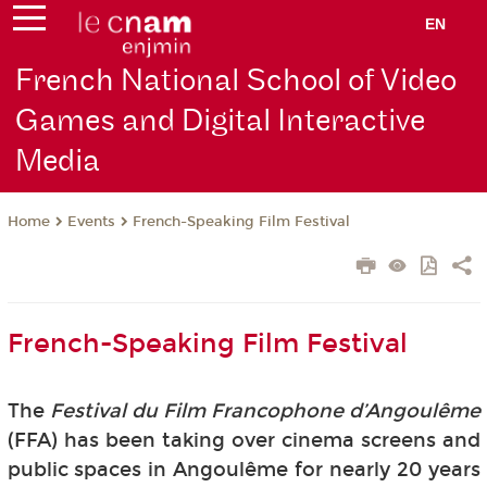
EN
French National School of Video
Games and Digital Interactive
Media
Events
French-Speaking Film Festival
Home
French-Speaking Film Festival
The
Festival du Film Francophone d’Angoulême
(FFA) has been taking over cinema screens and
public spaces in Angoulême for nearly 20 years