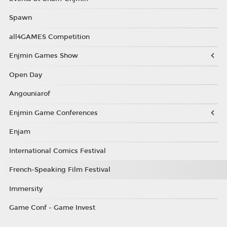
Spawn
all4GAMES Competition
Enjmin Games Show
Open Day
Angouniarof
Enjmin Game Conferences
Enjam
International Comics Festival
French-Speaking Film Festival
Immersity
Game Conf - Game Invest