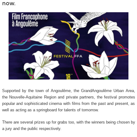
now.
Supported by the town of Angoulême, the GrandAngoulême Urban Area,
the Nouvelle-Aquitaine Region and private partners, the festival promotes
popular and sophisticated cinema with films from the past and present, as
well as acting as a springboard for talents of tomorrow.
There are several prizes up for grabs too, with the winners being chosen by
a jury and the public respectively.