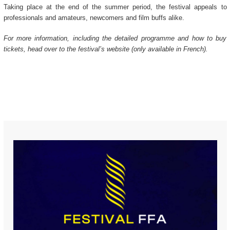
Taking place at the end of the summer period, the festival appeals to
professionals and amateurs, newcomers and film buffs alike.
For more information, including the detailed programme and how to buy
tickets, head over to the festival’s website (only available in French).