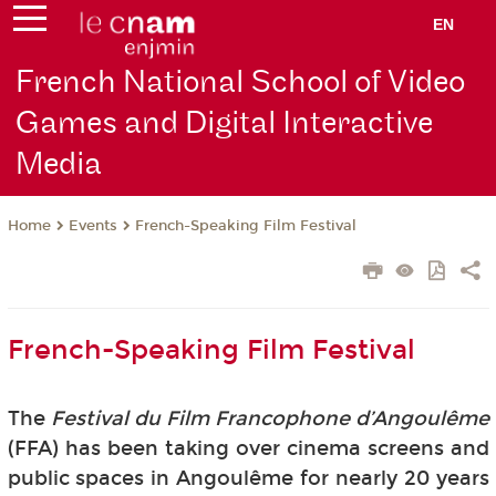
EN
French National School of Video
Games and Digital Interactive
Media
Events
French-Speaking Film Festival
Home
French-Speaking Film Festival
The
Festival du Film Francophone d’Angoulême
(FFA) has been taking over cinema screens and
public spaces in Angoulême for nearly 20 years