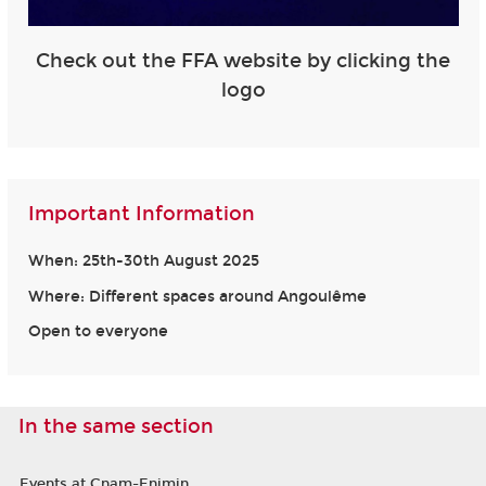
Check out the FFA website by clicking the
logo
Important Information
When: 25th-30th August 2025
Where: Different spaces around Angoulême
Open to everyone
In the same section
Events at Cnam-Enjmin