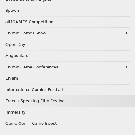
Spawn
all4GAMES Competition
Enjmin Games Show
Open Day
Angouniarof
Enjmin Game Conferences
Enjam
International Comics Festival
French-Speaking Film Festival
Immersity
Game Conf - Game Invest