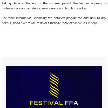
Taking place at the end of the summer period, the festival appeals to
professionals and amateurs, newcomers and film buffs alike.
For more information, including the detailed programme and how to buy
tickets, head over to the festival’s website (only available in French).