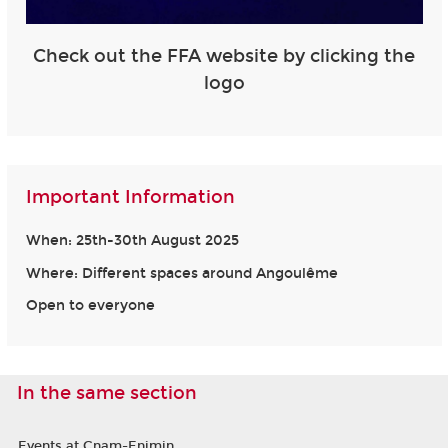
Check out the FFA website by clicking the
logo
Important Information
When: 25th-30th August 2025
Where: Different spaces around Angoulême
Open to everyone
In the same section
Events at Cnam-Enjmin