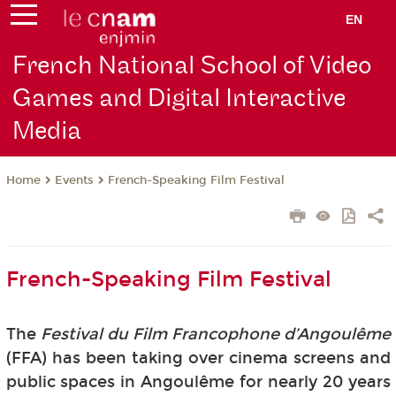
EN
French National School of Video
Games and Digital Interactive
Media
Events
French-Speaking Film Festival
Home
French-Speaking Film Festival
The
Festival du Film Francophone d’Angoulême
(FFA) has been taking over cinema screens and
public spaces in Angoulême for nearly 20 years