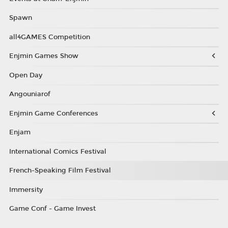
Spawn
all4GAMES Competition
Enjmin Games Show
Open Day
Angouniarof
Enjmin Game Conferences
Enjam
International Comics Festival
French-Speaking Film Festival
Immersity
Game Conf - Game Invest