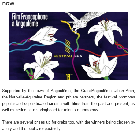
now.
Supported by the town of Angoulême, the GrandAngoulême Urban Area,
the Nouvelle-Aquitaine Region and private partners, the festival promotes
popular and sophisticated cinema with films from the past and present, as
well as acting as a springboard for talents of tomorrow.
There are several prizes up for grabs too, with the winners being chosen by
a jury and the public respectively.