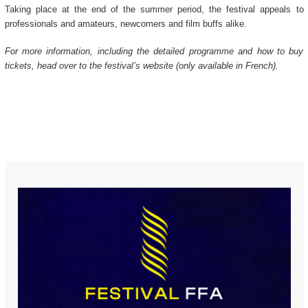
Taking place at the end of the summer period, the festival appeals to
professionals and amateurs, newcomers and film buffs alike.
For more information, including the detailed programme and how to buy
tickets, head over to the festival’s website (only available in French).