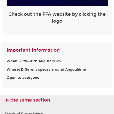
Check out the FFA website by clicking the
logo
Important Information
When: 25th-30th August 2025
Where: Different spaces around Angoulême
Open to everyone
In the same section
Events at Cnam-Enjmin