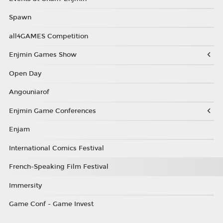
Spawn
all4GAMES Competition
Enjmin Games Show
Open Day
Angouniarof
Enjmin Game Conferences
Enjam
International Comics Festival
French-Speaking Film Festival
Immersity
Game Conf - Game Invest