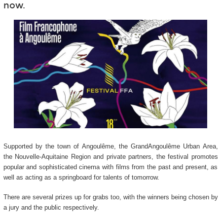
now.
Supported by the town of Angoulême, the GrandAngoulême Urban Area,
the Nouvelle-Aquitaine Region and private partners, the festival promotes
popular and sophisticated cinema with films from the past and present, as
well as acting as a springboard for talents of tomorrow.
There are several prizes up for grabs too, with the winners being chosen by
a jury and the public respectively.