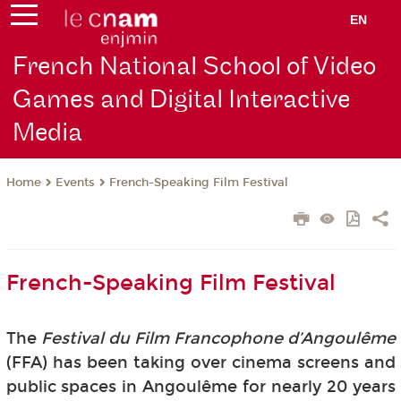
EN
French National School of Video
Games and Digital Interactive
Media
Events
French-Speaking Film Festival
Home
French-Speaking Film Festival
The
Festival du Film Francophone d’Angoulême
(FFA) has been taking over cinema screens and
public spaces in Angoulême for nearly 20 years