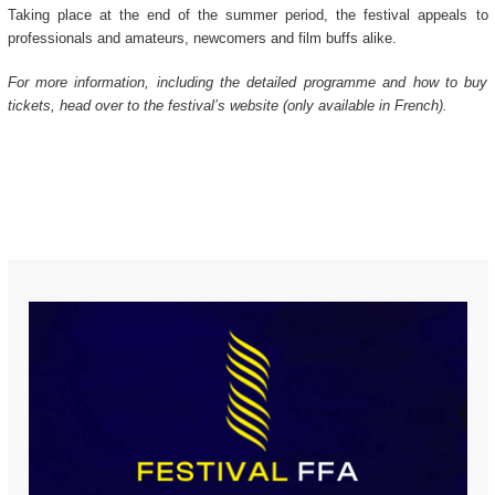
Taking place at the end of the summer period, the festival appeals to
professionals and amateurs, newcomers and film buffs alike.
For more information, including the detailed programme and how to buy
tickets, head over to the festival’s website (only available in French).