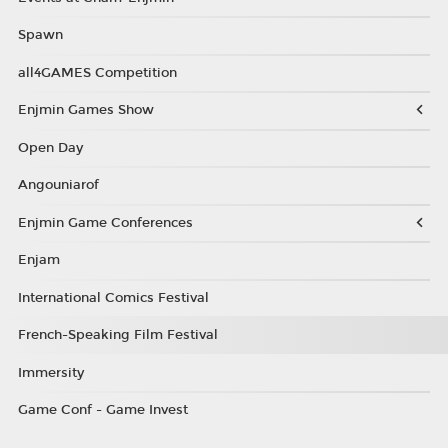
Spawn
all4GAMES Competition
Enjmin Games Show
Open Day
Angouniarof
Enjmin Game Conferences
Enjam
International Comics Festival
French-Speaking Film Festival
Immersity
Game Conf - Game Invest