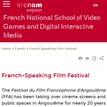
EN
French National School of Video
Games and Digital Interactive
Media
Events
French-Speaking Film Festival
Home
French-Speaking Film Festival
The
Festival du Film Francophone d’Angoulême
(FFA) has been taking over cinema screens and
public spaces in Angoulême for nearly 20 years