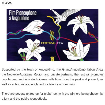
now.
Supported by the town of Angoulême, the GrandAngoulême Urban Area,
the Nouvelle-Aquitaine Region and private partners, the festival promotes
popular and sophisticated cinema with films from the past and present, as
well as acting as a springboard for talents of tomorrow.
There are several prizes up for grabs too, with the winners being chosen by
a jury and the public respectively.