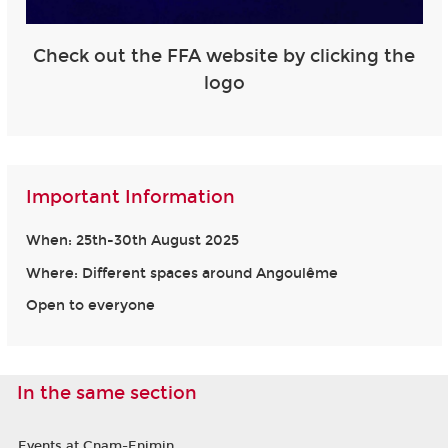
Check out the FFA website by clicking the
logo
Important Information
When: 25th-30th August 2025
Where: Different spaces around Angoulême
Open to everyone
In the same section
Events at Cnam-Enjmin