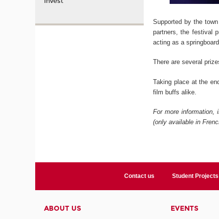
Invest
Supported by the town
partners, the festival
acting as a springboard
There are several prize
Taking place at the en
film buffs alike.
For more information, 
(only available in Frenc
Contact us
Student Projects
ABOUT US
EVENTS