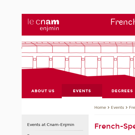
French
ABOUT US
EVENTS
DEGREES
Events
Fr
Home
French-Spe
Events at Cnam-Enjmin