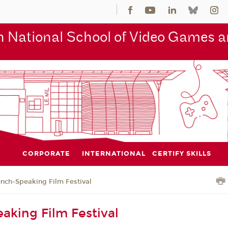
 National School of Video Games an
CORPORATE
INTERNATIONAL
CERTIFY SKILLS
ench-Speaking Film Festival
aking Film Festival