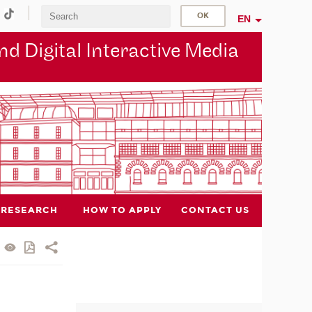
EN
d Digital Interactive Media
RESEARCH
HOW TO APPLY
CONTACT US