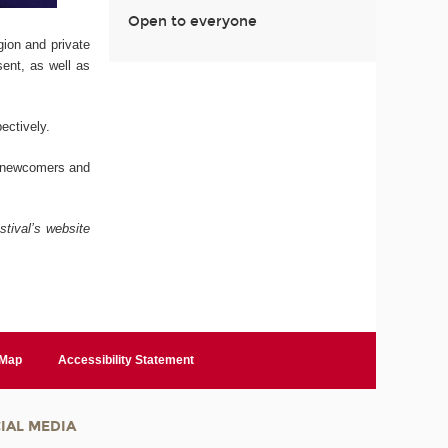
Open to everyone
ion and private
sent, as well as
ectively.
, newcomers and
stival’s website
 Map
Accessibility Statement
IAL MEDIA