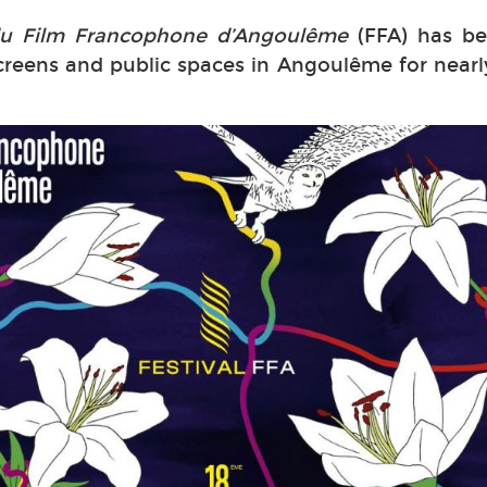
 du Film Francophone d’Angoulême
(FFA) has be
reens and public spaces in Angoulême for nearl