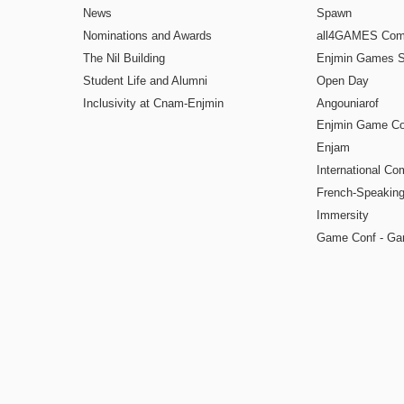
News
Spawn
Nominations and Awards
all4GAMES Comp
The Nil Building
Enjmin Games 
Student Life and Alumni
Open Day
Inclusivity at Cnam-Enjmin
Angouniarof
Enjmin Game Co
Enjam
International Co
French-Speaking
Immersity
Game Conf - Ga