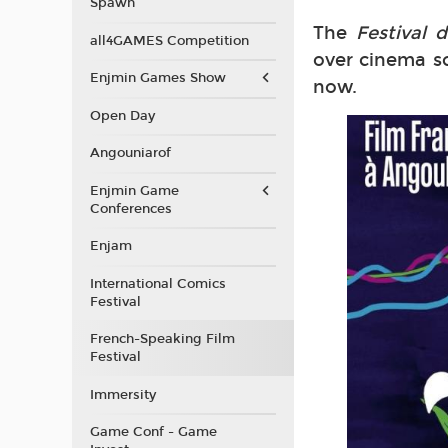
Spawn
The
Festival
all4GAMES Competition
over cinema sc
Enjmin Games Show
now.
Open Day
Angouniarof
Enjmin Game
Conferences
Enjam
International Comics
Festival
French-Speaking Film
Festival
Immersity
Game Conf - Game