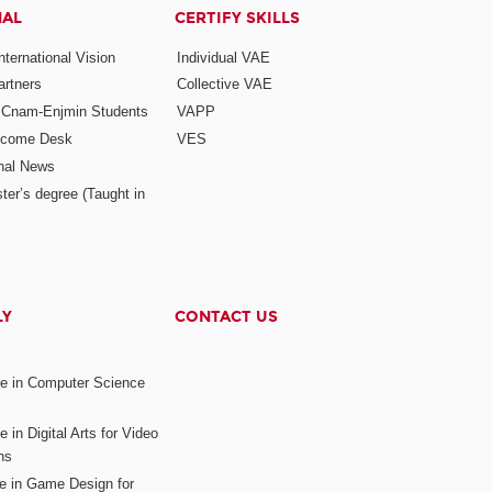
NAL
CERTIFY SKILLS
ternational Vision
Individual VAE
rtners
Collective VAE
r Cnam-Enjmin Students
VAPP
elcome Desk
VES
onal News
ter’s degree (Taught in
LY
CONTACT US
ee in Computer Science
s
 in Digital Arts for Video
ns
ee in Game Design for