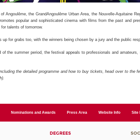
 of Angoulême, the GrandAngoulême Urban Area, the Nouvelle-Aquitaine Reg
 promotes popular and sophisticated cinema with films from the past and pre
 for talents of tomorrow.
s up for grabs too, with the winners being chosen by a jury and the public resp
d of the summer period, the festival appeals to professionals and amateurs
including the detailed programme and how to buy tickets, head over to the fe
h).
Nominations and Awards
Press Area
Website Info
Site
DEGREES
SOC