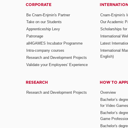
CORPORATE
INTERNATIO
Be Cnam-Enjmin's Partner
Cnam-Enjmin's In
Take on our Students
Our Academic Pa
Apprenticeship Levy
Scholarships fo
Patronage
International W
all4GAMES Incubator Programme
Latest Internati
Intra-company courses
International Mas
English)
Research and Development Projects
Validate your Employees' Experience
RESEARCH
HOW TO APP
Research and Development Projects
Overview
Bachelor’s degr
for Video Game
Bachelor’s degree
Game Professio
Bachelor's degr