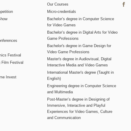
Our Courses
etition
Micro-credentials
Show
Bachelor’s degree in Computer Science
for Video Games
Bachelor’s degree in Digital Arts for Video
Game Professions
nferences
Bachelor's degree in Game Design for
Video Game Professions
mics Festival
Master's degree in Audiovisual, Digital
 Film Festival
Interactive Media and Video Games
International Master's degree (Taught in
me Invest
English)
Engineering degree in Computer Science
and Multimedia
Post-Master’s degree in Designing of
Immersive, Interactive and Playful
Experiences for Video Games, Culture
and Communication