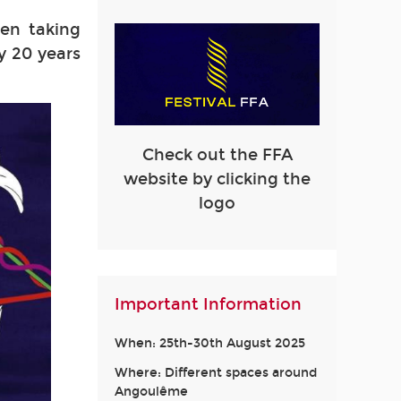
en taking
y 20 years
Check out the FFA
website by clicking the
logo
Important Information
When: 25th-30th August 2025
Where: Different spaces around
Angoulême