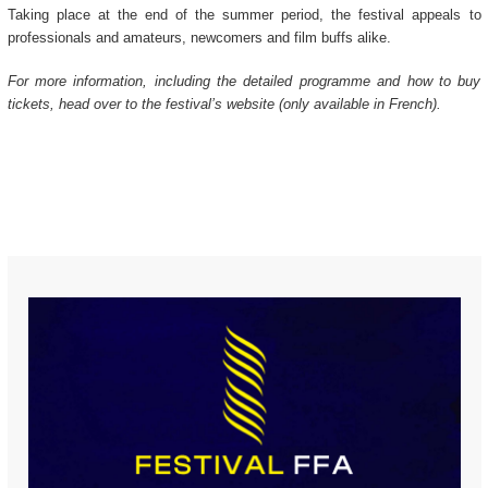
Taking place at the end of the summer period, the festival appeals to
professionals and amateurs, newcomers and film buffs alike.
For more information, including the detailed programme and how to buy
tickets, head over to the festival’s website (only available in French).