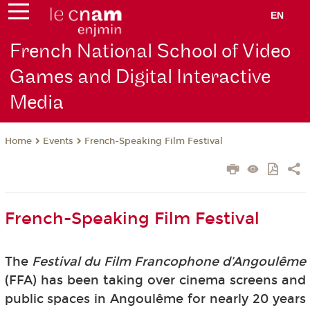
EN
French National School of Video
Games and Digital Interactive
Media
Events
French-Speaking Film Festival
Home
French-Speaking Film Festival
The
Festival du Film Francophone d’Angoulême
(FFA) has been taking over cinema screens and
public spaces in Angoulême for nearly 20 years