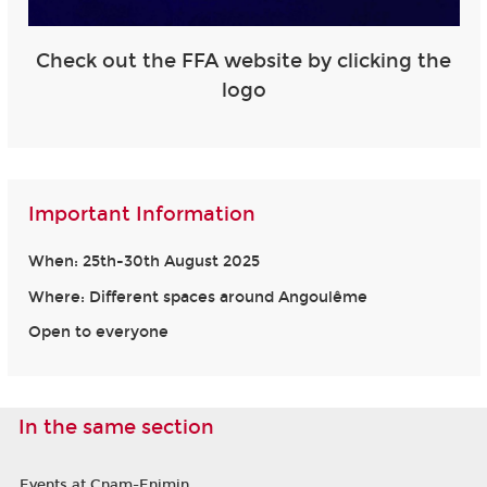
Check out the FFA website by clicking the
logo
Important Information
When: 25th-30th August 2025
Where: Different spaces around Angoulême
Open to everyone
In the same section
Events at Cnam-Enjmin