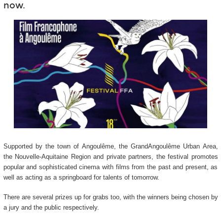
now.
Supported by the town of Angoulême, the GrandAngoulême Urban Area,
the Nouvelle-Aquitaine Region and private partners, the festival promotes
popular and sophisticated cinema with films from the past and present, as
well as acting as a springboard for talents of tomorrow.
There are several prizes up for grabs too, with the winners being chosen by
a jury and the public respectively.