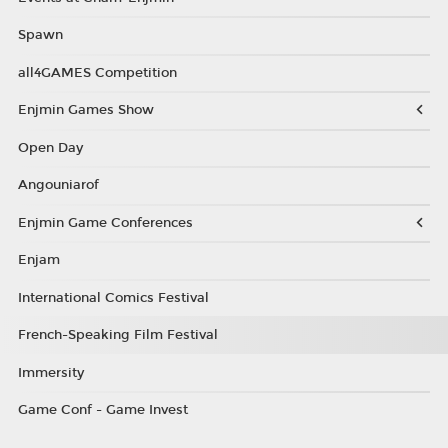
Spawn
all4GAMES Competition
Enjmin Games Show
Open Day
Angouniarof
Enjmin Game Conferences
Enjam
International Comics Festival
French-Speaking Film Festival
Immersity
Game Conf - Game Invest