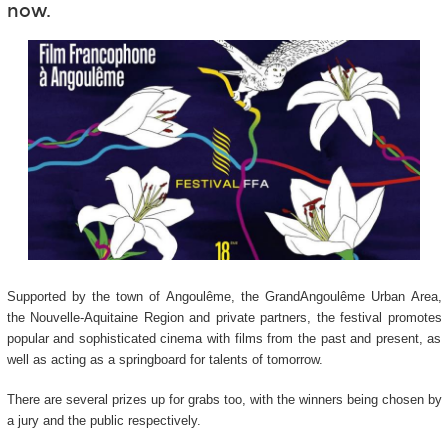
now.
Supported by the town of Angoulême, the GrandAngoulême Urban Area,
the Nouvelle-Aquitaine Region and private partners, the festival promotes
popular and sophisticated cinema with films from the past and present, as
well as acting as a springboard for talents of tomorrow.
There are several prizes up for grabs too, with the winners being chosen by
a jury and the public respectively.