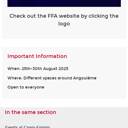
Check out the FFA website by clicking the
logo
Important Information
When: 25th-30th August 2025
Where: Different spaces around Angoulême
Open to everyone
In the same section
Events at Cnam-Enjmin