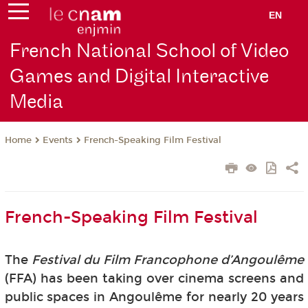
EN
French National School of Video
Games and Digital Interactive
Media
Events
French-Speaking Film Festival
Home
French-Speaking Film Festival
The
Festival du Film Francophone d’Angoulême
(FFA) has been taking over cinema screens and
public spaces in Angoulême for nearly 20 years