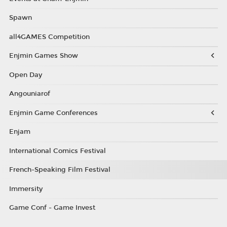
Spawn
all4GAMES Competition
Enjmin Games Show
Open Day
Angouniarof
Enjmin Game Conferences
Enjam
International Comics Festival
French-Speaking Film Festival
Immersity
Game Conf - Game Invest