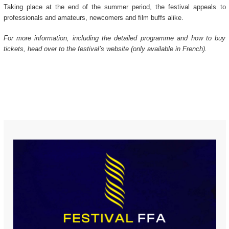
Taking place at the end of the summer period, the festival appeals to
professionals and amateurs, newcomers and film buffs alike.
For more information, including the detailed programme and how to buy
tickets, head over to the festival’s website (only available in French).