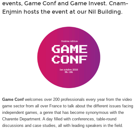
events, Game Conf and Game Invest. Cnam-
Enjmin hosts the event at our Nil Building.
Game Conf
welcomes over 200 professionals every year from the video
game sector from all over France to talk about the different issues facing
independent games, a genre that has become synonymous with the
Charente Department. A day filled with conferences, table-round
discussions and case studies, all with leading speakers in the field.