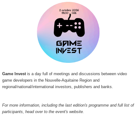
Game Invest
is a day full of meetings and discussions between video
game developers in the Nouvelle-Aquitaine Region and
regional/national/international investors, publishers and banks.
For more information, including the last edition's programme and full list of
participants, head over to the event's website.