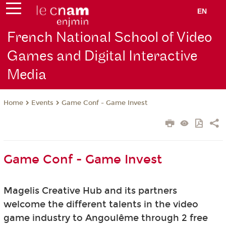
EN
French National School of Video
Games and Digital Interactive
Media
Events
Game Conf - Game Invest
Home
Game Conf - Game Invest
Magelis Creative Hub and its partners
welcome
the different talents in the video
game industry to Angoulême through 2 free