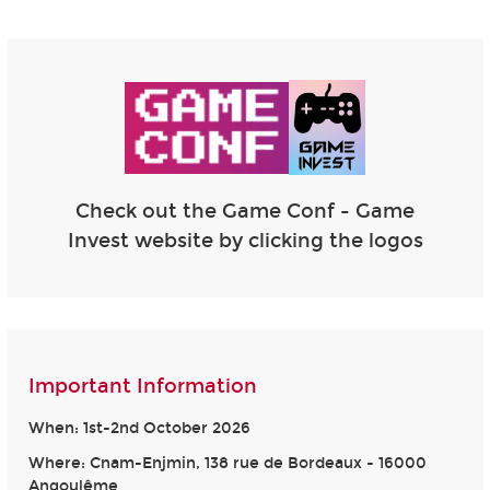
Check out the Game Conf - Game
Invest website by clicking the logos
Important Information
When: 1st-2nd October 2026
Where: Cnam-Enjmin, 138 rue de Bordeaux - 16000
Angoulême