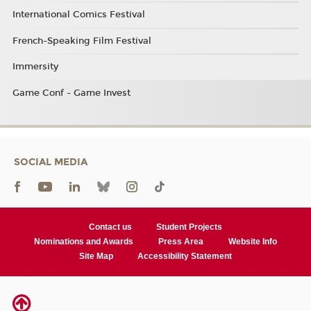
International Comics Festival
French-Speaking Film Festival
Immersity
Game Conf - Game Invest
SOCIAL MEDIA
Contact us
Student Projects
Nominations and Awards
Press Area
Website Info
Site Map
Accessibility Statement