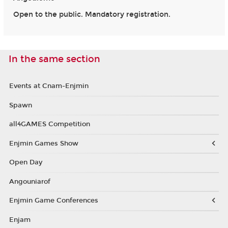
Open to the public. Mandatory registration.
In the same section
Events at Cnam-Enjmin
Spawn
all4GAMES Competition
Enjmin Games Show
Open Day
Angouniarof
Enjmin Game Conferences
Enjam