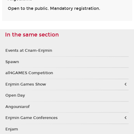
Open to the public. Mandatory registration.
In the same section
Events at Cnam-Enjmin
Spawn
all4GAMES Competition
Enjmin Games Show
Open Day
Angouniarof
Enjmin Game Conferences
Enjam