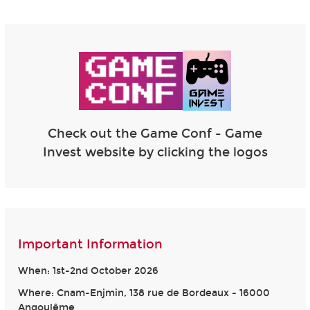
Check out the Game Conf - Game
Invest website by clicking the logos
Important Information
When: 1st-2nd October 2026
Where: Cnam-Enjmin, 138 rue de Bordeaux - 16000
Angoulême