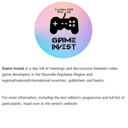
Game Invest
is a day full of meetings and discussions between video
game developers in the Nouvelle-Aquitaine Region and
regional/national/international investors, publishers and banks.
For more information, including the last edition's programme and full list of
participants, head over to the event's website.