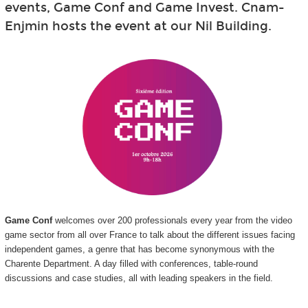
events, Game Conf and Game Invest. Cnam-
Enjmin hosts the event at our Nil Building.
Game Conf
welcomes over 200 professionals every year from the video
game sector from all over France to talk about the different issues facing
independent games, a genre that has become synonymous with the
Charente Department. A day filled with conferences, table-round
discussions and case studies, all with leading speakers in the field.