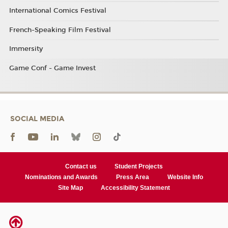
International Comics Festival
French-Speaking Film Festival
Immersity
Game Conf - Game Invest
SOCIAL MEDIA
Contact us
Student Projects
Nominations and Awards
Press Area
Website Info
Site Map
Accessibility Statement