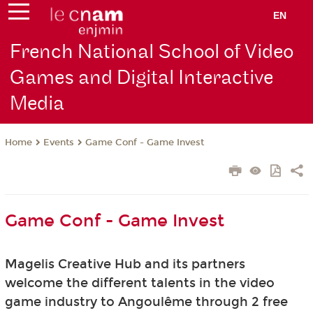
EN
French National School of Video
Games and Digital Interactive
Media
Events
Game Conf - Game Invest
Home
Game Conf - Game Invest
Magelis Creative Hub and its partners
welcome
the different talents in the video
game industry to Angoulême through 2 free