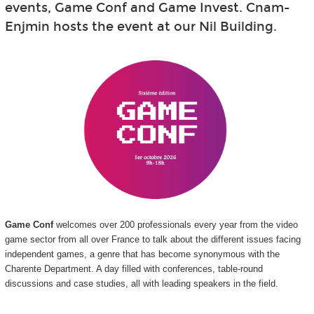
events, Game Conf and Game Invest. Cnam-
Enjmin hosts the event at our Nil Building.
Game Conf
welcomes over 200 professionals every year from the video
game sector from all over France to talk about the different issues facing
independent games, a genre that has become synonymous with the
Charente Department. A day filled with conferences, table-round
discussions and case studies, all with leading speakers in the field.