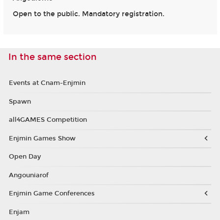
Open to the public. Mandatory registration.
In the same section
Events at Cnam-Enjmin
Spawn
all4GAMES Competition
Enjmin Games Show
Open Day
Angouniarof
Enjmin Game Conferences
Enjam