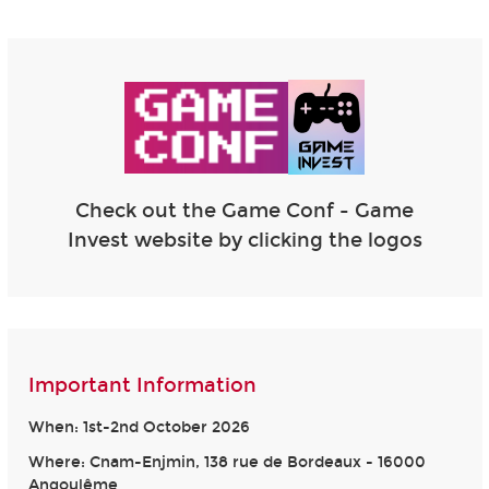
Check out the Game Conf - Game
Invest website by clicking the logos
Important Information
When: 1st-2nd October 2026
Where: Cnam-Enjmin, 138 rue de Bordeaux - 16000
Angoulême