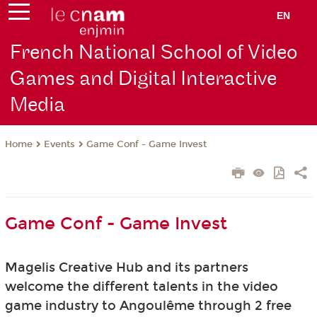
EN
French National School of Video
Games and Digital Interactive
Media
Events
Game Conf - Game Invest
Home
Game Conf - Game Invest
Magelis Creative Hub and its partners
welcome
the different talents in the video
game industry to Angoulême through 2 free