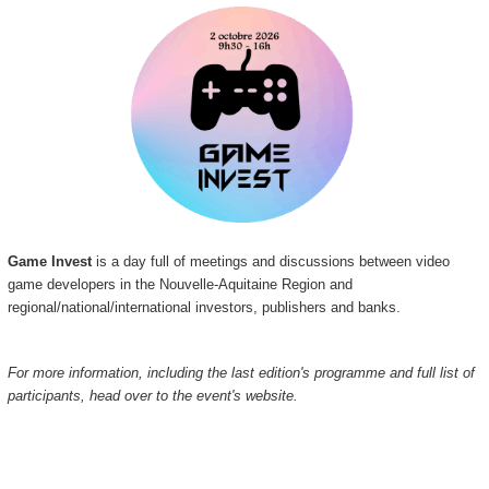
Game Invest
is a day full of meetings and discussions between video
game developers in the Nouvelle-Aquitaine Region and
regional/national/international investors, publishers and banks.
For more information, including the last edition's programme and full list of
participants, head over to the event's website.