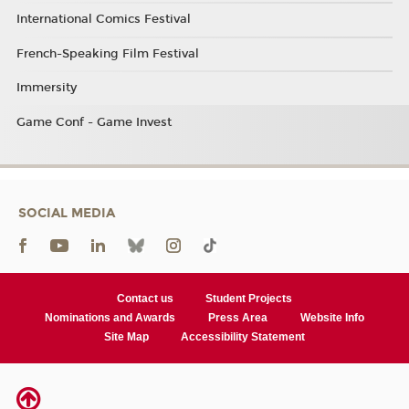
International Comics Festival
French-Speaking Film Festival
Immersity
Game Conf - Game Invest
SOCIAL MEDIA
Contact us
Student Projects
Nominations and Awards
Press Area
Website Info
Site Map
Accessibility Statement